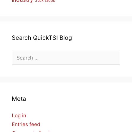
truck stops
Search QuickTSI Blog
Search
for:
Meta
Log in
Entries feed