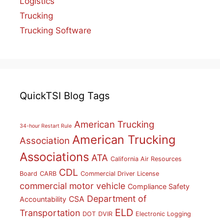
Logistics
Trucking
Trucking Software
QuickTSI Blog Tags
American Trucking
34-hour Restart Rule
American Trucking
Association
Associations
ATA
California Air Resources
CDL
Board
CARB
Commercial Driver License
commercial motor vehicle
Compliance Safety
Department of
CSA
Accountability
ELD
Transportation
DOT
DVIR
Electronic Logging