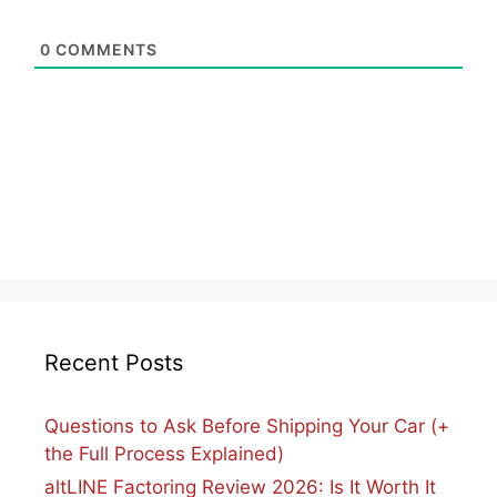
0
COMMENTS
Recent Posts
Questions to Ask Before Shipping Your Car (+
the Full Process Explained)
altLINE Factoring Review 2026: Is It Worth It