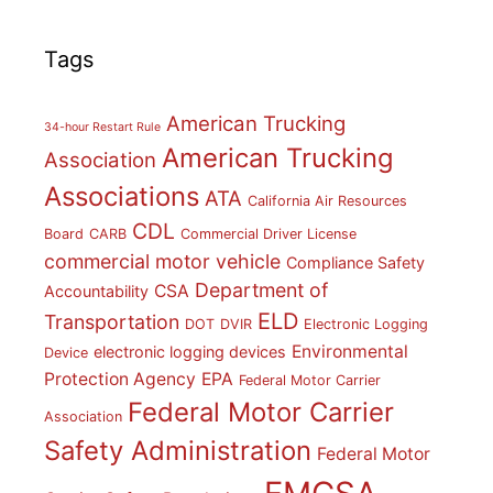
Tags
American Trucking
34-hour Restart Rule
American Trucking
Association
Associations
ATA
California Air Resources
CDL
Board
CARB
Commercial Driver License
commercial motor vehicle
Compliance Safety
Department of
CSA
Accountability
ELD
Transportation
DOT
DVIR
Electronic Logging
Environmental
electronic logging devices
Device
Protection Agency
EPA
Federal Motor Carrier
Federal Motor Carrier
Association
Safety Administration
Federal Motor