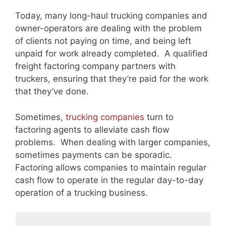
Today, many long-haul trucking companies and
owner-operators are dealing with the problem
of clients not paying on time, and being left
unpaid for work already completed. A qualified
freight factoring company partners with
truckers, ensuring that they’re paid for the work
that they’ve done.
Sometimes,
trucking companies
turn to
factoring agents to alleviate cash flow
problems. When dealing with larger companies,
sometimes payments can be sporadic.
Factoring allows companies to maintain regular
cash flow to operate in the regular day-to-day
operation of a trucking business.