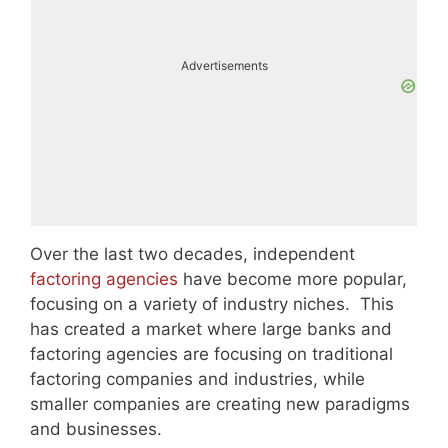
Advertisements
Over the last two decades, independent
factoring agencies
have become more popular,
focusing on a variety of industry niches. This
has created a market where large banks and
factoring agencies are focusing on traditional
factoring companies and industries, while
smaller companies are creating new paradigms
and businesses.