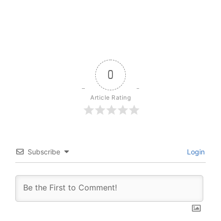
0
Article Rating
Subscribe
Login