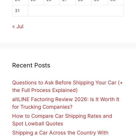
31
« Jul
Recent Posts
Questions to Ask Before Shipping Your Car (+
the Full Process Explained)
altLINE Factoring Review 2026: Is It Worth It
for Trucking Companies?
How to Compare Car Shipping Rates and
Spot Lowball Quotes
Shipping a Car Across the Country With