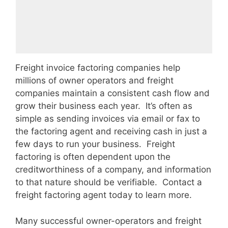
Freight invoice factoring companies help
millions of owner operators and freight
companies maintain a consistent cash flow and
grow their business each year. It’s often as
simple as sending invoices via email or fax to
the factoring agent and receiving cash in just a
few days to run your business. Freight
factoring is often dependent upon the
creditworthiness of a company, and information
to that nature should be verifiable. Contact a
freight factoring agent today to learn more.
Many successful owner-operators and freight