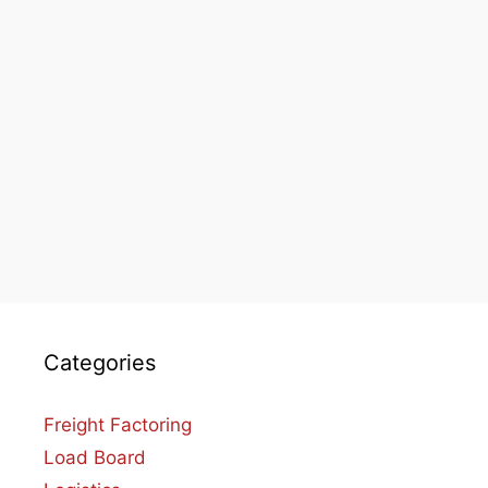
Categories
Freight Factoring
Load Board