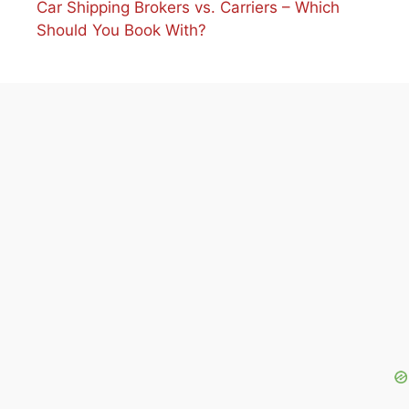
Car Shipping Brokers vs. Carriers – Which
Should You Book With?