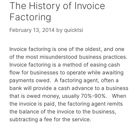
The History of Invoice
Factoring
February 13, 2014
by
quicktsi
Invoice factoring is one of the oldest, and one
of the most misunderstood business practices.
Invoice factoring is a method of easing cash
flow for businesses to operate while awaiting
payments owed. A factoring agent, often a
bank will provide a cash advance to a business
that is owed money, usually 70%-90%. When
the invoice is paid, the factoring agent remits
the balance of the invoice to the business,
subtracting a fee for the service.