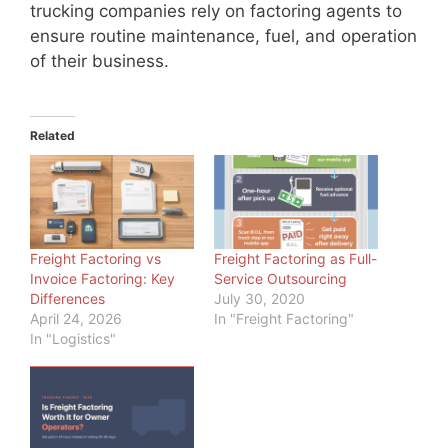
trucking companies rely on factoring agents to
ensure routine maintenance, fuel, and operation
of their business.
Related
Freight Factoring vs
Freight Factoring as Full-
Invoice Factoring: Key
Service Outsourcing
Differences
July 30, 2020
April 24, 2026
In "Freight Factoring"
In "Logistics"