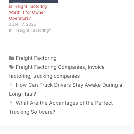
Is Freight Factoring
Worth It for Owner
Operators?
June 17, 2026
In "Freight Factoring"
Categories
Freight Factoring
Tags
Freight Factoring Companies
,
Invoice
factoring
,
trucking companies
How Can Truck Drivers Stay Awake During a
Long Haul?
What Are the Advantages of the Perfect
Trucking Software?