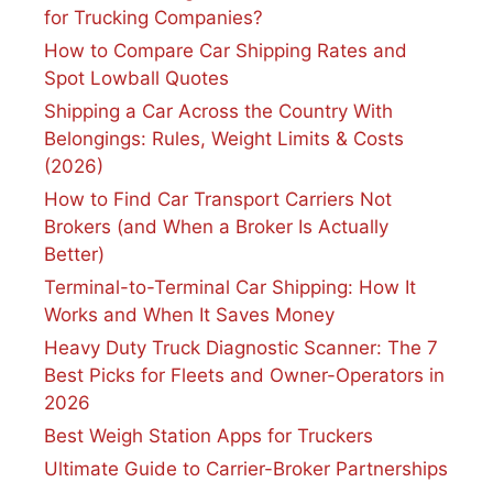
for Trucking Companies?
How to Compare Car Shipping Rates and
Spot Lowball Quotes
Shipping a Car Across the Country With
Belongings: Rules, Weight Limits & Costs
(2026)
How to Find Car Transport Carriers Not
Brokers (and When a Broker Is Actually
Better)
Terminal-to-Terminal Car Shipping: How It
Works and When It Saves Money
Heavy Duty Truck Diagnostic Scanner: The 7
Best Picks for Fleets and Owner-Operators in
2026
Best Weigh Station Apps for Truckers
Ultimate Guide to Carrier-Broker Partnerships