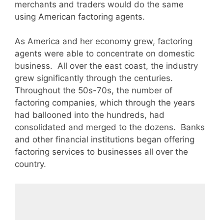
merchants and traders would do the same
using American factoring agents.
As America and her economy grew, factoring
agents were able to concentrate on domestic
business. All over the east coast, the industry
grew significantly through the centuries.
Throughout the 50s-70s, the number of
factoring companies, which through the years
had ballooned into the hundreds, had
consolidated and merged to the dozens. Banks
and other financial institutions began offering
factoring services to businesses all over the
country.