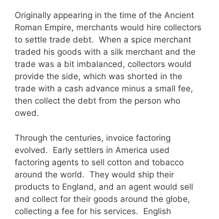
Originally appearing in the time of the Ancient
Roman Empire, merchants would hire collectors
to settle trade debt. When a spice merchant
traded his goods with a silk merchant and the
trade was a bit imbalanced, collectors would
provide the side, which was shorted in the
trade with a cash advance minus a small fee,
then collect the debt from the person who
owed.
Through the centuries, invoice factoring
evolved. Early settlers in America used
factoring agents to sell cotton and tobacco
around the world. They would ship their
products to England, and an agent would sell
and collect for their goods around the globe,
collecting a fee for his services. English