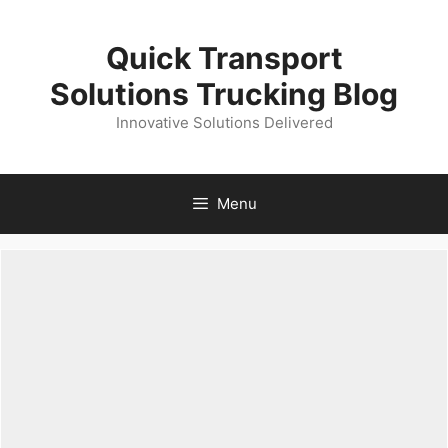
Skip
to
Quick Transport
content
Solutions Trucking Blog
Innovative Solutions Delivered
Menu