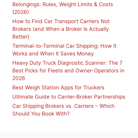
Belongings: Rules, Weight Limits & Costs
(2026)
How to Find Car Transport Carriers Not
Brokers (and When a Broker Is Actually
Better)
Terminal-to-Terminal Car Shipping: How It
Works and When It Saves Money
Heavy Duty Truck Diagnostic Scanner: The 7
Best Picks for Fleets and Owner-Operators in
2026
Best Weigh Station Apps for Truckers
Ultimate Guide to Carrier-Broker Partnerships
Car Shipping Brokers vs. Carriers – Which
Should You Book With?