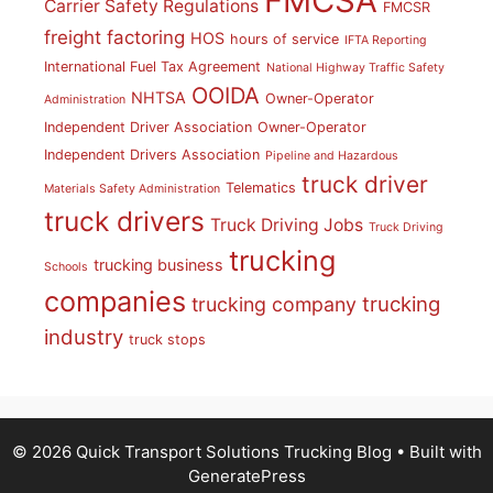
FMCSA
Carrier Safety Regulations
FMCSR
freight factoring
HOS
hours of service
IFTA Reporting
International Fuel Tax Agreement
National Highway Traffic Safety
OOIDA
NHTSA
Owner-Operator
Administration
Independent Driver Association
Owner-Operator
Independent Drivers Association
Pipeline and Hazardous
truck driver
Telematics
Materials Safety Administration
truck drivers
Truck Driving Jobs
Truck Driving
trucking
trucking business
Schools
companies
trucking
trucking company
industry
truck stops
© 2026 Quick Transport Solutions Trucking Blog
• Built with
GeneratePress