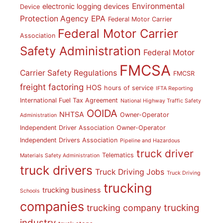
Environmental
electronic logging devices
Device
Protection Agency
EPA
Federal Motor Carrier
Federal Motor Carrier
Association
Safety Administration
Federal Motor
FMCSA
Carrier Safety Regulations
FMCSR
freight factoring
HOS
hours of service
IFTA Reporting
International Fuel Tax Agreement
National Highway Traffic Safety
OOIDA
NHTSA
Owner-Operator
Administration
Independent Driver Association
Owner-Operator
Independent Drivers Association
Pipeline and Hazardous
truck driver
Telematics
Materials Safety Administration
truck drivers
Truck Driving Jobs
Truck Driving
trucking
trucking business
Schools
companies
trucking
trucking company
industry