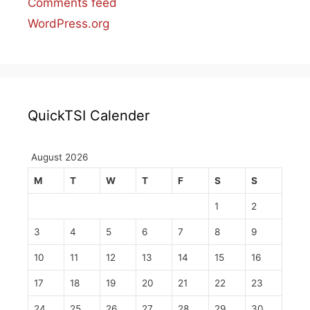
Comments feed
WordPress.org
QuickTSI Calender
August 2026
M
T
W
T
F
S
S
1
2
3
4
5
6
7
8
9
10
11
12
13
14
15
16
17
18
19
20
21
22
23
24
25
26
27
28
29
30