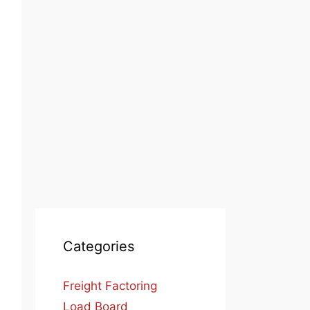
Categories
Freight Factoring
Load Board