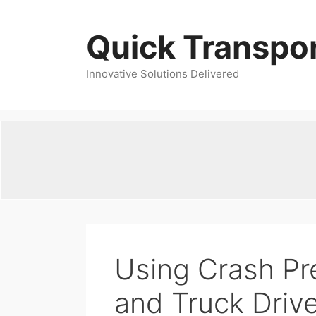
Skip
to
Quick Transpor
content
Innovative Solutions Delivered
Using Crash Pr
and Truck Driv