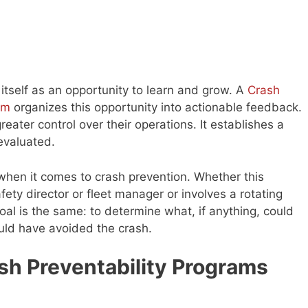
 itself as an opportunity to learn and grow. A
Crash
am
organizes this opportunity into actionable feedback.
eater control over their operations. It establishes a
evaluated.
when it comes to crash prevention. Whether this
ety director or fleet manager or involves a rotating
oal is the same: to determine what, if anything, could
ould have avoided the crash.
sh Preventability Programs