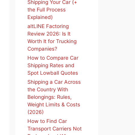
Shipping Your Car (+
the Full Process
Explained)
altLINE Factoring
Review 2026: Is It
Worth It for Trucking
Companies?
How to Compare Car
Shipping Rates and
Spot Lowball Quotes
Shipping a Car Across
the Country With
Belongings: Rules,
Weight Limits & Costs
(2026)
How to Find Car
Transport Carriers Not