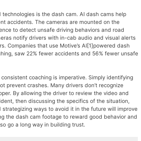
 technologies is the dash cam. AI dash cams help
vent accidents. The cameras are mounted on the
igence to detect unsafe driving behaviors and road
ras notify drivers with in-cab audio and visual alerts
iors. Companies that use Motive’s AI[1]powered dash
ching, saw 22% fewer accidents and 56% fewer unsafe
 consistent coaching is imperative. Simply identifying
ot prevent crashes. Many drivers don’t recognize
er. By allowing the driver to review the video and
ident, then discussing the specifics of the situation,
strategizing ways to avoid it in the future will improve
sing the dash cam footage to reward good behavior and
so go a long way in building trust.