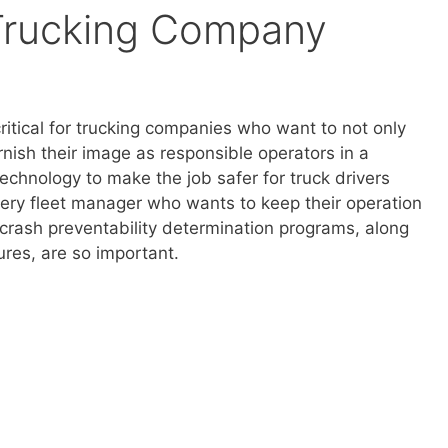
Trucking Company
ritical for trucking companies who want to not only
rnish their image as responsible operators in a
chnology to make the job safer for truck drivers
ery fleet manager who wants to keep their operation
 crash preventability determination programs, along
res, are so important.