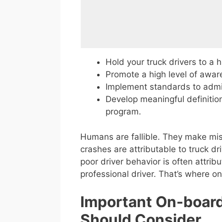
Hold your truck drivers to a h
Promote a high level of awar
Implement standards to admin
Develop meaningful definitio
program.
Humans are fallible. They make mis
crashes are attributable to truck dr
poor driver behavior is often attrib
professional driver. That’s where o
Important On-board
Should Consider