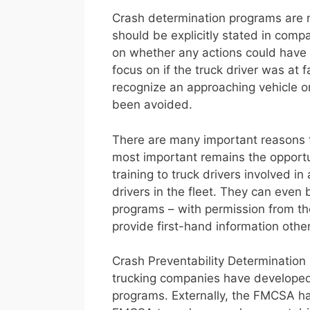
Crash determination programs are not
should be explicitly stated in compa
on whether any actions could have 
focus on if the truck driver was at f
recognize an approaching vehicle o
been avoided.
There are many important reasons t
most important remains the opportun
training to truck drivers involved i
drivers in the fleet. They can even 
programs – with permission from the
provide first-hand information othe
Crash Preventability Determination
trucking companies have developed 
programs. Externally, the FMCSA ha