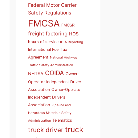
Federal Motor Carrier
Safety Regulations
FMCSA
FMCSR
freight factoring
HOS
hours of service
IFTA Reporting
International Fuel Tax
Agreement
National Highway
Traffic Safety Administration
OOIDA
NHTSA
Owner-
Operator Independent Driver
Association
Owner-Operator
Independent Drivers
Association
Pipeline and
Hazardous Materials Safety
Telematics
Administration
truck
truck driver