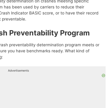
ty determination on crashes meeting specific
 has been used by carriers to reduce their
rash Indicator BASIC score, or to have their record
t preventable.
sh Preventability Program
ash preventability determination program meets or
nsure you have benchmarks ready. What kind of
g:
Advertisements