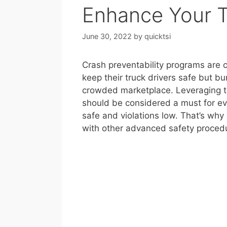
Enhance Your 
June 30, 2022
by
quicktsi
Crash preventability programs are c
keep their truck drivers safe but bu
crowded marketplace. Leveraging te
should be considered a must for ev
safe and violations low. That’s why
with other advanced safety procedu