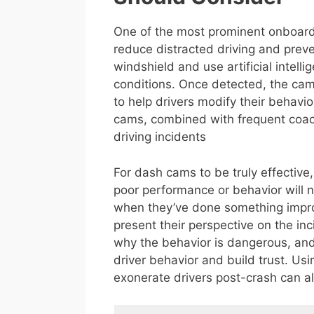
One of the most prominent onboard
reduce distracted driving and pre
windshield and use artificial intell
conditions. Once detected, the came
to help drivers modify their behav
cams, combined with frequent coa
driving incidents
For dash cams to be truly effective,
poor performance or behavior will n
when they’ve done something improp
present their perspective on the inc
why the behavior is dangerous, and 
driver behavior and build trust. U
exonerate drivers post-crash can al