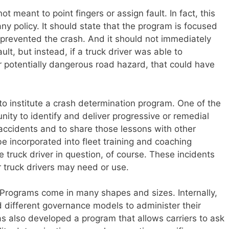
 meant to point fingers or assign fault. In fact, this
ny policy. It should state that the program is focused
prevented the crash. And it should not immediately
ault, but instead, if a truck driver was able to
r potentially dangerous road hazard, that could have
o institute a crash determination program. One of the
ity to identify and deliver progressive or remedial
n accidents and to share those lessons with other
be incorporated into fleet training and coaching
 truck driver in question, of course. These incidents
r truck drivers may need or use.
 Programs come in many shapes and sizes. Internally,
different governance models to administer their
s also developed a program that allows carriers to ask