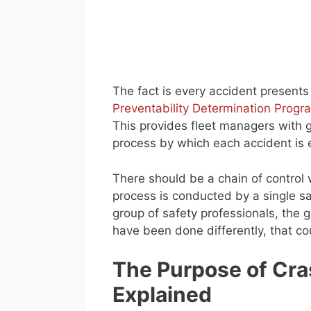
The fact is every accident presents
Preventability Determination Progr
This provides fleet managers with gr
process by which each accident is 
There should be a chain of control 
process is conducted by a single saf
group of safety professionals, the g
have been done differently, that c
The Purpose of Cra
Explained