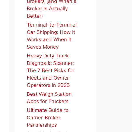
Brokers (and When a
Broker Is Actually
Better)
Terminal-to-Terminal
Car Shipping: How It
Works and When It
Saves Money
Heavy Duty Truck
Diagnostic Scanner:
The 7 Best Picks for
Fleets and Owner-
Operators in 2026
Best Weigh Station
Apps for Truckers
Ultimate Guide to
Carrier-Broker
Partnerships