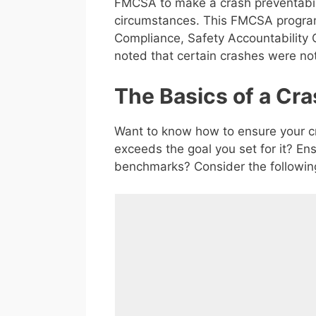
FMCSA to make a crash preventabili
circumstances. This FMCSA program
Compliance, Safety Accountability C
noted that certain crashes were no
The Basics of a Cra
Want to know how to ensure your cr
exceeds the goal you set for it? E
benchmarks? Consider the followin