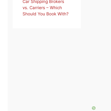
Car Shipping Brokers
vs. Carriers – Which
Should You Book With?