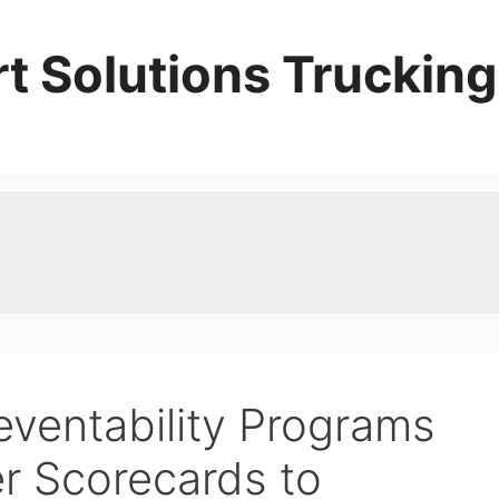
t Solutions Trucking
eventability Programs
er Scorecards to