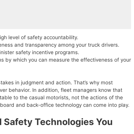
igh level of safety accountability.
eness and transparency among your truck drivers.
ister safety incentive programs.
ns by which you can measure the effectiveness of your
takes in judgment and action. That’s why most
iver behavior. In addition, fleet managers know that
utable to the casual motorists, not the actions of the
nboard and back-office technology can come into play.
 Safety Technologies You