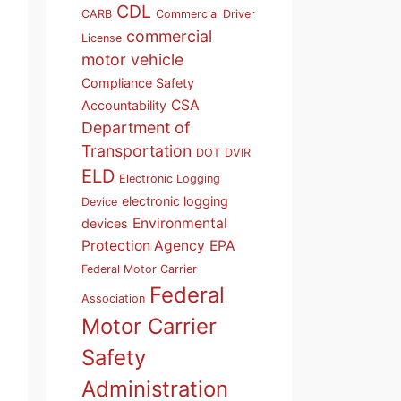
CDL
CARB
Commercial Driver
commercial
License
motor vehicle
Compliance Safety
CSA
Accountability
Department of
Transportation
DOT
DVIR
ELD
Electronic Logging
electronic logging
Device
Environmental
devices
Protection Agency
EPA
Federal Motor Carrier
Federal
Association
Motor Carrier
Safety
Administration