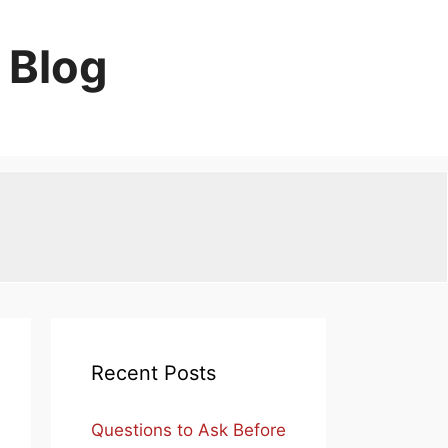
 Blog
Recent Posts
Questions to Ask Before