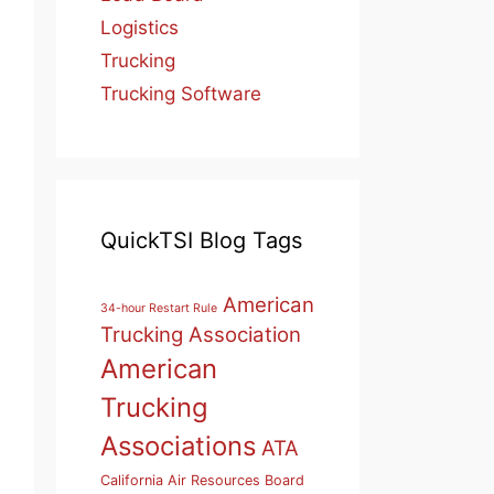
Logistics
Trucking
Trucking Software
QuickTSI Blog Tags
American
34-hour Restart Rule
Trucking Association
American
Trucking
Associations
ATA
California Air Resources Board