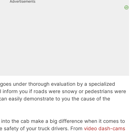
Advertisements
 goes under thorough evaluation by a specialized
l inform you if roads were snowy or pedestrians were
can easily demonstrate to you the cause of the
d into the cab make a big difference when it comes to
 safety of your truck drivers. From
video dash-cams