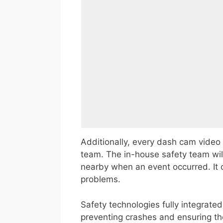
Additionally, every dash cam video
team. The in-house safety team wil
nearby when an event occurred. It 
problems.
Safety technologies fully integrate
preventing crashes and ensuring the