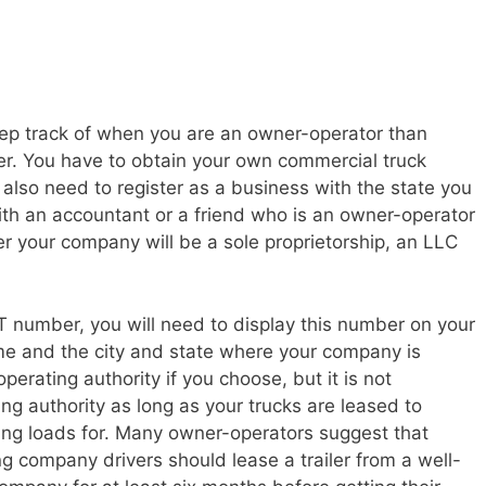
ep track of when you are an owner-operator than
r. You have to obtain your own commercial truck
so need to register as a business with the state you
ith an accountant or a friend who is an owner-operator
r your company will be a sole proprietorship, an LLC
number, you will need to display this number on your
me and the city and state where your company is
erating authority if you choose, but it is not
g authority as long as your trucks are leased to
ng loads for. Many owner-operators suggest that
g company drivers should lease a trailer from a well-