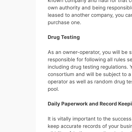
known company and haul for that co
own authority and being responsible
leased to another company, you can 
purchase one.
Drug Testing
As an owner-operator, you will be 
responsible for following all rules s
including drug testing regulations.
consortium and will be subject to a
operator as well as random drug te
pool.
Daily Paperwork and Record Keep
It is vitally important to the succ
keep accurate records of your busi