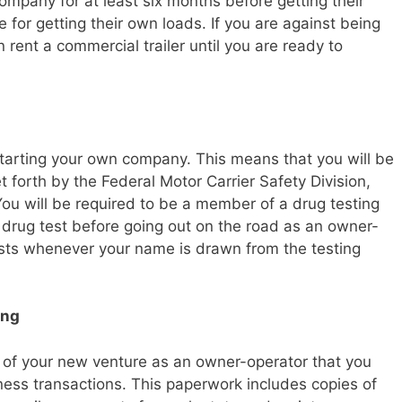
mpany for at least six months before getting their
 for getting their own loads. If you are against being
rent a commercial trailer until you are ready to
starting your own company. This means that you will be
et forth by the Federal Motor Carrier Safety Division,
 You will be required to be a member of a drug testing
 drug test before going out on the road as an owner-
sts whenever your name is drawn from the testing
ing
ess of your new venture as an owner-operator that you
ness transactions. This paperwork includes copies of