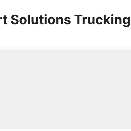
t Solutions Trucking