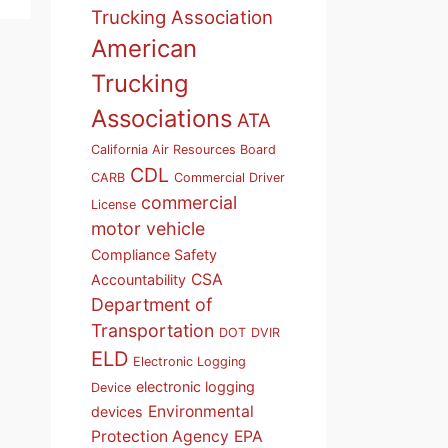
Trucking Association
American
Trucking
Associations
ATA
California Air Resources Board
CDL
CARB
Commercial Driver
commercial
License
motor vehicle
Compliance Safety
CSA
Accountability
Department of
Transportation
DOT
DVIR
ELD
Electronic Logging
electronic logging
Device
Environmental
devices
Protection Agency
EPA