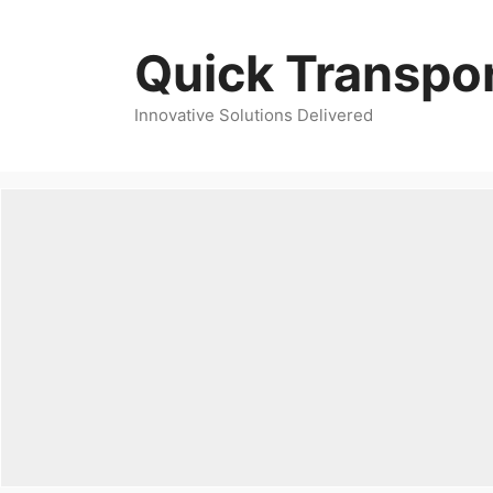
Skip
to
Quick Transpor
content
Innovative Solutions Delivered