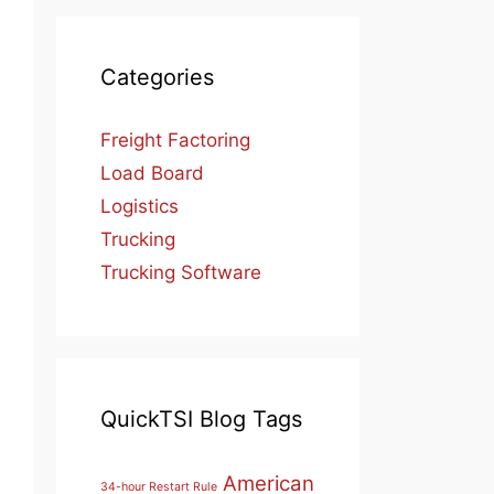
Categories
Freight Factoring
Load Board
Logistics
Trucking
Trucking Software
QuickTSI Blog Tags
American
34-hour Restart Rule