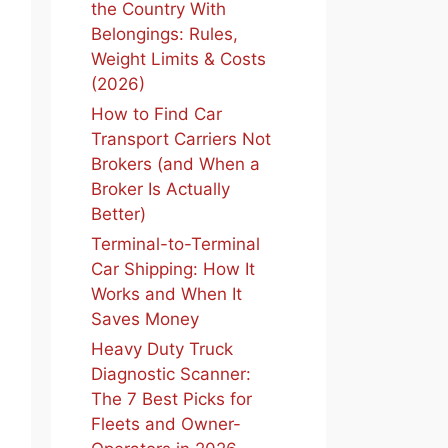
the Country With
Belongings: Rules,
Weight Limits & Costs
(2026)
How to Find Car
Transport Carriers Not
Brokers (and When a
Broker Is Actually
Better)
Terminal-to-Terminal
Car Shipping: How It
Works and When It
Saves Money
Heavy Duty Truck
Diagnostic Scanner:
The 7 Best Picks for
Fleets and Owner-