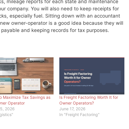
ooks, mileage reports for each state and maintenance
our company. You will also need to keep receipts for
cks, especially fuel. Sitting down with an accountant
a new owner-operator is a good idea because they will
ts payable and keeping records for tax purposes.
o Maximize Tax Savings as
Is Freight Factoring Worth It for
ner Operator
Owner Operators?
5, 2026
June 17, 2026
gistics"
In "Freight Factoring"