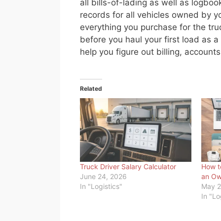
all bills-of-lading as well as logb
records for all vehicles owned by y
everything you purchase for the tru
before you haul your first load as 
help you figure out billing, accoun
Related
Truck Driver Salary Calculator
How t
June 24, 2026
an Ow
In "Logistics"
May 2
In "Lo