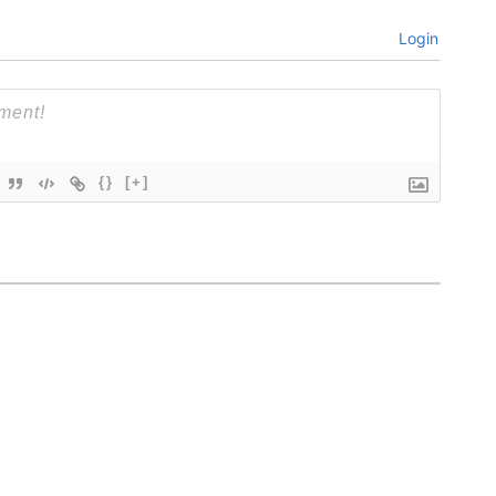
Login
{}
[+]