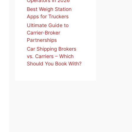
Operators in 2026
Best Weigh Station
Apps for Truckers
Ultimate Guide to
Carrier-Broker
Partnerships
Car Shipping Brokers
vs. Carriers – Which
Should You Book With?