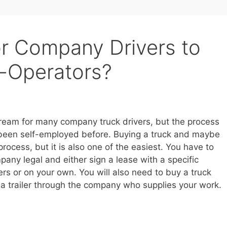
or Company Drivers to
-Operators?
ream for many company truck drivers, but the process
 been self-employed before. Buying a truck and maybe
 process, but it is also one of the easiest. You have to
pany legal and either sign a lease with a specific
rs or on your own. You will also need to buy a truck
ng a trailer through the company who supplies your work.