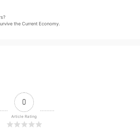
rs?
Survive the Current Economy.
0
Article Rating