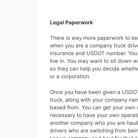
Legal Paperwork
There is way more paperwork to ke
when you are a company truck drive
insurance and USDOT number. You al
live in. You may want to sit down w
so they can help you decide whethe
or a corporation.
Once you have been given a USDOT 
truck, along with your company na
based from. You can get your own op
necessary to have your own operatin
another company who you are hauli
drivers who are switching from bein