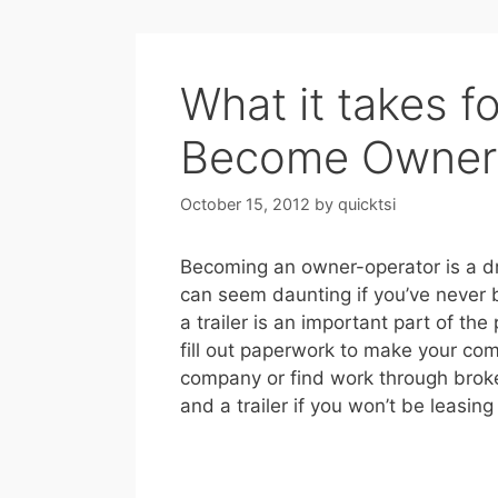
What it takes f
Become Owner
October 15, 2012
by
quicktsi
Becoming an owner-operator is a d
can seem daunting if you’ve never
a trailer is an important part of the
fill out paperwork to make your com
company or find work through broke
and a trailer if you won’t be leasi