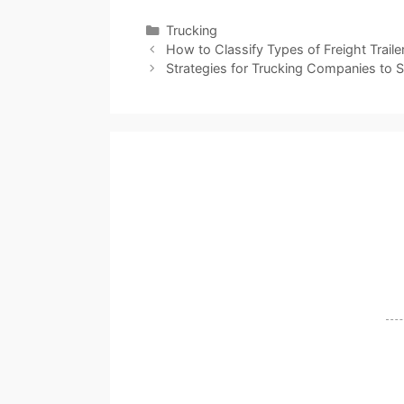
Categories
Trucking
How to Classify Types of Freight Traile
Strategies for Trucking Companies to 