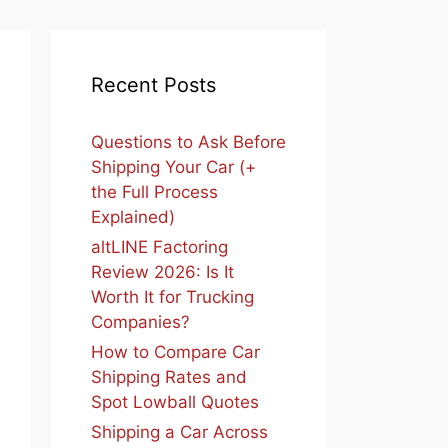
Recent Posts
Questions to Ask Before
Shipping Your Car (+
the Full Process
Explained)
altLINE Factoring
Review 2026: Is It
Worth It for Trucking
Companies?
How to Compare Car
Shipping Rates and
Spot Lowball Quotes
Shipping a Car Across