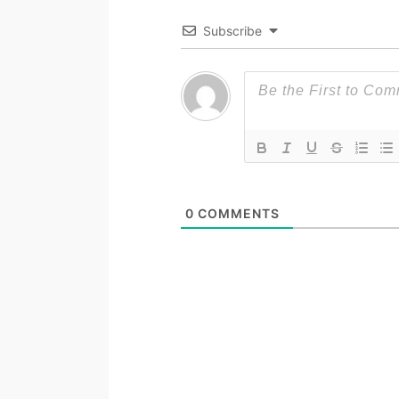
Subscribe
0
COMMENTS