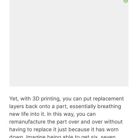
Yet, with 3D printing, you can put replacement
layers back onto a part, essentially breathing
new life into it. In this way, you can
remanufacture the part over and over without
having to replace it just because it has worn
down. Imagine being able to get six, seven,