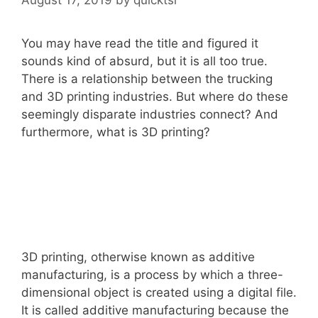
You may have read the title and figured it
sounds kind of absurd, but it is all too true.
There is a relationship between the trucking
and 3D printing industries. But where do these
seemingly disparate industries connect? And
furthermore, what is 3D printing?
3D printing, otherwise known as additive
manufacturing, is a process by which a three-
dimensional object is created using a digital file.
It is called additive manufacturing because the