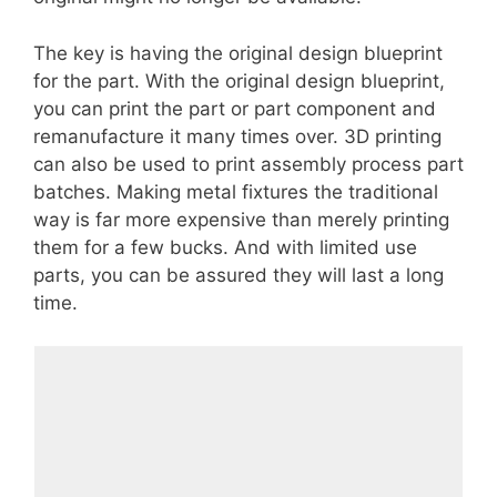
The key is having the original design blueprint
for the part. With the original design blueprint,
you can print the part or part component and
remanufacture it many times over. 3D printing
can also be used to print assembly process part
batches. Making metal fixtures the traditional
way is far more expensive than merely printing
them for a few bucks. And with limited use
parts, you can be assured they will last a long
time.