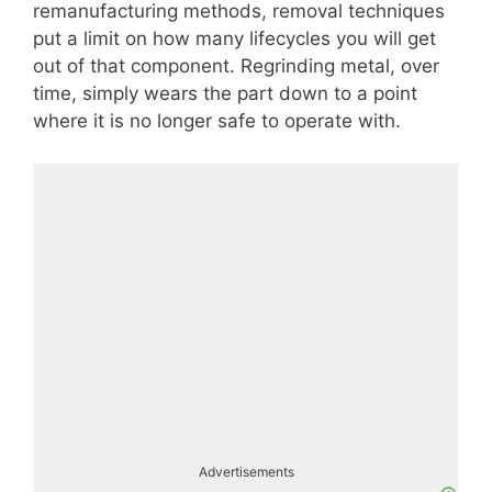
remanufacturing methods, removal techniques
put a limit on how many lifecycles you will get
out of that component. Regrinding metal, over
time, simply wears the part down to a point
where it is no longer safe to operate with.
Advertisements