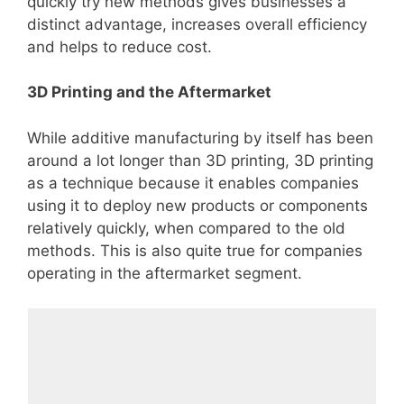
quickly try new methods gives businesses a
distinct advantage, increases overall efficiency
and helps to reduce cost.
3D Printing and the Aftermarket
While additive manufacturing by itself has been
around a lot longer than 3D printing, 3D printing
as a technique because it enables companies
using it to deploy new products or components
relatively quickly, when compared to the old
methods. This is also quite true for companies
operating in the aftermarket segment.