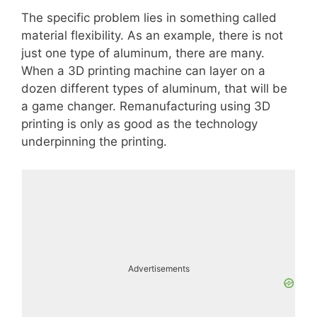
The specific problem lies in something called
material flexibility. As an example, there is not
just one type of aluminum, there are many.
When a 3D printing machine can layer on a
dozen different types of aluminum, that will be
a game changer. Remanufacturing using 3D
printing is only as good as the technology
underpinning the printing.
Advertisements