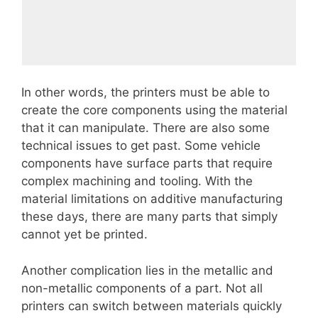
In other words, the printers must be able to
create the core components using the material
that it can manipulate. There are also some
technical issues to get past. Some vehicle
components have surface parts that require
complex machining and tooling. With the
material limitations on additive manufacturing
these days, there are many parts that simply
cannot yet be printed.
Another complication lies in the metallic and
non-metallic components of a part. Not all
printers can switch between materials quickly