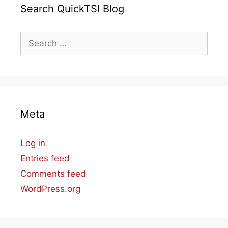
Search QuickTSI Blog
Search
for:
Meta
Log in
Entries feed
Comments feed
WordPress.org