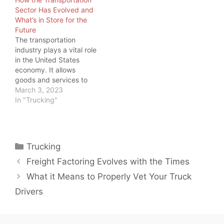
something all commuters
Sector Has Evolved and
feel, truckers have big
What’s in Store for the
tanks to fill, so…
Future
The transportation
industry plays a vital role
in the United States
economy. It allows
goods and services to
be transported
March 3, 2023
efficiently and
In "Trucking"
effectively across the
country and around the
world. And as load board
operators and freight
Categories
Trucking
brokers, we should
know. But we also know
Freight Factoring Evolves with the Times
trucking is not the only…
What it Means to Properly Vet Your Truck
Drivers