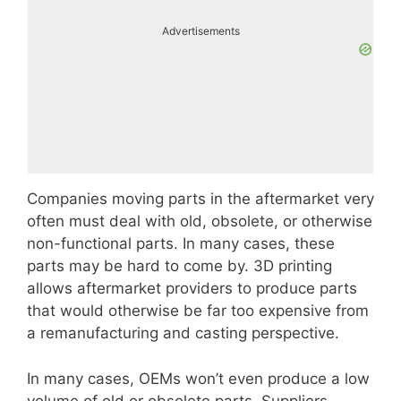
Advertisements
Companies moving parts in the aftermarket very
often must deal with old, obsolete, or otherwise
non-functional parts. In many cases, these
parts may be hard to come by. 3D printing
allows aftermarket providers to produce parts
that would otherwise be far too expensive from
a remanufacturing and casting perspective.
In many cases, OEMs won’t even produce a low
volume of old or obsolete parts. Suppliers