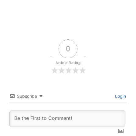
0
Article Rating
Subscribe
Login