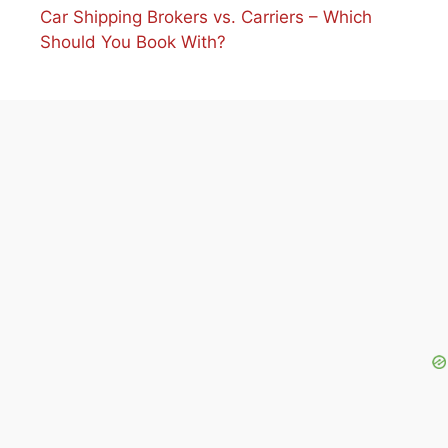
Car Shipping Brokers vs. Carriers – Which
Should You Book With?