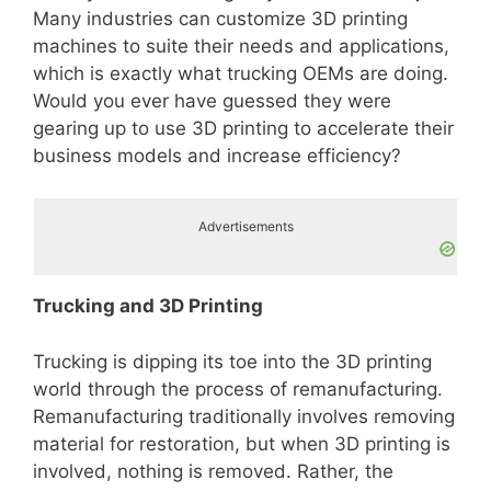
Many industries can customize 3D printing
machines to suite their needs and applications,
which is exactly what trucking OEMs are doing.
Would you ever have guessed they were
gearing up to use 3D printing to accelerate their
business models and increase efficiency?
Advertisements
Trucking and 3D Printing
Trucking is dipping its toe into the 3D printing
world through the process of remanufacturing.
Remanufacturing traditionally involves removing
material for restoration, but when 3D printing is
involved, nothing is removed. Rather, the