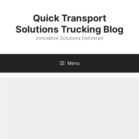
Skip
to
Quick Transport
content
Solutions Trucking Blog
Innovative Solutions Delivered
Menu