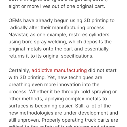
eight or more lives out of one original part.
OEMs have already begun using 3D printing to
radically alter their manufacturing process.
Navistar, as one example, restores cylinders
using bore spray welding, which deposits the
original metals onto the part and essentially
returns it to its original specifications.
Certainly,
addictive manufacturing
did not start
with 3D printing. Yet, new techniques are
breathing even more innovation into the
process. Whether it be through cold spraying or
other methods, applying complex metals to
surfaces is becoming easier. Still, a lot of the
new methodologies are under development and
still unproven. Properly operating truck parts are
critical to the safety of truck drivers and others