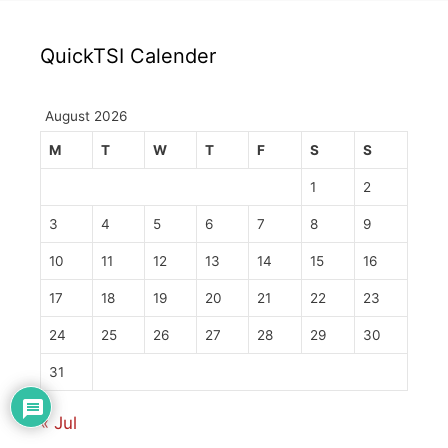
QuickTSI Calender
August 2026
M
T
W
T
F
S
S
1
2
3
4
5
6
7
8
9
10
11
12
13
14
15
16
17
18
19
20
21
22
23
24
25
26
27
28
29
30
31
« Jul