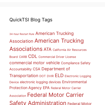
QuickTSI Blog Tags
American Trucking
34-hour Restart Rule
American Trucking
Association
Associations
ATA
California Air Resources
CDL
Board
CARB
Commercial Driver License
commercial motor vehicle
Compliance Safety
Department of
CSA
Accountability
ELD
Transportation
DOT
DVIR
Electronic Logging
Environmental
electronic logging devices
Device
Protection Agency
EPA
Federal Motor Carrier
Federal Motor Carrier
Association
Safety Administration
Federal Motor