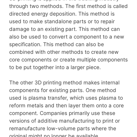
through two methods. The first method is called
directed energy deposition. This method is
used to make standalone parts or to repair
damage to an existing part. This method can
also be used to convert a component to a new
specification. This method can also be
combined with other methods to create new
core components or create multiple components
to be put together into a larger piece.
The other 3D printing method makes internal
components for existing parts. One method
used is plasma transfer, which uses plasma to
reform metals and then layer them onto a core
component. Companies primarily use these
versions of additive manufacturing to print or
remanufacture low-volume parts where the
original might no longer be available.