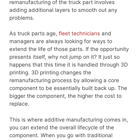
remanufacturing of the truck part involves
adding additional layers to smooth out any
problems.
As truck parts age,
fleet technicians
and
managers are always looking for ways to
extend the life of those parts. If the opportunity
presents itself, why not jump on it? It just so
happens that this time it is handled through 3D
printing. 3D printing changes the
remanufacturing process by allowing a core
component to be essentially built back up. The
bigger the component, the higher the cost to
replace.
This is where additive manufacturing comes in,
you can extend the overall lifecycle of the
component. When you go with traditional