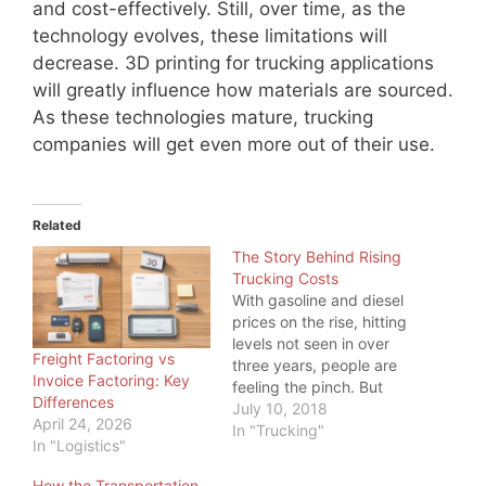
and cost-effectively. Still, over time, as the
technology evolves, these limitations will
decrease. 3D printing for trucking applications
will greatly influence how materials are sourced.
As these technologies mature, trucking
companies will get even more out of their use.
Related
The Story Behind Rising
Trucking Costs
With gasoline and diesel
prices on the rise, hitting
levels not seen in over
Freight Factoring vs
three years, people are
Invoice Factoring: Key
feeling the pinch. But
Differences
even more, one industry
July 10, 2018
April 24, 2026
is feeling the pinch:
In "Trucking"
In "Logistics"
Trucking. While a higher
price at the pump is
How the Transportation