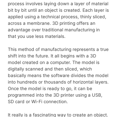
process involves laying down a layer of material
bit by bit until an object is created. Each layer is
applied using a technical process, thinly sliced,
across a membrane. 3D printing offers an
advantage over traditional manufacturing in
that you use less materials.
This method of manufacturing represents a true
shift into the future. It all begins with a 3D
model created on a computer. The model is
digitally scanned and then sliced, which
basically means the software divides the model
into hundreds or thousands of horizontal layers.
Once the model is ready to go, it can be
programmed into the 3D printer using a USB,
SD card or Wi-Fi connection.
It really is a fascinating way to create an object.