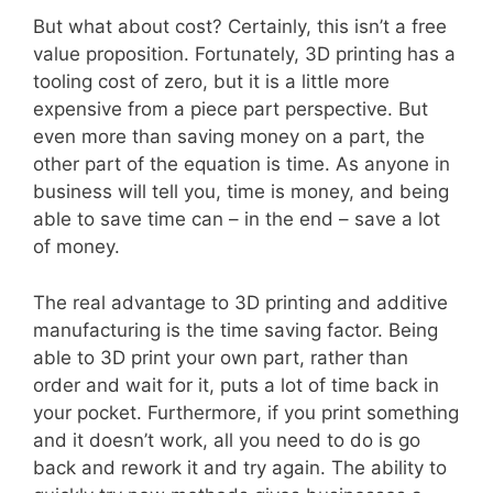
But what about cost? Certainly, this isn’t a free
value proposition. Fortunately, 3D printing has a
tooling cost of zero, but it is a little more
expensive from a piece part perspective. But
even more than saving money on a part, the
other part of the equation is time. As anyone in
business will tell you, time is money, and being
able to save time can – in the end – save a lot
of money.
The real advantage to 3D printing and additive
manufacturing is the time saving factor. Being
able to 3D print your own part, rather than
order and wait for it, puts a lot of time back in
your pocket. Furthermore, if you print something
and it doesn’t work, all you need to do is go
back and rework it and try again. The ability to