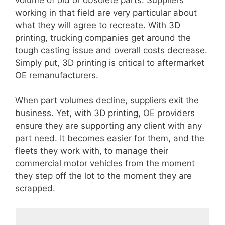
working in that field are very particular about
what they will agree to recreate. With 3D
printing, trucking companies get around the
tough casting issue and overall costs decrease.
Simply put, 3D printing is critical to aftermarket
OE remanufacturers.
When part volumes decline, suppliers exit the
business. Yet, with 3D printing, OE providers
ensure they are supporting any client with any
part need. It becomes easier for them, and the
fleets they work with, to manage their
commercial motor vehicles from the moment
they step off the lot to the moment they are
scrapped.