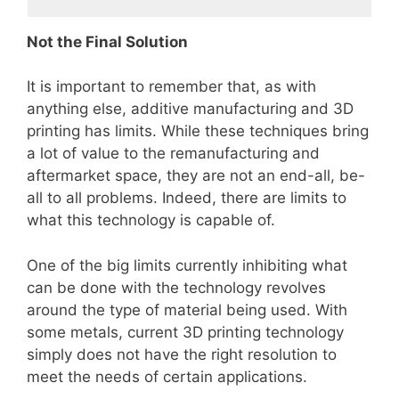
Not the Final Solution
It is important to remember that, as with
anything else, additive manufacturing and 3D
printing has limits. While these techniques bring
a lot of value to the remanufacturing and
aftermarket space, they are not an end-all, be-
all to all problems. Indeed, there are limits to
what this technology is capable of.
One of the big limits currently inhibiting what
can be done with the technology revolves
around the type of material being used. With
some metals, current 3D printing technology
simply does not have the right resolution to
meet the needs of certain applications.