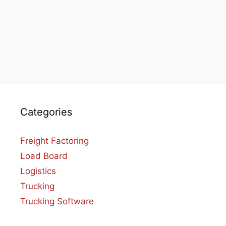
Categories
Freight Factoring
Load Board
Logistics
Trucking
Trucking Software