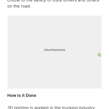
on the road.
Advertisements
How is it Done
3D printing is applied in the trucking industry