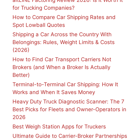
for Trucking Companies?
How to Compare Car Shipping Rates and
Spot Lowball Quotes
Shipping a Car Across the Country With
Belongings: Rules, Weight Limits & Costs
(2026)
How to Find Car Transport Carriers Not
Brokers (and When a Broker Is Actually
Better)
Terminal-to-Terminal Car Shipping: How It
Works and When It Saves Money
Heavy Duty Truck Diagnostic Scanner: The 7
Best Picks for Fleets and Owner-Operators in
2026
Best Weigh Station Apps for Truckers
Ultimate Guide to Carrier-Broker Partnerships