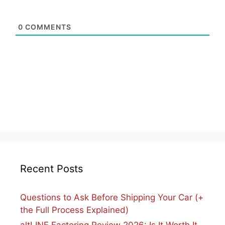
0
COMMENTS
Recent Posts
Questions to Ask Before Shipping Your Car (+
the Full Process Explained)
altLINE Factoring Review 2026: Is It Worth It