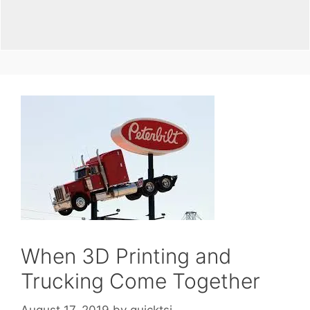
When 3D Printing and
Trucking Come Together
August 17, 2019
by
quicktsi