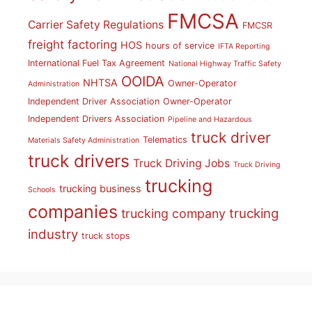
FMCSA
Carrier Safety Regulations
FMCSR
freight factoring
HOS
hours of service
IFTA Reporting
International Fuel Tax Agreement
National Highway Traffic Safety
OOIDA
NHTSA
Owner-Operator
Administration
Independent Driver Association
Owner-Operator
Independent Drivers Association
Pipeline and Hazardous
truck driver
Telematics
Materials Safety Administration
truck drivers
Truck Driving Jobs
Truck Driving
trucking
trucking business
Schools
companies
trucking
trucking company
industry
truck stops