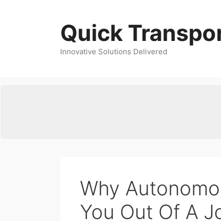
Skip
to
Quick Transpor
content
Innovative Solutions Delivered
Why Autonomou
You Out Of A J