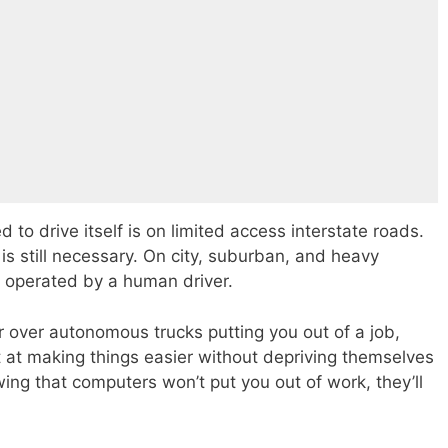
 to drive itself is on limited access interstate roads.
s still necessary. On city, suburban, and heavy
e operated by a human driver.
ir over autonomous trucks putting you out of a job,
 at making things easier without depriving themselves
wing that computers won’t put you out of work, they’ll