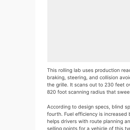
This rolling lab uses production read
braking, steering, and collision avo
the grille. It scans out to 230 feet
820 foot scanning radius that swee
According to design specs, blind sp
fourth. Fuel efficiency is increase
helps drivers with route planning and
selling points for a vehicle of this ty