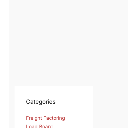
Categories
Freight Factoring
Load Board