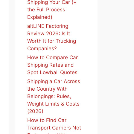
Shipping Your Car (+
the Full Process
Explained)
altLINE Factoring
Review 2026: Is It
Worth It for Trucking
Companies?
How to Compare Car
Shipping Rates and
Spot Lowball Quotes
Shipping a Car Across
the Country With
Belongings: Rules,
Weight Limits & Costs
(2026)
How to Find Car
Transport Carriers Not