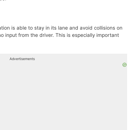
ation is able to stay in its lane and avoid collisions on
 input from the driver. This is especially important
Advertisements