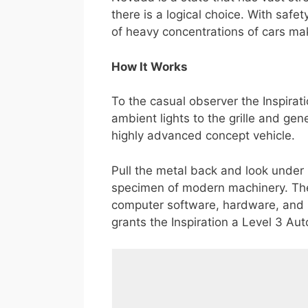
there is a logical choice. With safe
of heavy concentrations of cars mak
How It Works
To the casual observer the Inspirat
ambient lights to the grille and ge
highly advanced concept vehicle.
Pull the metal back and look under it
specimen of modern machinery. The 
computer software, hardware, and 
grants the Inspiration a Level 3 Aut