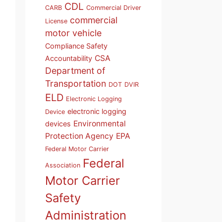
CDL
CARB
Commercial Driver
commercial
License
motor vehicle
Compliance Safety
CSA
Accountability
Department of
Transportation
DOT
DVIR
ELD
Electronic Logging
electronic logging
Device
Environmental
devices
Protection Agency
EPA
Federal Motor Carrier
Federal
Association
Motor Carrier
Safety
Administration