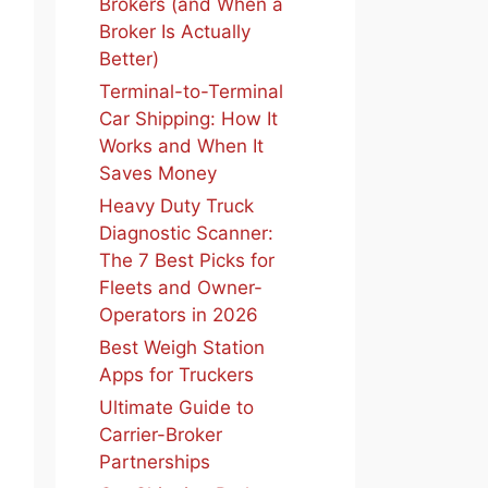
Brokers (and When a
Broker Is Actually
Better)
Terminal-to-Terminal
Car Shipping: How It
Works and When It
Saves Money
Heavy Duty Truck
Diagnostic Scanner:
The 7 Best Picks for
Fleets and Owner-
Operators in 2026
Best Weigh Station
Apps for Truckers
Ultimate Guide to
Carrier-Broker
Partnerships