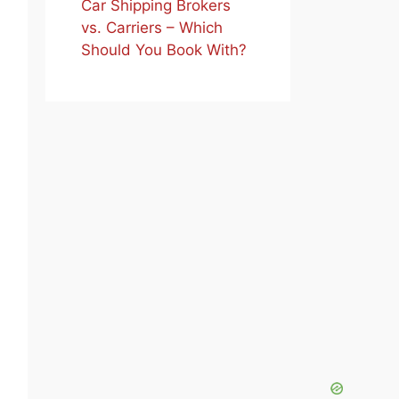
Car Shipping Brokers
vs. Carriers – Which
Should You Book With?