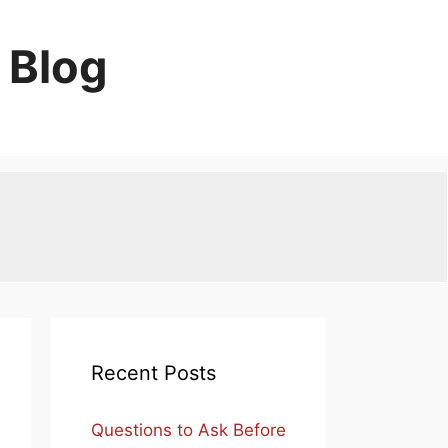
 Blog
Recent Posts
Questions to Ask Before