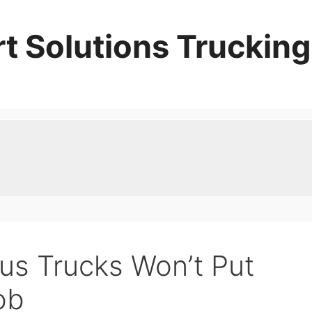
t Solutions Trucking
s Trucks Won’t Put
ob