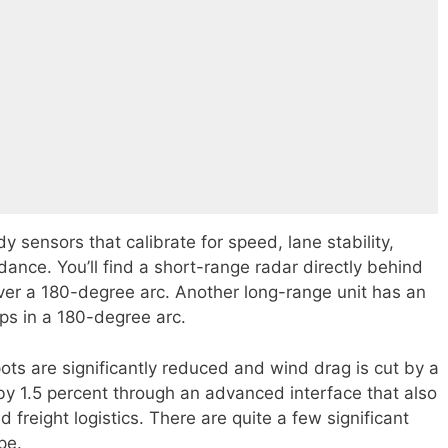
y sensors that calibrate for speed, lane stability,
idance. You’ll find a short-range radar directly behind
 over a 180-degree arc. Another long-range unit has an
ps in a 180-degree arc.
ots are significantly reduced and wind drag is cut by a
d by 1.5 percent through an advanced interface that also
 freight logistics. There are quite a few significant
pe.