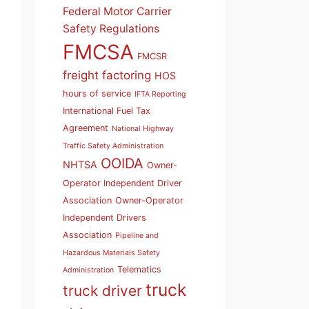
Federal Motor Carrier
Safety Regulations
FMCSA
FMCSR
freight factoring
HOS
hours of service
IFTA Reporting
International Fuel Tax
Agreement
National Highway
Traffic Safety Administration
OOIDA
NHTSA
Owner-
Operator Independent Driver
Association
Owner-Operator
Independent Drivers
Association
Pipeline and
Hazardous Materials Safety
Telematics
Administration
truck
truck driver