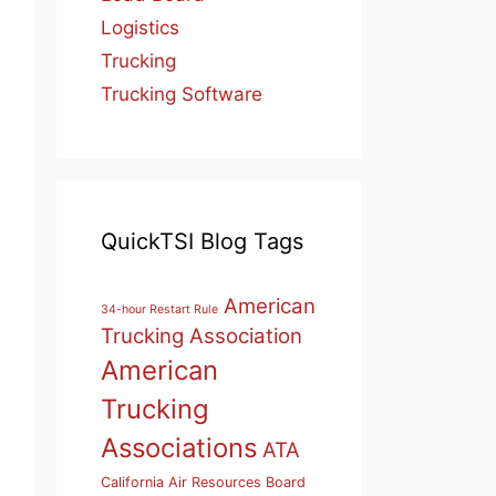
Logistics
Trucking
Trucking Software
QuickTSI Blog Tags
American
34-hour Restart Rule
Trucking Association
American
Trucking
Associations
ATA
California Air Resources Board