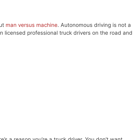
out
man versus machine
. Autonomous driving is not a
on licensed professional truck drivers on the road and
re’s a reason you’re a truck driver. You don’t want