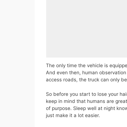
The only time the vehicle is equipped
And even then, human observation i
access roads, the truck can only b
So before you start to lose your ha
keep in mind that humans are great
of purpose. Sleep well at night kno
just make it a lot easier.