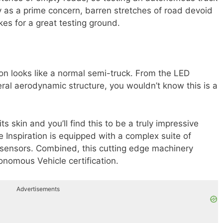
ty as a prime concern, barren stretches of road devoid
es for a great testing ground.
ion looks like a normal semi-truck. From the LED
neral aerodynamic structure, you wouldn’t know this is a
s skin and you’ll find this to be a truly impressive
Inspiration is equipped with a complex suite of
sensors. Combined, this cutting edge machinery
onomous Vehicle certification.
Advertisements