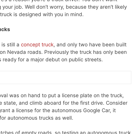
our job. Well don’t worry, because they aren’t likely
truck is designed with you in mind.
ucks
is still a
concept truck
, and only two have been built
ve on Nevada roads. Previously the truck has only been
s ready for a major debut on public streets.
l was on hand to put a license plate on the truck,
he state, and climb aboard for the first drive. Consider
grant a license for the autonomous Google Car, it
for autonomous trucks as well.
retches of empty roads, so testing an autonomous truck