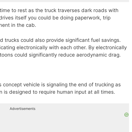
time to rest as the truck traverses dark roads with
k drives itself you could be doing paperwork, trip
ment in the cab.
trucks could also provide significant fuel savings.
ting electronically with each other. By electronically
oons could significantly reduce aerodynamic drag.
 concept vehicle is signaling the end of trucking as
on is designed to require human input at all times.
Advertisements