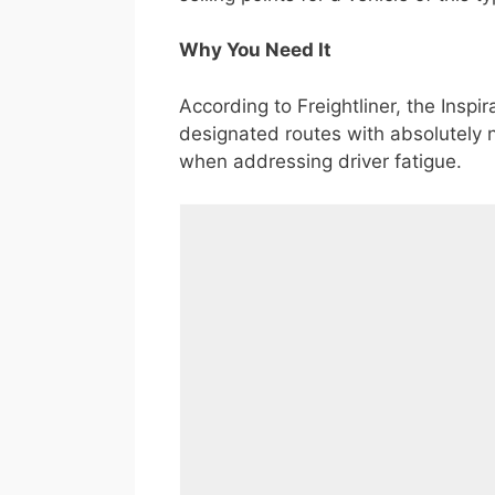
Why You Need It
According to Freightliner, the Inspir
designated routes with absolutely no
when addressing driver fatigue.