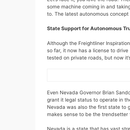
some machine coming in and taking y
to. The latest autonomous concept 
State Support for Autonomous Tr
Although the Freightliner Inspiration 
so far, it now has a license to dri
tested on private roads, but now it’
Even Nevada Governor Brian Sandova
grant it legal status to operate in t
Nevada was also the first state to 
makes sense to be the trendsetter 
Nevada is a state that has vast st