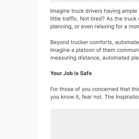
Imagine truck drivers having ample 
little traffic. Not tired? As the truc
planning, or even relaxing for a mo
Beyond trucker comforts, automated 
Imagine a platoon of them communica
measuring distance, automated plat
Your Job is Safe
For those of you concerned that this
you know it, fear not. The Inspirati