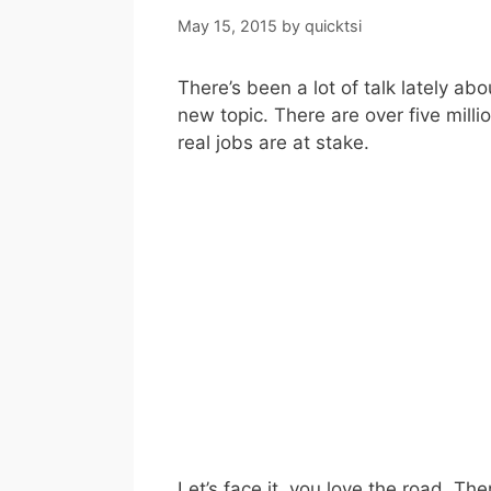
May 15, 2015
by
quicktsi
There’s been a lot of talk lately ab
new topic. There are over five milli
real jobs are at stake.
Let’s face it, you love the road. The