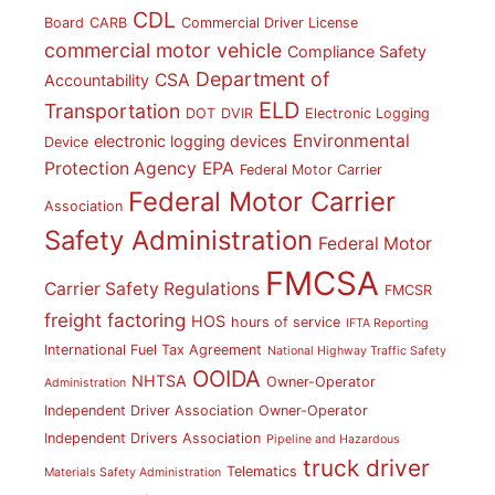
CDL
Board
CARB
Commercial Driver License
commercial motor vehicle
Compliance Safety
Department of
CSA
Accountability
ELD
Transportation
DOT
DVIR
Electronic Logging
Environmental
electronic logging devices
Device
Protection Agency
EPA
Federal Motor Carrier
Federal Motor Carrier
Association
Safety Administration
Federal Motor
FMCSA
Carrier Safety Regulations
FMCSR
freight factoring
HOS
hours of service
IFTA Reporting
International Fuel Tax Agreement
National Highway Traffic Safety
OOIDA
NHTSA
Owner-Operator
Administration
Independent Driver Association
Owner-Operator
Independent Drivers Association
Pipeline and Hazardous
truck driver
Telematics
Materials Safety Administration