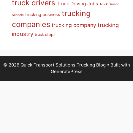
truck drivers
Truck Driving Jobs
Truck Driving
trucking
trucking business
Schools
companies
trucking
trucking company
industry
truck stops
© 2026 Quick Transport Solutions Trucking Blog
• Built with
GeneratePress