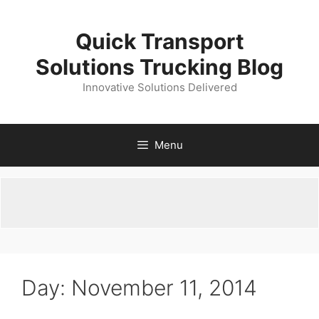
Skip
to
Quick Transport
content
Solutions Trucking Blog
Innovative Solutions Delivered
Menu
Day:
November 11, 2014