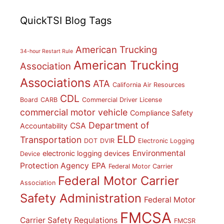
QuickTSI Blog Tags
American Trucking
34-hour Restart Rule
American Trucking
Association
Associations
ATA
California Air Resources
CDL
Board
CARB
Commercial Driver License
commercial motor vehicle
Compliance Safety
Department of
CSA
Accountability
ELD
Transportation
DOT
DVIR
Electronic Logging
Environmental
electronic logging devices
Device
Protection Agency
EPA
Federal Motor Carrier
Federal Motor Carrier
Association
Safety Administration
Federal Motor
FMCSA
Carrier Safety Regulations
FMCSR