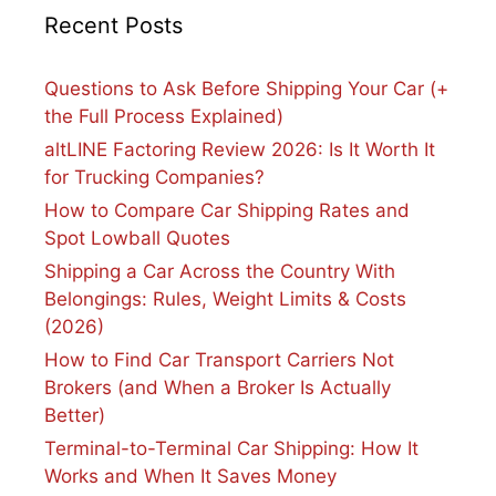
Recent Posts
Questions to Ask Before Shipping Your Car (+
the Full Process Explained)
altLINE Factoring Review 2026: Is It Worth It
for Trucking Companies?
How to Compare Car Shipping Rates and
Spot Lowball Quotes
Shipping a Car Across the Country With
Belongings: Rules, Weight Limits & Costs
(2026)
How to Find Car Transport Carriers Not
Brokers (and When a Broker Is Actually
Better)
Terminal-to-Terminal Car Shipping: How It
Works and When It Saves Money