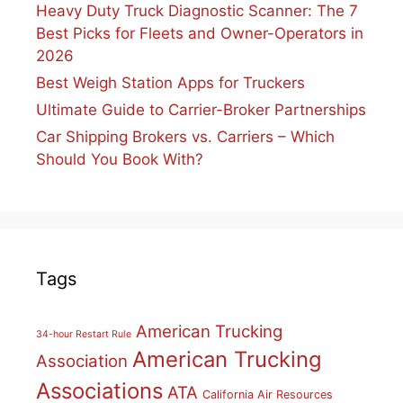
Heavy Duty Truck Diagnostic Scanner: The 7
Best Picks for Fleets and Owner-Operators in
2026
Best Weigh Station Apps for Truckers
Ultimate Guide to Carrier-Broker Partnerships
Car Shipping Brokers vs. Carriers – Which
Should You Book With?
Tags
American Trucking
34-hour Restart Rule
American Trucking
Association
Associations
ATA
California Air Resources