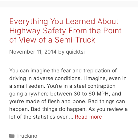
Everything You Learned About
Highway Safety From the Point
of View of a Semi-Truck
November 11, 2014
by
quicktsi
You can imagine the fear and trepidation of
driving in adverse conditions, I imagine, even in
a small sedan. You’re in a steel contraption
going anywhere between 30 to 60 MPH, and
you’re made of flesh and bone. Bad things can
happen. Bad things do happen. As you review a
lot of the statistics over …
Read more
Categories
Trucking