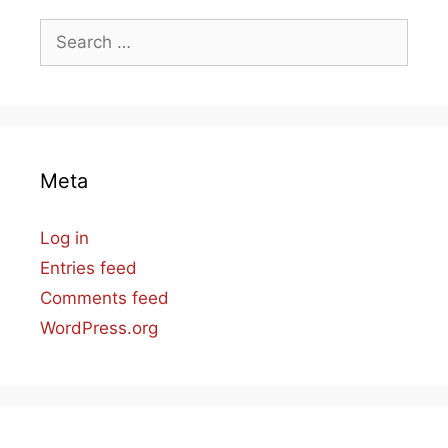
Search
for:
Meta
Log in
Entries feed
Comments feed
WordPress.org