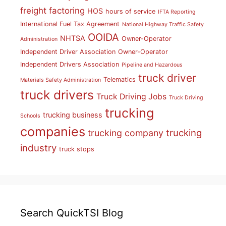
freight factoring
HOS
hours of service
IFTA Reporting
International Fuel Tax Agreement
National Highway Traffic Safety
OOIDA
NHTSA
Owner-Operator
Administration
Independent Driver Association
Owner-Operator
Independent Drivers Association
Pipeline and Hazardous
truck driver
Telematics
Materials Safety Administration
truck drivers
Truck Driving Jobs
Truck Driving
trucking
trucking business
Schools
companies
trucking
trucking company
industry
truck stops
Search QuickTSI Blog