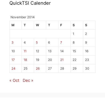
QuickTSI Calender
November 2014
M
T
W
T
F
S
S
1
2
3
4
5
6
7
8
9
10
11
12
13
14
15
16
17
18
19
20
21
22
23
24
25
26
27
28
29
30
« Oct
Dec »