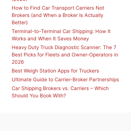
How to Find Car Transport Carriers Not
Brokers (and When a Broker Is Actually
Better)
Terminal-to-Terminal Car Shipping: How It
Works and When It Saves Money
Heavy Duty Truck Diagnostic Scanner: The 7
Best Picks for Fleets and Owner-Operators in
2026
Best Weigh Station Apps for Truckers
Ultimate Guide to Carrier-Broker Partnerships
Car Shipping Brokers vs. Carriers – Which
Should You Book With?