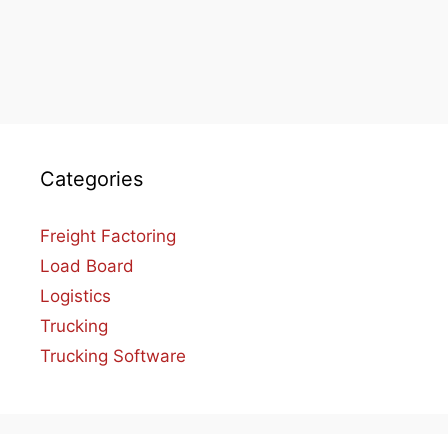
Categories
Freight Factoring
Load Board
Logistics
Trucking
Trucking Software