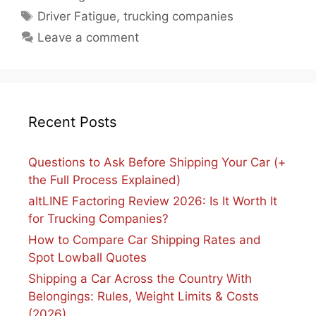
Tags
Driver Fatigue
,
trucking companies
Leave a comment
Recent Posts
Questions to Ask Before Shipping Your Car (+
the Full Process Explained)
altLINE Factoring Review 2026: Is It Worth It
for Trucking Companies?
How to Compare Car Shipping Rates and
Spot Lowball Quotes
Shipping a Car Across the Country With
Belongings: Rules, Weight Limits & Costs
(2026)