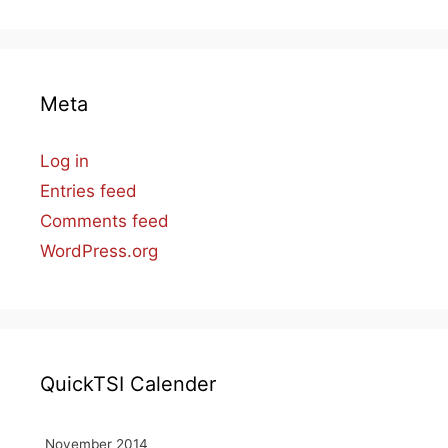
Meta
Log in
Entries feed
Comments feed
WordPress.org
QuickTSI Calender
November 2014