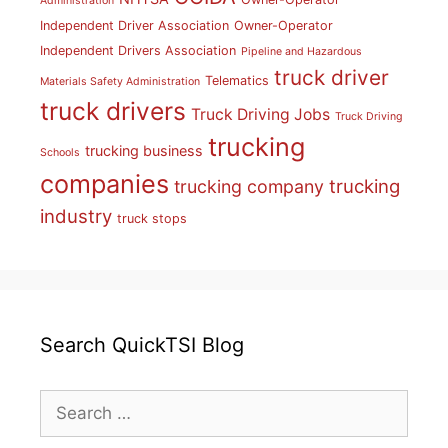
Administration
Independent Driver Association
Owner-Operator
Independent Drivers Association
Pipeline and Hazardous
truck driver
Telematics
Materials Safety Administration
truck drivers
Truck Driving Jobs
Truck Driving
trucking
trucking business
Schools
companies
trucking
trucking company
industry
truck stops
Search QuickTSI Blog
Search
for: