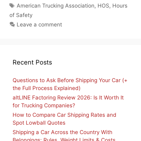
Tags
American Trucking Association
,
HOS
,
Hours
of Safety
Leave a comment
Recent Posts
Questions to Ask Before Shipping Your Car (+
the Full Process Explained)
altLINE Factoring Review 2026: Is It Worth It
for Trucking Companies?
How to Compare Car Shipping Rates and
Spot Lowball Quotes
Shipping a Car Across the Country With
Belongings: Rules, Weight Limits & Costs