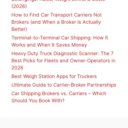
(2026)
How to Find Car Transport Carriers Not
Brokers (and When a Broker Is Actually
Better)
Terminal-to-Terminal Car Shipping: How It
Works and When It Saves Money
Heavy Duty Truck Diagnostic Scanner: The 7
Best Picks for Fleets and Owner-Operators in
2026
Best Weigh Station Apps for Truckers
Ultimate Guide to Carrier-Broker Partnerships
Car Shipping Brokers vs. Carriers – Which
Should You Book With?