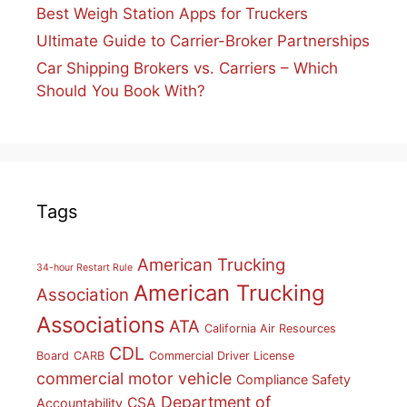
Best Weigh Station Apps for Truckers
Ultimate Guide to Carrier-Broker Partnerships
Car Shipping Brokers vs. Carriers – Which
Should You Book With?
Tags
American Trucking
34-hour Restart Rule
American Trucking
Association
Associations
ATA
California Air Resources
CDL
Board
CARB
Commercial Driver License
commercial motor vehicle
Compliance Safety
Department of
CSA
Accountability