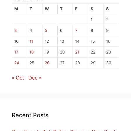
M
T
W
T
F
S
S
1
2
3
4
5
6
7
8
9
10
11
12
13
14
15
16
17
18
19
20
21
22
23
24
25
26
27
28
29
30
« Oct
Dec »
Recent Posts