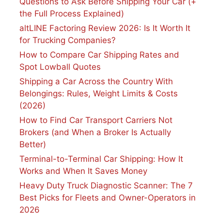
Questions to Ask Before Shipping Your Car (+
the Full Process Explained)
altLINE Factoring Review 2026: Is It Worth It
for Trucking Companies?
How to Compare Car Shipping Rates and
Spot Lowball Quotes
Shipping a Car Across the Country With
Belongings: Rules, Weight Limits & Costs
(2026)
How to Find Car Transport Carriers Not
Brokers (and When a Broker Is Actually
Better)
Terminal-to-Terminal Car Shipping: How It
Works and When It Saves Money
Heavy Duty Truck Diagnostic Scanner: The 7
Best Picks for Fleets and Owner-Operators in
2026