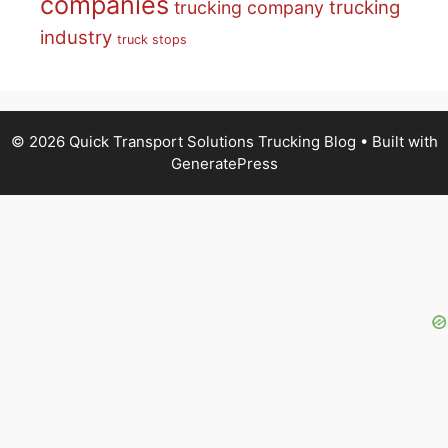
companies
trucking
trucking company
industry
truck stops
© 2026 Quick Transport Solutions Trucking Blog
• Built with
GeneratePress