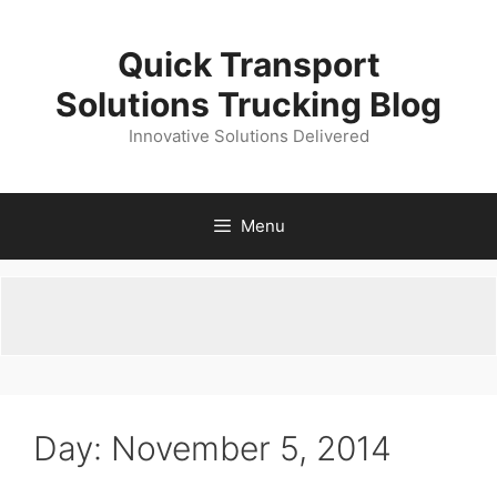
Skip
to
Quick Transport
content
Solutions Trucking Blog
Innovative Solutions Delivered
Menu
Day:
November 5, 2014