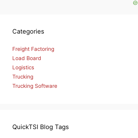
Categories
Freight Factoring
Load Board
Logistics
Trucking
Trucking Software
QuickTSI Blog Tags