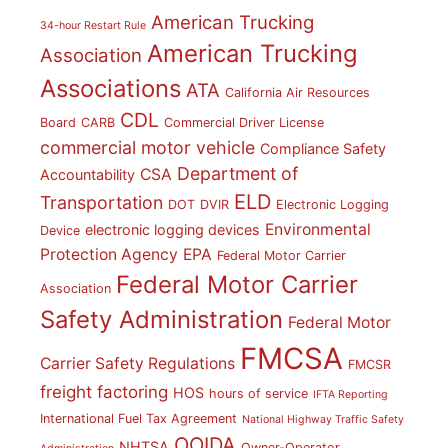
American Trucking
34-hour Restart Rule
American Trucking
Association
Associations
ATA
California Air Resources
CDL
Board
CARB
Commercial Driver License
commercial motor vehicle
Compliance Safety
Department of
CSA
Accountability
ELD
Transportation
DOT
DVIR
Electronic Logging
Environmental
electronic logging devices
Device
Protection Agency
EPA
Federal Motor Carrier
Federal Motor Carrier
Association
Safety Administration
Federal Motor
FMCSA
Carrier Safety Regulations
FMCSR
freight factoring
HOS
hours of service
IFTA Reporting
International Fuel Tax Agreement
National Highway Traffic Safety
OOIDA
NHTSA
Owner-Operator