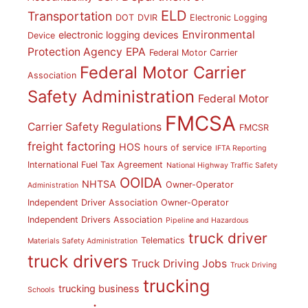
ELD
Transportation
DOT
DVIR
Electronic Logging
Environmental
electronic logging devices
Device
Protection Agency
EPA
Federal Motor Carrier
Federal Motor Carrier
Association
Safety Administration
Federal Motor
FMCSA
Carrier Safety Regulations
FMCSR
freight factoring
HOS
hours of service
IFTA Reporting
International Fuel Tax Agreement
National Highway Traffic Safety
OOIDA
NHTSA
Owner-Operator
Administration
Independent Driver Association
Owner-Operator
Independent Drivers Association
Pipeline and Hazardous
truck driver
Telematics
Materials Safety Administration
truck drivers
Truck Driving Jobs
Truck Driving
trucking
trucking business
Schools