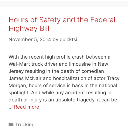
Hours of Safety and the Federal
Highway Bill
November 5, 2014
by
quicktsi
With the recent high profile crash between a
Wal-Mart truck driver and limousine in New
Jersey resulting in the death of comedian
James McNair and hospitalization of actor Tracy
Morgan, hours of service is back in the national
spotlight. And while any accident resulting in
death or injury is an absolute tragedy, it can be
…
Read more
Categories
Trucking