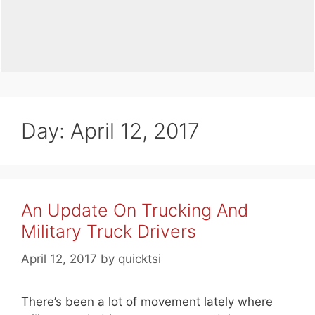
Day:
April 12, 2017
An Update On Trucking And
Military Truck Drivers
April 12, 2017
by
quicktsi
There’s been a lot of movement lately where