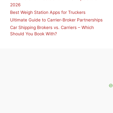
2026
Best Weigh Station Apps for Truckers
Ultimate Guide to Carrier-Broker Partnerships
Car Shipping Brokers vs. Carriers – Which
Should You Book With?