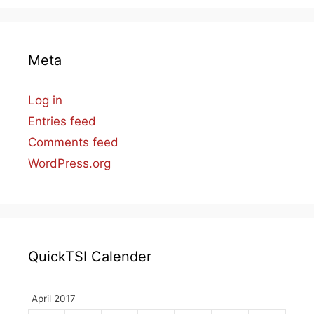
Meta
Log in
Entries feed
Comments feed
WordPress.org
QuickTSI Calender
April 2017