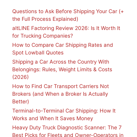
Questions to Ask Before Shipping Your Car (+
the Full Process Explained)
altLINE Factoring Review 2026: Is It Worth It
for Trucking Companies?
How to Compare Car Shipping Rates and
Spot Lowball Quotes
Shipping a Car Across the Country With
Belongings: Rules, Weight Limits & Costs
(2026)
How to Find Car Transport Carriers Not
Brokers (and When a Broker Is Actually
Better)
Terminal-to-Terminal Car Shipping: How It
Works and When It Saves Money
Heavy Duty Truck Diagnostic Scanner: The 7
Best Picks for Fleets and Owner-Operators in