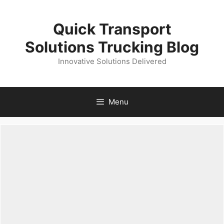
Skip
to
Quick Transport
content
Solutions Trucking Blog
Innovative Solutions Delivered
Menu