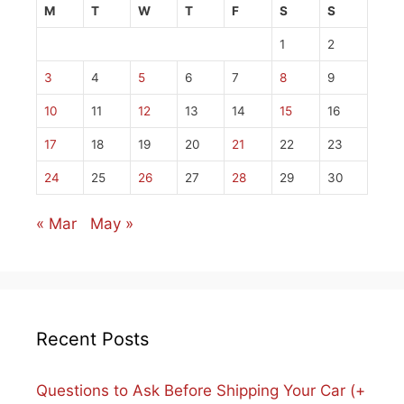
M
T
W
T
F
S
S
1
2
3
4
5
6
7
8
9
10
11
12
13
14
15
16
17
18
19
20
21
22
23
24
25
26
27
28
29
30
« Mar
May »
Recent Posts
Questions to Ask Before Shipping Your Car (+