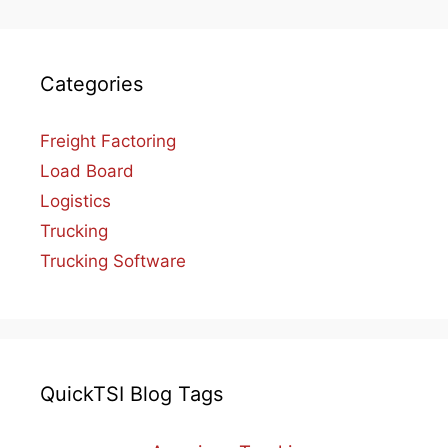
Categories
Freight Factoring
Load Board
Logistics
Trucking
Trucking Software
QuickTSI Blog Tags