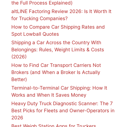
the Full Process Explained)
altLINE Factoring Review 2026: Is It Worth It
for Trucking Companies?
How to Compare Car Shipping Rates and
Spot Lowball Quotes
Shipping a Car Across the Country With
Belongings: Rules, Weight Limits & Costs
(2026)
How to Find Car Transport Carriers Not
Brokers (and When a Broker Is Actually
Better)
Terminal-to-Terminal Car Shipping: How It
Works and When It Saves Money
Heavy Duty Truck Diagnostic Scanner: The 7
Best Picks for Fleets and Owner-Operators in
2026
Best Weigh Station Apps for Truckers