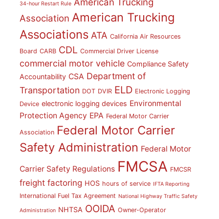
American Trucking
34-hour Restart Rule
American Trucking
Association
Associations
ATA
California Air Resources
CDL
Board
CARB
Commercial Driver License
commercial motor vehicle
Compliance Safety
Department of
CSA
Accountability
ELD
Transportation
DOT
DVIR
Electronic Logging
Environmental
electronic logging devices
Device
Protection Agency
EPA
Federal Motor Carrier
Federal Motor Carrier
Association
Safety Administration
Federal Motor
FMCSA
Carrier Safety Regulations
FMCSR
freight factoring
HOS
hours of service
IFTA Reporting
International Fuel Tax Agreement
National Highway Traffic Safety
OOIDA
NHTSA
Owner-Operator
Administration