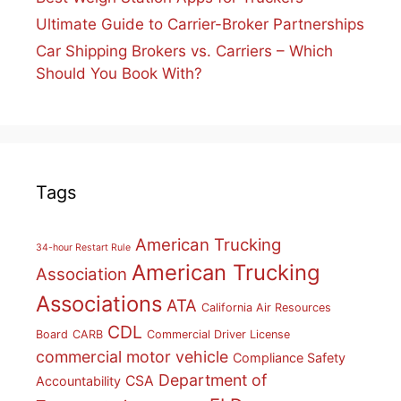
Ultimate Guide to Carrier-Broker Partnerships
Car Shipping Brokers vs. Carriers – Which
Should You Book With?
Tags
American Trucking
34-hour Restart Rule
American Trucking
Association
Associations
ATA
California Air Resources
CDL
Board
CARB
Commercial Driver License
commercial motor vehicle
Compliance Safety
Department of
CSA
Accountability