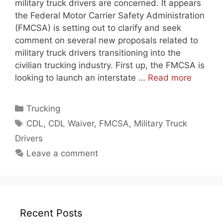
military truck drivers are concerned. It appears
the Federal Motor Carrier Safety Administration
(FMCSA) is setting out to clarify and seek
comment on several new proposals related to
military truck drivers transitioning into the
civilian trucking industry. First up, the FMCSA is
looking to launch an interstate …
Read more
Categories
Trucking
Tags
CDL
,
CDL Waiver
,
FMCSA
,
Military Truck
Drivers
Leave a comment
Recent Posts