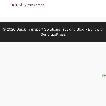
industry
truck stops
© 2026 Quick Transport Solutions Trucking Blog
• Built with
GeneratePress