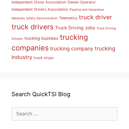
Independent Driver Association
Owner-Operator
Independent Drivers Association
Pipeline and Hazardous
truck driver
Telematics
Materials Safety Administration
truck drivers
Truck Driving Jobs
Truck Driving
trucking
trucking business
Schools
companies
trucking
trucking company
industry
truck stops
Search QuickTSI Blog
Search
for: