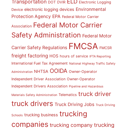
ELD
Transportation
DOT
DVIR
Electronic Logging
Environmental
electronic logging devices
Device
Protection Agency
EPA
Federal Motor Carrier
Federal Motor Carrier
Association
Safety Administration
Federal Motor
FMCSA
Carrier Safety Regulations
FMCSR
freight factoring
HOS
hours of service
IFTA Reporting
International Fuel Tax Agreement
National Highway Traffic Safety
OOIDA
NHTSA
Owner-Operator
Administration
Independent Driver Association
Owner-Operator
Independent Drivers Association
Pipeline and Hazardous
truck driver
Telematics
Materials Safety Administration
truck drivers
Truck Driving Jobs
Truck Driving
trucking
trucking business
Schools
companies
trucking
trucking company