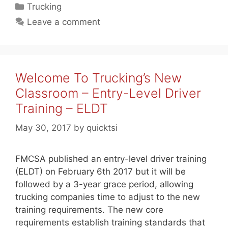
Categories
Trucking
Leave a comment
Welcome To Trucking’s New
Classroom – Entry-Level Driver
Training – ELDT
May 30, 2017
by
quicktsi
FMCSA published an entry-level driver training
(ELDT) on February 6th 2017 but it will be
followed by a 3-year grace period, allowing
trucking companies time to adjust to the new
training requirements. The new core
requirements establish training standards that