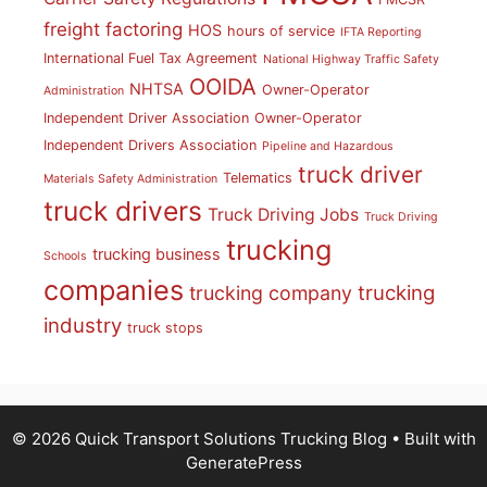
freight factoring
HOS
hours of service
IFTA Reporting
International Fuel Tax Agreement
National Highway Traffic Safety
OOIDA
NHTSA
Owner-Operator
Administration
Independent Driver Association
Owner-Operator
Independent Drivers Association
Pipeline and Hazardous
truck driver
Telematics
Materials Safety Administration
truck drivers
Truck Driving Jobs
Truck Driving
trucking
trucking business
Schools
companies
trucking
trucking company
industry
truck stops
© 2026 Quick Transport Solutions Trucking Blog
• Built with
GeneratePress