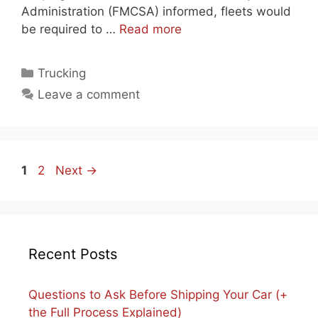
Administration (FMCSA) informed, fleets would
be required to …
Read more
Categories
Trucking
Leave a comment
Page
Page
1
2
Next
→
Recent Posts
Questions to Ask Before Shipping Your Car (+
the Full Process Explained)