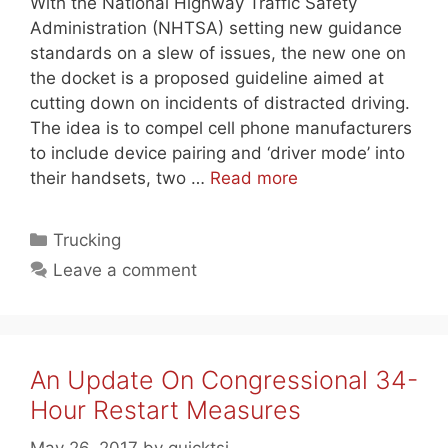
With the National Highway Traffic Safety
Administration (NHTSA) setting new guidance
standards on a slew of issues, the new one on
the docket is a proposed guideline aimed at
cutting down on incidents of distracted driving.
The idea is to compel cell phone manufacturers
to include device pairing and ‘driver mode’ into
their handsets, two …
Read more
Categories
Trucking
Leave a comment
An Update On Congressional 34-
Hour Restart Measures