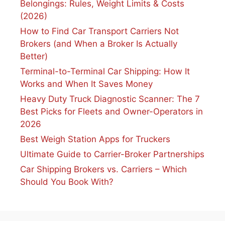
Belongings: Rules, Weight Limits & Costs
(2026)
How to Find Car Transport Carriers Not
Brokers (and When a Broker Is Actually
Better)
Terminal-to-Terminal Car Shipping: How It
Works and When It Saves Money
Heavy Duty Truck Diagnostic Scanner: The 7
Best Picks for Fleets and Owner-Operators in
2026
Best Weigh Station Apps for Truckers
Ultimate Guide to Carrier-Broker Partnerships
Car Shipping Brokers vs. Carriers – Which
Should You Book With?