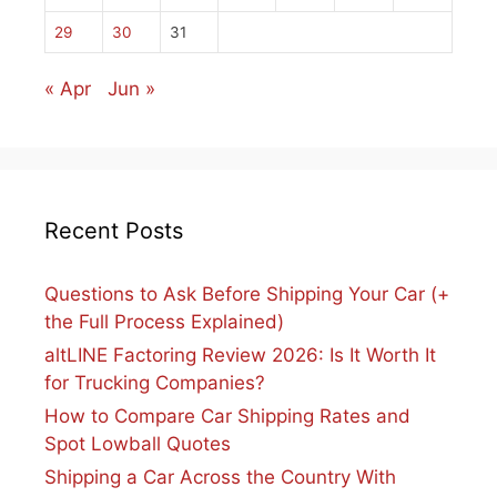
29
30
31
« Apr
Jun »
Recent Posts
Questions to Ask Before Shipping Your Car (+
the Full Process Explained)
altLINE Factoring Review 2026: Is It Worth It
for Trucking Companies?
How to Compare Car Shipping Rates and
Spot Lowball Quotes
Shipping a Car Across the Country With