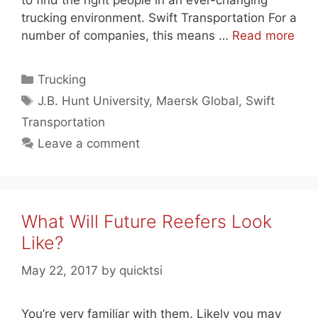
to find the right people in an ever-changing
trucking environment. Swift Transportation For a
number of companies, this means …
Read more
Categories
Trucking
Tags
J.B. Hunt University
,
Maersk Global
,
Swift
Transportation
Leave a comment
What Will Future Reefers Look
Like?
May 22, 2017
by
quicktsi
You’re very familiar with them. Likely you may