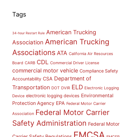
Tags
American Trucking
34-hour Restart Rule
American Trucking
Association
Associations
ATA
California Air Resources
CDL
Board
CARB
Commercial Driver License
commercial motor vehicle
Compliance Safety
Department of
CSA
Accountability
ELD
Transportation
DOT
DVIR
Electronic Logging
Environmental
electronic logging devices
Device
Protection Agency
EPA
Federal Motor Carrier
Federal Motor Carrier
Association
Safety Administration
Federal Motor
FMCSA
Carrier Safety Regulations
FMCSR