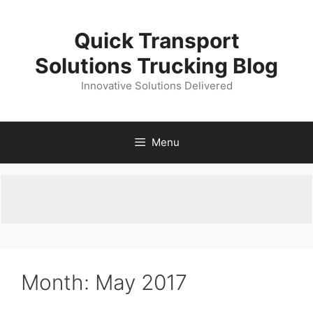
Skip
to
Quick Transport
content
Solutions Trucking Blog
Innovative Solutions Delivered
Menu
Month:
May 2017