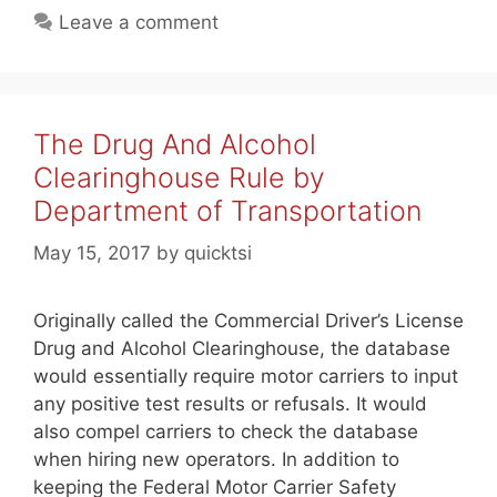
Leave a comment
The Drug And Alcohol
Clearinghouse Rule by
Department of Transportation
May 15, 2017
by
quicktsi
Originally called the Commercial Driver’s License
Drug and Alcohol Clearinghouse, the database
would essentially require motor carriers to input
any positive test results or refusals. It would
also compel carriers to check the database
when hiring new operators. In addition to
keeping the Federal Motor Carrier Safety