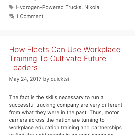
Tags
Hydrogen-Powered Trucks
,
Nikola
1 Comment
How Fleets Can Use Workplace
Training To Cultivate Future
Leaders
May 24, 2017
by
quicktsi
The fact is the skills necessary to run a
successful trucking company are very different
from what they were in the past. Thus, motor
carriers across the nation are turning to
workplace education training and partnerships