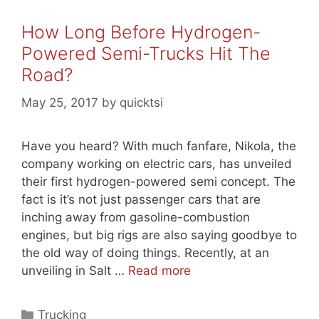
How Long Before Hydrogen-
Powered Semi-Trucks Hit The
Road?
May 25, 2017
by
quicktsi
Have you heard? With much fanfare, Nikola, the
company working on electric cars, has unveiled
their first hydrogen-powered semi concept. The
fact is it’s not just passenger cars that are
inching away from gasoline-combustion
engines, but big rigs are also saying goodbye to
the old way of doing things. Recently, at an
unveiling in Salt …
Read more
Categories
Trucking