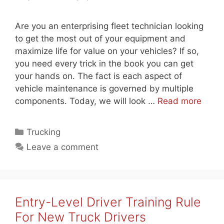
Are you an enterprising fleet technician looking
to get the most out of your equipment and
maximize life for value on your vehicles? If so,
you need every trick in the book you can get
your hands on. The fact is each aspect of
vehicle maintenance is governed by multiple
components. Today, we will look …
Read more
Categories
Trucking
Leave a comment
Entry-Level Driver Training Rule
For New Truck Drivers