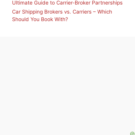
Ultimate Guide to Carrier-Broker Partnerships
Car Shipping Brokers vs. Carriers – Which
Should You Book With?