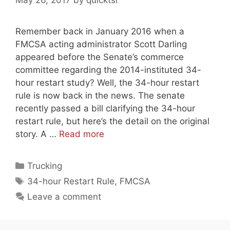
May 26, 2017
by
quicktsi
Remember back in January 2016 when a
FMCSA acting administrator Scott Darling
appeared before the Senate’s commerce
committee regarding the 2014-instituted 34-
hour restart study? Well, the 34-hour restart
rule is now back in the news. The senate
recently passed a bill clarifying the 34-hour
restart rule, but here’s the detail on the original
story. A …
Read more
Categories
Trucking
Tags
34-hour Restart Rule
,
FMCSA
Leave a comment