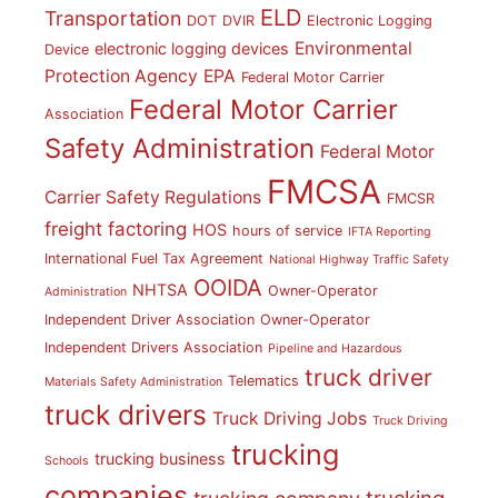
ELD
Transportation
DOT
DVIR
Electronic Logging
Environmental
electronic logging devices
Device
Protection Agency
EPA
Federal Motor Carrier
Federal Motor Carrier
Association
Safety Administration
Federal Motor
FMCSA
Carrier Safety Regulations
FMCSR
freight factoring
HOS
hours of service
IFTA Reporting
International Fuel Tax Agreement
National Highway Traffic Safety
OOIDA
NHTSA
Owner-Operator
Administration
Independent Driver Association
Owner-Operator
Independent Drivers Association
Pipeline and Hazardous
truck driver
Telematics
Materials Safety Administration
truck drivers
Truck Driving Jobs
Truck Driving
trucking
trucking business
Schools
companies