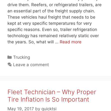
drive them. Reefers, or refrigerated trailers, are
an essential part of the freight supply chain.
These vehicles haul freight that needs to be
kept at very specific temperatures for very
specific reasons. Even so, trailer refrigeration
technology has remained relatively static over
the years. So, what will …
Read more
Categories
Trucking
Leave a comment
Fleet Technician – Why Proper
Tire Inflation Is So Important
May 19, 2017
by
quicktsi