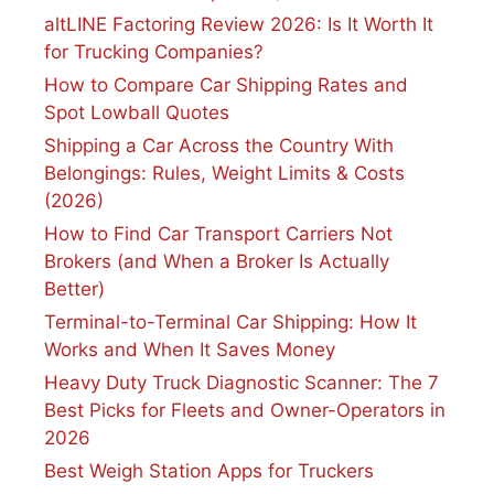
altLINE Factoring Review 2026: Is It Worth It
for Trucking Companies?
How to Compare Car Shipping Rates and
Spot Lowball Quotes
Shipping a Car Across the Country With
Belongings: Rules, Weight Limits & Costs
(2026)
How to Find Car Transport Carriers Not
Brokers (and When a Broker Is Actually
Better)
Terminal-to-Terminal Car Shipping: How It
Works and When It Saves Money
Heavy Duty Truck Diagnostic Scanner: The 7
Best Picks for Fleets and Owner-Operators in
2026
Best Weigh Station Apps for Truckers