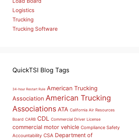
Load Board
Logistics
Trucking
Trucking Software
QuickTSI Blog Tags
American Trucking
34-hour Restart Rule
American Trucking
Association
Associations
ATA
California Air Resources
CDL
Board
CARB
Commercial Driver License
commercial motor vehicle
Compliance Safety
Department of
CSA
Accountability