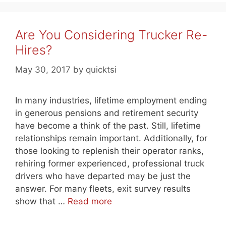
Are You Considering Trucker Re-
Hires?
May 30, 2017
by
quicktsi
In many industries, lifetime employment ending
in generous pensions and retirement security
have become a think of the past. Still, lifetime
relationships remain important. Additionally, for
those looking to replenish their operator ranks,
rehiring former experienced, professional truck
drivers who have departed may be just the
answer. For many fleets, exit survey results
show that …
Read more