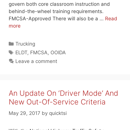
govern both core classroom instruction and
behind-the-wheel training requirements.
FMCSA-Approved There will also be a …
Read
more
Categories
Trucking
Tags
ELDT
,
FMCSA
,
OOIDA
Leave a comment
An Update On ‘Driver Mode’ And
New Out-Of-Service Criteria
May 29, 2017
by
quicktsi