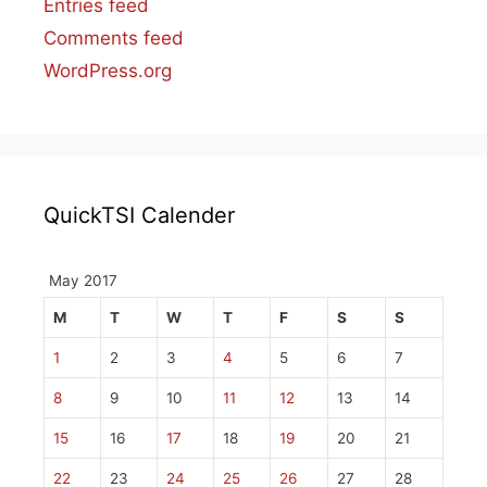
Entries feed
Comments feed
WordPress.org
QuickTSI Calender
May 2017
M
T
W
T
F
S
S
1
2
3
4
5
6
7
8
9
10
11
12
13
14
15
16
17
18
19
20
21
22
23
24
25
26
27
28