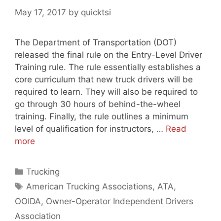
May 17, 2017
by
quicktsi
The Department of Transportation (DOT)
released the final rule on the Entry-Level Driver
Training rule. The rule essentially establishes a
core curriculum that new truck drivers will be
required to learn. They will also be required to
go through 30 hours of behind-the-wheel
training. Finally, the rule outlines a minimum
level of qualification for instructors, …
Read
more
Categories
Trucking
Tags
American Trucking Associations
,
ATA
,
OOIDA
,
Owner-Operator Independent Drivers
Association