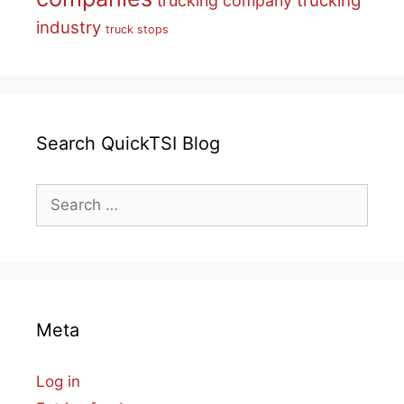
trucking
trucking company
industry
truck stops
Search QuickTSI Blog
Search
for:
Meta
Log in