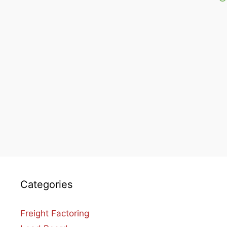
Categories
Freight Factoring