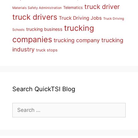
truck driver
Telematics
Materials Safety Administration
truck drivers
Truck Driving Jobs
Truck Driving
trucking
trucking business
Schools
companies
trucking
trucking company
industry
truck stops
Search QuickTSI Blog
Search
for: