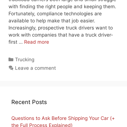
with finding the right people and keeping them.
Fortunately, compliance technologies are
available to help make that job easier.
Increasingly, prospective truck drivers want to
work with companies that have a truck driver-
first …
Read more
Categories
Trucking
Leave a comment
Recent Posts
Questions to Ask Before Shipping Your Car (+
the Full Process Explained)