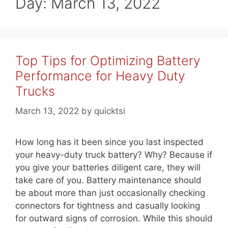
Day:
March 13, 2022
Top Tips for Optimizing Battery
Performance for Heavy Duty
Trucks
March 13, 2022
by
quicktsi
How long has it been since you last inspected
your heavy-duty truck battery? Why? Because if
you give your batteries diligent care, they will
take care of you. Battery maintenance should
be about more than just occasionally checking
connectors for tightness and casually looking
for outward signs of corrosion. While this should