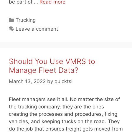
be part of …
Read more
Categories
Trucking
Leave a comment
Should You Use VMRS to
Manage Fleet Data?
March 13, 2022
by
quicktsi
Fleet managers see it all. No matter the size of
the trucking company, they are the ones
creating the processes and procedures, fixing
vehicles, and keeping trucks on the road. They
do the job that ensures freight gets moved from