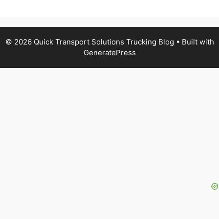
© 2026 Quick Transport Solutions Trucking Blog
• Built with
GeneratePress