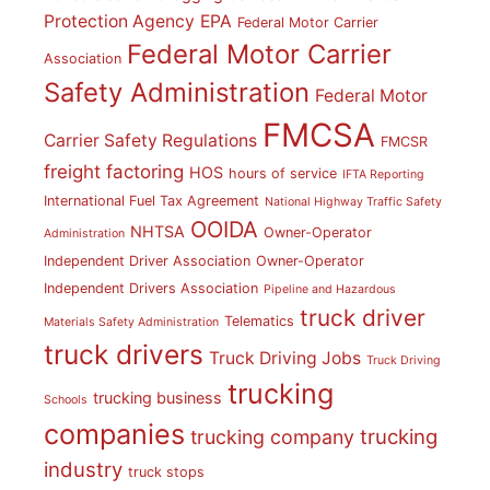
Protection Agency
EPA
Federal Motor Carrier
Federal Motor Carrier
Association
Safety Administration
Federal Motor
FMCSA
Carrier Safety Regulations
FMCSR
freight factoring
HOS
hours of service
IFTA Reporting
International Fuel Tax Agreement
National Highway Traffic Safety
OOIDA
NHTSA
Owner-Operator
Administration
Independent Driver Association
Owner-Operator
Independent Drivers Association
Pipeline and Hazardous
truck driver
Telematics
Materials Safety Administration
truck drivers
Truck Driving Jobs
Truck Driving
trucking
trucking business
Schools
companies
trucking
trucking company
industry
truck stops