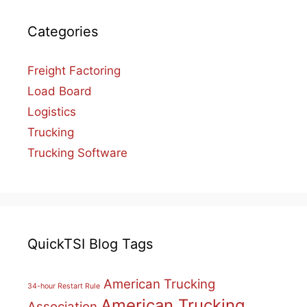
Categories
Freight Factoring
Load Board
Logistics
Trucking
Trucking Software
QuickTSI Blog Tags
American Trucking
34-hour Restart Rule
American Trucking
Association