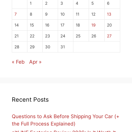
1
2
3
4
5
6
7
8
9
10
11
12
13
14
15
16
17
18
19
20
21
22
23
24
25
26
27
28
29
30
31
« Feb
Apr »
Recent Posts
Questions to Ask Before Shipping Your Car (+
the Full Process Explained)