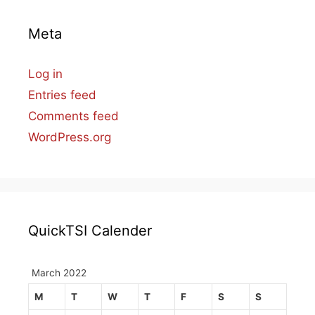
Meta
Log in
Entries feed
Comments feed
WordPress.org
QuickTSI Calender
March 2022
M
T
W
T
F
S
S