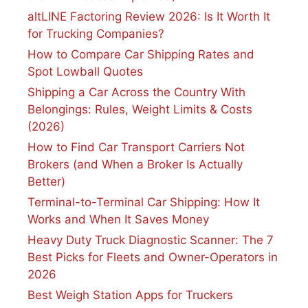
altLINE Factoring Review 2026: Is It Worth It
for Trucking Companies?
How to Compare Car Shipping Rates and
Spot Lowball Quotes
Shipping a Car Across the Country With
Belongings: Rules, Weight Limits & Costs
(2026)
How to Find Car Transport Carriers Not
Brokers (and When a Broker Is Actually
Better)
Terminal-to-Terminal Car Shipping: How It
Works and When It Saves Money
Heavy Duty Truck Diagnostic Scanner: The 7
Best Picks for Fleets and Owner-Operators in
2026
Best Weigh Station Apps for Truckers