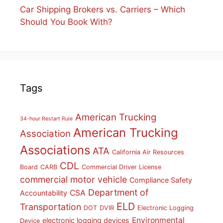
Car Shipping Brokers vs. Carriers – Which
Should You Book With?
Tags
American Trucking
34-hour Restart Rule
American Trucking
Association
Associations
ATA
California Air Resources
CDL
Board
CARB
Commercial Driver License
commercial motor vehicle
Compliance Safety
Department of
CSA
Accountability
ELD
Transportation
DOT
DVIR
Electronic Logging
Environmental
electronic logging devices
Device