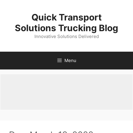
Skip
to
Quick Transport
content
Solutions Trucking Blog
Innovative Solutions Delivered
Menu