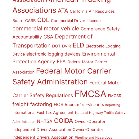
Associations
ATA
California Air Resources
CDL
Board
CARB
Commercial Driver License
commercial motor vehicle
Compliance Safety
Department of
CSA
Accountability
ELD
Transportation
DOT
DVIR
Electronic Logging
Environmental
electronic logging devices
Device
Protection Agency
EPA
Federal Motor Carrier
Federal Motor Carrier
Association
Safety Administration
Federal Motor
FMCSA
Carrier Safety Regulations
FMCSR
freight factoring
HOS
hours of service
IFTA Reporting
International Fuel Tax Agreement
National Highway Traffic Safety
OOIDA
NHTSA
Owner-Operator
Administration
Independent Driver Association
Owner-Operator
Independent Drivers Association
Pipeline and Hazardous