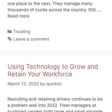
one place to the next. They manage many
thousands of trucks across the country. Still, …
Read more
Categories
Trucking
Leave a comment
Using Technology to Grow and
Retain Your Workforce
March 13, 2022
by
quicktsi
Recruiting and retaining drivers continues to be
a problem well into 2022. Fleet managers at
truckload carriers both large and small struggle