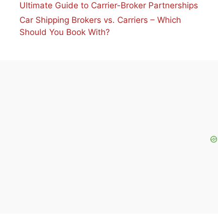
Ultimate Guide to Carrier-Broker Partnerships
Car Shipping Brokers vs. Carriers – Which
Should You Book With?