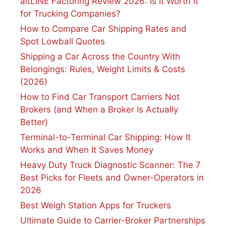
altLINE Factoring Review 2026: Is It Worth It
for Trucking Companies?
How to Compare Car Shipping Rates and
Spot Lowball Quotes
Shipping a Car Across the Country With
Belongings: Rules, Weight Limits & Costs
(2026)
How to Find Car Transport Carriers Not
Brokers (and When a Broker Is Actually
Better)
Terminal-to-Terminal Car Shipping: How It
Works and When It Saves Money
Heavy Duty Truck Diagnostic Scanner: The 7
Best Picks for Fleets and Owner-Operators in
2026
Best Weigh Station Apps for Truckers
Ultimate Guide to Carrier-Broker Partnerships