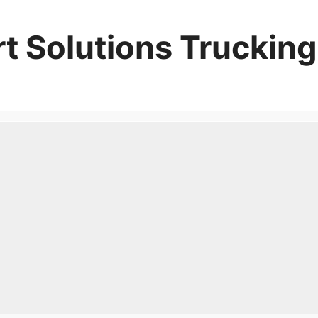
t Solutions Trucking