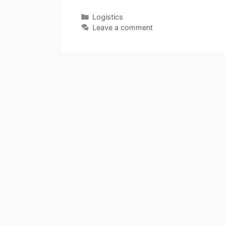
Categories
Logistics
Leave a comment