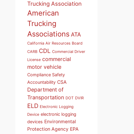
Trucking Association
American
Trucking
Associations
ATA
California Air Resources Board
CDL
CARB
Commercial Driver
commercial
License
motor vehicle
Compliance Safety
CSA
Accountability
Department of
Transportation
DOT
DVIR
ELD
Electronic Logging
electronic logging
Device
Environmental
devices
Protection Agency
EPA