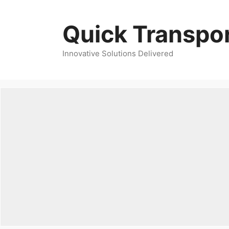
Skip
to
Quick Transpor
content
Innovative Solutions Delivered