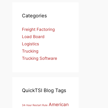
Categories
Freight Factoring
Load Board
Logistics
Trucking
Trucking Software
QuickTSI Blog Tags
American
34-hour Restart Rule