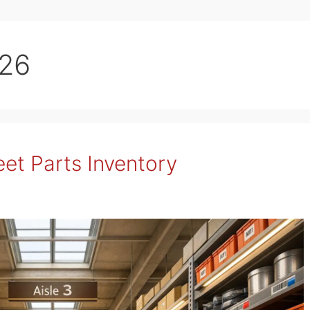
026
eet Parts Inventory