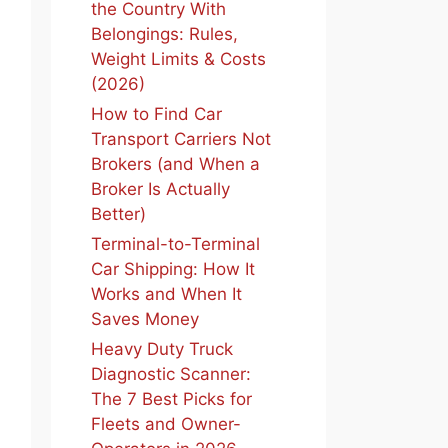
the Country With
Belongings: Rules,
Weight Limits & Costs
(2026)
How to Find Car
Transport Carriers Not
Brokers (and When a
Broker Is Actually
Better)
Terminal-to-Terminal
Car Shipping: How It
Works and When It
Saves Money
Heavy Duty Truck
Diagnostic Scanner:
The 7 Best Picks for
Fleets and Owner-