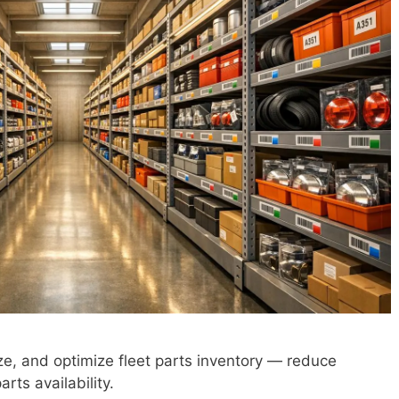
ize, and optimize fleet parts inventory — reduce
rts availability.