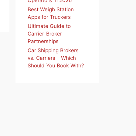
Operators in 2026
Best Weigh Station
Apps for Truckers
Ultimate Guide to
Carrier-Broker
Partnerships
Car Shipping Brokers
vs. Carriers – Which
Should You Book With?