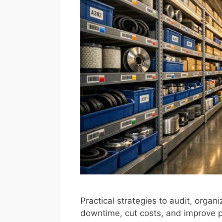
Practical strategies to audit, organ
downtime, cut costs, and improve pa