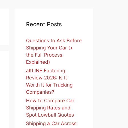
Recent Posts
Questions to Ask Before
Shipping Your Car (+
the Full Process
Explained)
altLINE Factoring
Review 2026: Is It
Worth It for Trucking
Companies?
How to Compare Car
Shipping Rates and
Spot Lowball Quotes
Shipping a Car Across