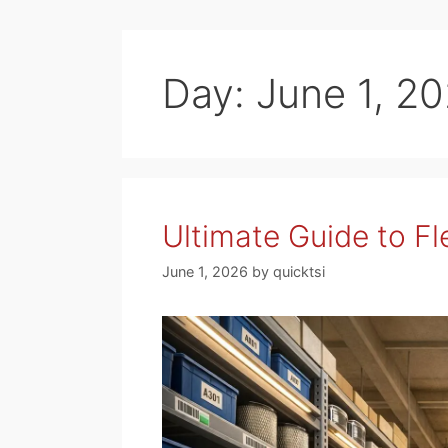
Day:
June 1, 2
Ultimate Guide to Fl
June 1, 2026
by
quicktsi