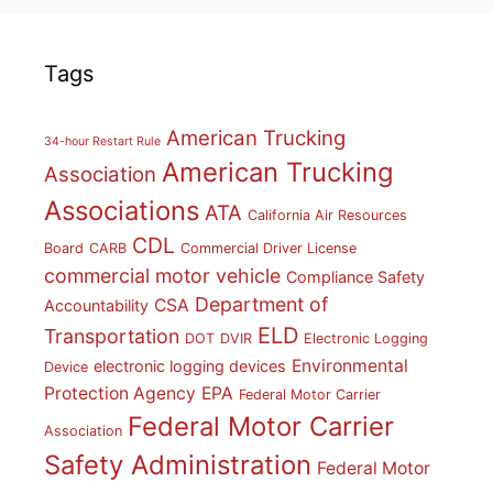
Tags
American Trucking
34-hour Restart Rule
American Trucking
Association
Associations
ATA
California Air Resources
CDL
Board
CARB
Commercial Driver License
commercial motor vehicle
Compliance Safety
Department of
CSA
Accountability
ELD
Transportation
DOT
DVIR
Electronic Logging
Environmental
electronic logging devices
Device
Protection Agency
EPA
Federal Motor Carrier
Federal Motor Carrier
Association
Safety Administration
Federal Motor