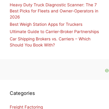
Heavy Duty Truck Diagnostic Scanner: The 7
Best Picks for Fleets and Owner-Operators in
2026
Best Weigh Station Apps for Truckers
Ultimate Guide to Carrier-Broker Partnerships
Car Shipping Brokers vs. Carriers – Which
Should You Book With?
Categories
Freight Factoring