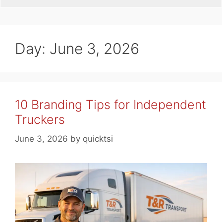
Day:
June 3, 2026
10 Branding Tips for Independent
Truckers
June 3, 2026
by
quicktsi