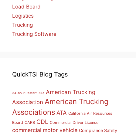
Load Board
Logistics
Trucking
Trucking Software
QuickTSI Blog Tags
American Trucking
34-hour Restart Rule
American Trucking
Association
Associations
ATA
California Air Resources
CDL
Board
CARB
Commercial Driver License
commercial motor vehicle
Compliance Safety