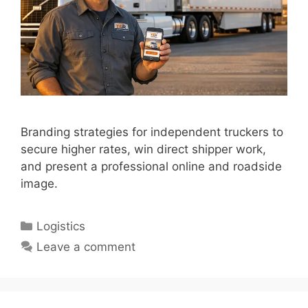
Branding strategies for independent truckers to
secure higher rates, win direct shipper work,
and present a professional online and roadside
image.
Categories
Logistics
Leave a comment