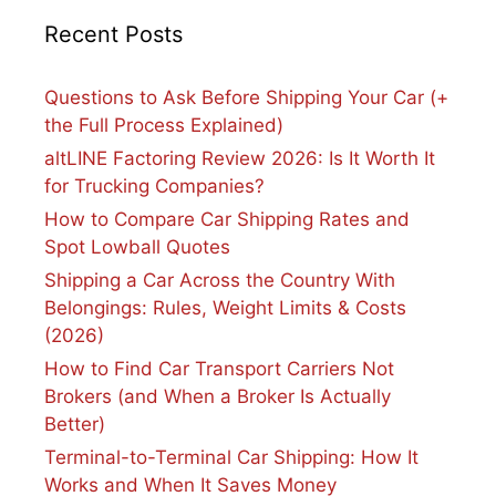
Recent Posts
Questions to Ask Before Shipping Your Car (+
the Full Process Explained)
altLINE Factoring Review 2026: Is It Worth It
for Trucking Companies?
How to Compare Car Shipping Rates and
Spot Lowball Quotes
Shipping a Car Across the Country With
Belongings: Rules, Weight Limits & Costs
(2026)
How to Find Car Transport Carriers Not
Brokers (and When a Broker Is Actually
Better)
Terminal-to-Terminal Car Shipping: How It
Works and When It Saves Money