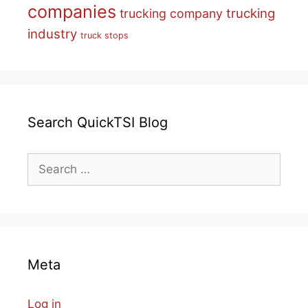
companies
trucking
trucking company
industry
truck stops
Search QuickTSI Blog
Search
for:
Meta
Log in