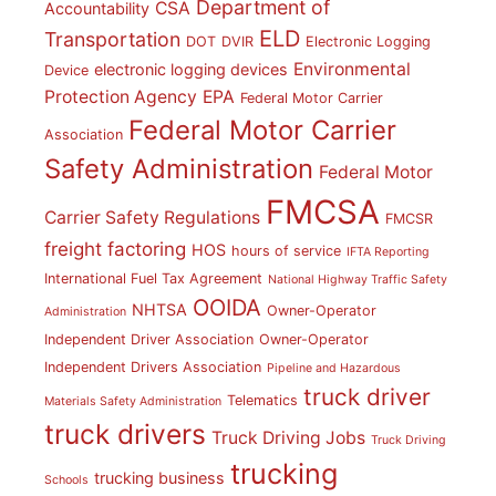
Department of
CSA
Accountability
ELD
Transportation
DOT
DVIR
Electronic Logging
Environmental
electronic logging devices
Device
Protection Agency
EPA
Federal Motor Carrier
Federal Motor Carrier
Association
Safety Administration
Federal Motor
FMCSA
Carrier Safety Regulations
FMCSR
freight factoring
HOS
hours of service
IFTA Reporting
International Fuel Tax Agreement
National Highway Traffic Safety
OOIDA
NHTSA
Owner-Operator
Administration
Independent Driver Association
Owner-Operator
Independent Drivers Association
Pipeline and Hazardous
truck driver
Telematics
Materials Safety Administration
truck drivers
Truck Driving Jobs
Truck Driving
trucking
trucking business
Schools