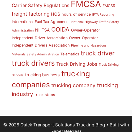
FMCSA
Carrier Safety Regulations
FMCSR
freight factoring
HOS
hours of service
IFTA Reporting
International Fuel Tax Agreement
National Highway Traffic Safety
OOIDA
NHTSA
Owner-Operator
Administration
Independent Driver Association
Owner-Operator
Independent Drivers Association
Pipeline and Hazardous
truck driver
Telematics
Materials Safety Administration
truck drivers
Truck Driving Jobs
Truck Driving
trucking
trucking business
Schools
companies
trucking
trucking company
industry
truck stops
© 2026 Quick Transport Solutions Trucking Blog
• Built with
GeneratePress