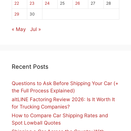
22
23
24
25
26
27
28
29
30
« May
Jul »
Recent Posts
Questions to Ask Before Shipping Your Car (+
the Full Process Explained)
altLINE Factoring Review 2026: Is It Worth It
for Trucking Companies?
How to Compare Car Shipping Rates and
Spot Lowball Quotes