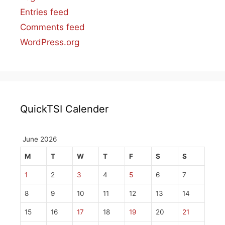
Entries feed
Comments feed
WordPress.org
QuickTSI Calender
June 2026
M
T
W
T
F
S
S
1
2
3
4
5
6
7
8
9
10
11
12
13
14
15
16
17
18
19
20
21