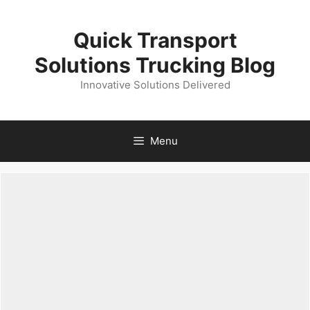
Skip
to
Quick Transport
content
Solutions Trucking Blog
Innovative Solutions Delivered
Menu