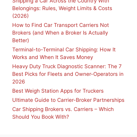
Shipping a Car Across the Country With
Belongings: Rules, Weight Limits & Costs
(2026)
How to Find Car Transport Carriers Not
Brokers (and When a Broker Is Actually
Better)
Terminal-to-Terminal Car Shipping: How It
Works and When It Saves Money
Heavy Duty Truck Diagnostic Scanner: The 7
Best Picks for Fleets and Owner-Operators in
2026
Best Weigh Station Apps for Truckers
Ultimate Guide to Carrier-Broker Partnerships
Car Shipping Brokers vs. Carriers – Which
Should You Book With?