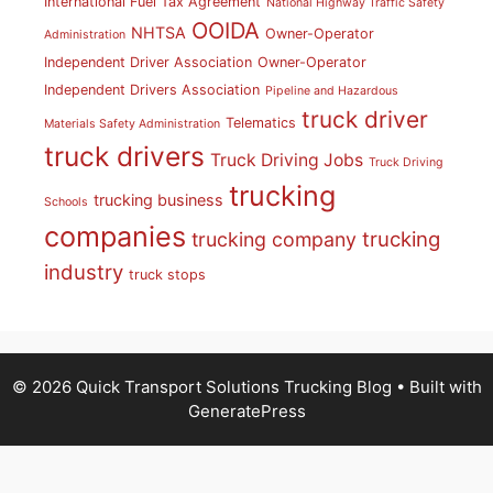
International Fuel Tax Agreement
National Highway Traffic Safety
OOIDA
NHTSA
Owner-Operator
Administration
Independent Driver Association
Owner-Operator
Independent Drivers Association
Pipeline and Hazardous
truck driver
Telematics
Materials Safety Administration
truck drivers
Truck Driving Jobs
Truck Driving
trucking
trucking business
Schools
companies
trucking
trucking company
industry
truck stops
© 2026 Quick Transport Solutions Trucking Blog
• Built with
GeneratePress