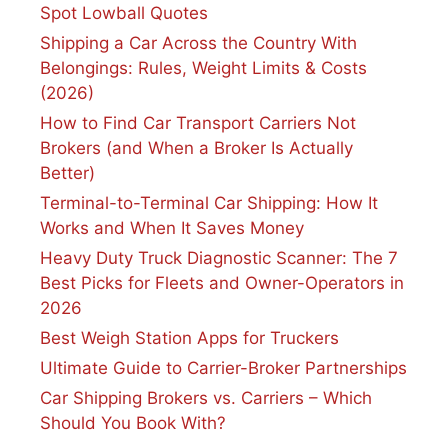
Spot Lowball Quotes
Shipping a Car Across the Country With
Belongings: Rules, Weight Limits & Costs
(2026)
How to Find Car Transport Carriers Not
Brokers (and When a Broker Is Actually
Better)
Terminal-to-Terminal Car Shipping: How It
Works and When It Saves Money
Heavy Duty Truck Diagnostic Scanner: The 7
Best Picks for Fleets and Owner-Operators in
2026
Best Weigh Station Apps for Truckers
Ultimate Guide to Carrier-Broker Partnerships
Car Shipping Brokers vs. Carriers – Which
Should You Book With?