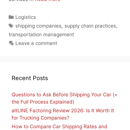
Categories
Logistics
Tags
shipping companies
,
supply chain practices
,
transportation management
Leave a comment
Recent Posts
Questions to Ask Before Shipping Your Car (+
the Full Process Explained)
altLINE Factoring Review 2026: Is It Worth It
for Trucking Companies?
How to Compare Car Shipping Rates and