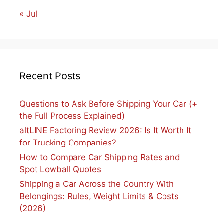
« Jul
Recent Posts
Questions to Ask Before Shipping Your Car (+
the Full Process Explained)
altLINE Factoring Review 2026: Is It Worth It
for Trucking Companies?
How to Compare Car Shipping Rates and
Spot Lowball Quotes
Shipping a Car Across the Country With
Belongings: Rules, Weight Limits & Costs
(2026)