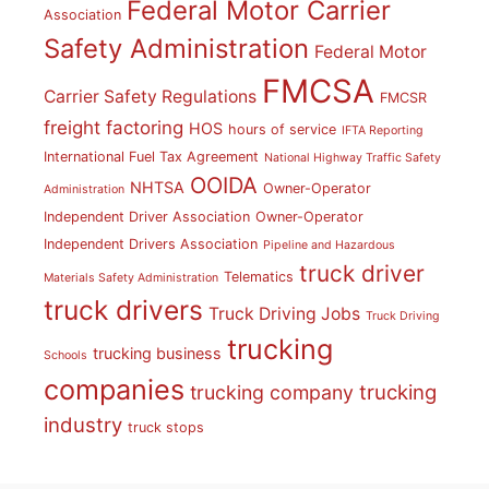
Federal Motor Carrier
Association
Safety Administration
Federal Motor
FMCSA
Carrier Safety Regulations
FMCSR
freight factoring
HOS
hours of service
IFTA Reporting
International Fuel Tax Agreement
National Highway Traffic Safety
OOIDA
NHTSA
Owner-Operator
Administration
Independent Driver Association
Owner-Operator
Independent Drivers Association
Pipeline and Hazardous
truck driver
Telematics
Materials Safety Administration
truck drivers
Truck Driving Jobs
Truck Driving
trucking
trucking business
Schools
companies
trucking
trucking company
industry
truck stops