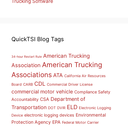
Trucking Software
QuickTSI Blog Tags
American Trucking
34-hour Restart Rule
American Trucking
Association
Associations
ATA
California Air Resources
CDL
Board
CARB
Commercial Driver License
commercial motor vehicle
Compliance Safety
Department of
CSA
Accountability
ELD
Transportation
DOT
DVIR
Electronic Logging
Environmental
electronic logging devices
Device
Protection Agency
EPA
Federal Motor Carrier