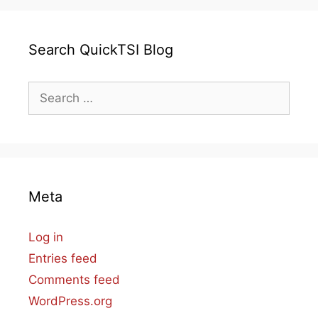
Search QuickTSI Blog
Search
for:
Meta
Log in
Entries feed
Comments feed
WordPress.org