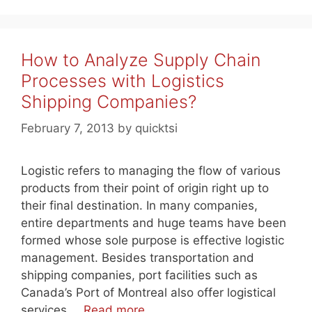
How to Analyze Supply Chain
Processes with Logistics
Shipping Companies?
February 7, 2013
by
quicktsi
Logistic refers to managing the flow of various
products from their point of origin right up to
their final destination. In many companies,
entire departments and huge teams have been
formed whose sole purpose is effective logistic
management. Besides transportation and
shipping companies, port facilities such as
Canada’s Port of Montreal also offer logistical
services …
Read more