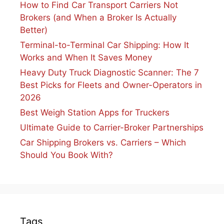
How to Find Car Transport Carriers Not
Brokers (and When a Broker Is Actually
Better)
Terminal-to-Terminal Car Shipping: How It
Works and When It Saves Money
Heavy Duty Truck Diagnostic Scanner: The 7
Best Picks for Fleets and Owner-Operators in
2026
Best Weigh Station Apps for Truckers
Ultimate Guide to Carrier-Broker Partnerships
Car Shipping Brokers vs. Carriers – Which
Should You Book With?
Tags