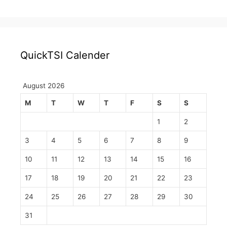
QuickTSI Calender
August 2026
M
T
W
T
F
S
S
1
2
3
4
5
6
7
8
9
10
11
12
13
14
15
16
17
18
19
20
21
22
23
24
25
26
27
28
29
30
31