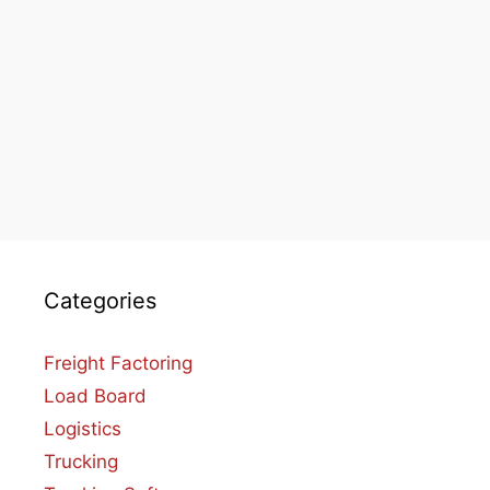
Categories
Freight Factoring
Load Board
Logistics
Trucking