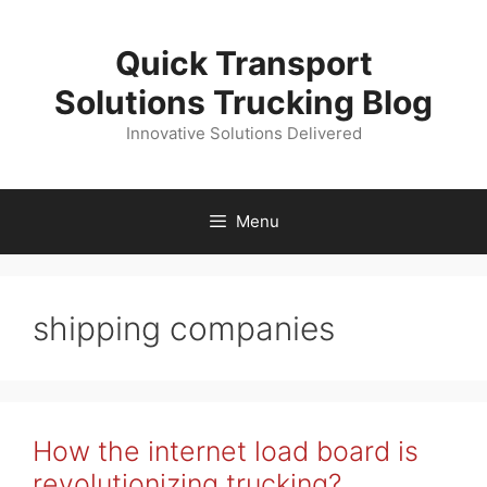
Skip
to
Quick Transport
content
Solutions Trucking Blog
Innovative Solutions Delivered
Menu
shipping companies
How the internet load board is
revolutionizing trucking?