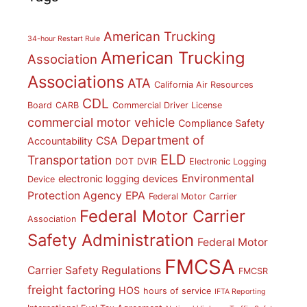
American Trucking
34-hour Restart Rule
American Trucking
Association
Associations
ATA
California Air Resources
CDL
Board
CARB
Commercial Driver License
commercial motor vehicle
Compliance Safety
Department of
CSA
Accountability
ELD
Transportation
DOT
DVIR
Electronic Logging
Environmental
electronic logging devices
Device
Protection Agency
EPA
Federal Motor Carrier
Federal Motor Carrier
Association
Safety Administration
Federal Motor
FMCSA
Carrier Safety Regulations
FMCSR
freight factoring
HOS
hours of service
IFTA Reporting