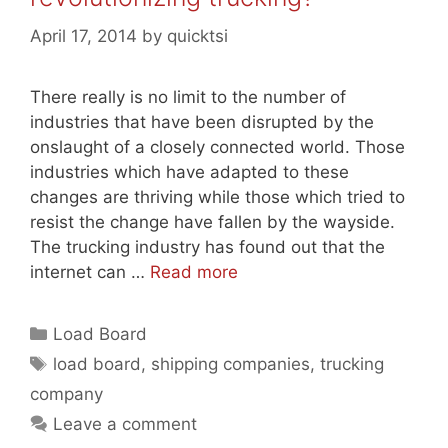
April 17, 2014
by
quicktsi
There really is no limit to the number of
industries that have been disrupted by the
onslaught of a closely connected world. Those
industries which have adapted to these
changes are thriving while those which tried to
resist the change have fallen by the wayside.
The trucking industry has found out that the
internet can …
Read more
Categories
Load Board
Tags
load board
,
shipping companies
,
trucking
company
Leave a comment