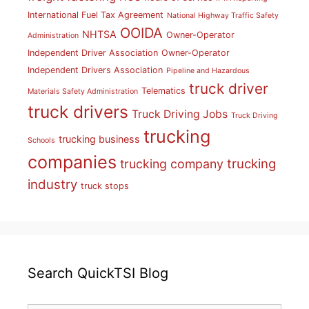
International Fuel Tax Agreement
National Highway Traffic Safety
OOIDA
NHTSA
Owner-Operator
Administration
Independent Driver Association
Owner-Operator
Independent Drivers Association
Pipeline and Hazardous
truck driver
Telematics
Materials Safety Administration
truck drivers
Truck Driving Jobs
Truck Driving
trucking
trucking business
Schools
companies
trucking
trucking company
industry
truck stops
Search QuickTSI Blog