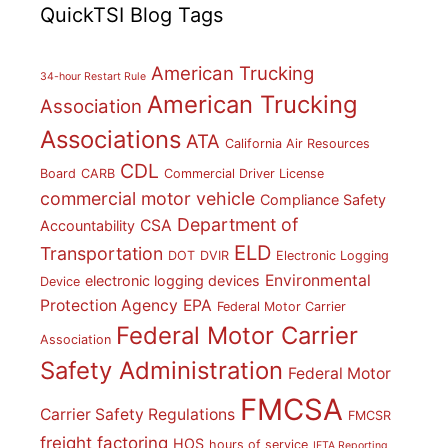
QuickTSI Blog Tags
American Trucking
34-hour Restart Rule
American Trucking
Association
Associations
ATA
California Air Resources
CDL
Board
CARB
Commercial Driver License
commercial motor vehicle
Compliance Safety
Department of
CSA
Accountability
ELD
Transportation
DOT
DVIR
Electronic Logging
Environmental
electronic logging devices
Device
Protection Agency
EPA
Federal Motor Carrier
Federal Motor Carrier
Association
Safety Administration
Federal Motor
FMCSA
Carrier Safety Regulations
FMCSR
freight factoring
HOS
hours of service
IFTA Reporting