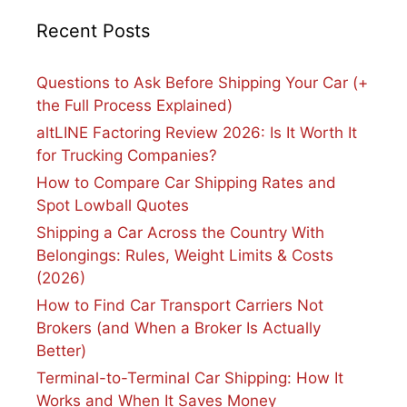
Recent Posts
Questions to Ask Before Shipping Your Car (+
the Full Process Explained)
altLINE Factoring Review 2026: Is It Worth It
for Trucking Companies?
How to Compare Car Shipping Rates and
Spot Lowball Quotes
Shipping a Car Across the Country With
Belongings: Rules, Weight Limits & Costs
(2026)
How to Find Car Transport Carriers Not
Brokers (and When a Broker Is Actually
Better)
Terminal-to-Terminal Car Shipping: How It
Works and When It Saves Money