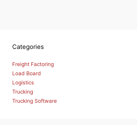
Categories
Freight Factoring
Load Board
Logistics
Trucking
Trucking Software