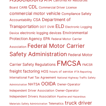
California Air Resources
CDL
Board
CARB
Commercial Driver License
commercial motor vehicle
Compliance Safety
Department of
CSA
Accountability
ELD
Transportation
DOT
DVIR
Electronic Logging
Environmental
electronic logging devices
Device
Protection Agency
EPA
Federal Motor Carrier
Federal Motor Carrier
Association
Safety Administration
Federal Motor
FMCSA
Carrier Safety Regulations
FMCSR
freight factoring
HOS
hours of service
IFTA Reporting
International Fuel Tax Agreement
National Highway Traffic Safety
OOIDA
NHTSA
Owner-Operator
Administration
Independent Driver Association
Owner-Operator
Independent Drivers Association
Pipeline and Hazardous
truck driver
Telematics
Materials Safety Administration