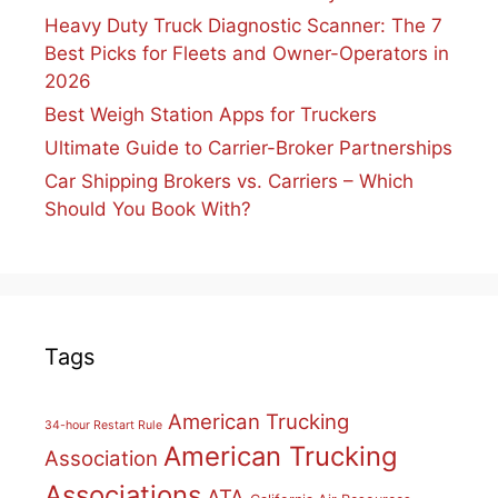
Heavy Duty Truck Diagnostic Scanner: The 7
Best Picks for Fleets and Owner-Operators in
2026
Best Weigh Station Apps for Truckers
Ultimate Guide to Carrier-Broker Partnerships
Car Shipping Brokers vs. Carriers – Which
Should You Book With?
Tags
American Trucking
34-hour Restart Rule
American Trucking
Association
Associations
ATA