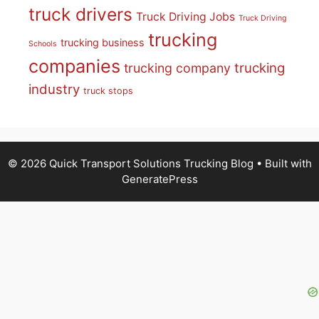
truck drivers
Truck Driving Jobs
Truck Driving
trucking
trucking business
Schools
companies
trucking
trucking company
industry
truck stops
© 2026 Quick Transport Solutions Trucking Blog
• Built with
GeneratePress