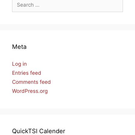
Search
for:
Meta
Log in
Entries feed
Comments feed
WordPress.org
QuickTSI Calender