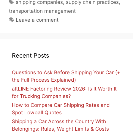
Tags
shipping companies
,
supply chain practices
,
transportation management
Leave a comment
Recent Posts
Questions to Ask Before Shipping Your Car (+
the Full Process Explained)
altLINE Factoring Review 2026: Is It Worth It
for Trucking Companies?
How to Compare Car Shipping Rates and
Spot Lowball Quotes
Shipping a Car Across the Country With
Belongings: Rules, Weight Limits & Costs