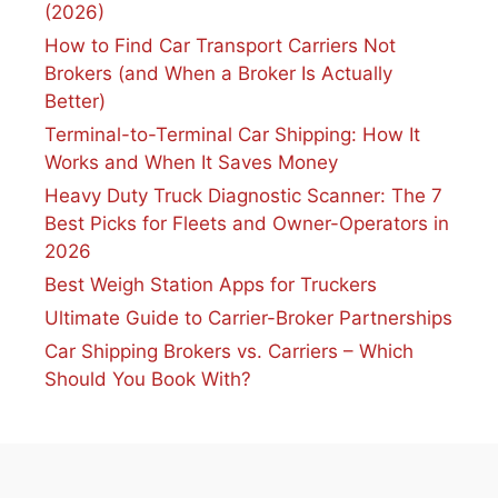
(2026)
How to Find Car Transport Carriers Not
Brokers (and When a Broker Is Actually
Better)
Terminal-to-Terminal Car Shipping: How It
Works and When It Saves Money
Heavy Duty Truck Diagnostic Scanner: The 7
Best Picks for Fleets and Owner-Operators in
2026
Best Weigh Station Apps for Truckers
Ultimate Guide to Carrier-Broker Partnerships
Car Shipping Brokers vs. Carriers – Which
Should You Book With?