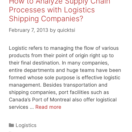
How to Analyze Supply Chain
Processes with Logistics
Shipping Companies?
February 7, 2013
by
quicktsi
Logistic refers to managing the flow of various
products from their point of origin right up to
their final destination. In many companies,
entire departments and huge teams have been
formed whose sole purpose is effective logistic
management. Besides transportation and
shipping companies, port facilities such as
Canada’s Port of Montreal also offer logistical
services …
Read more
Categories
Logistics