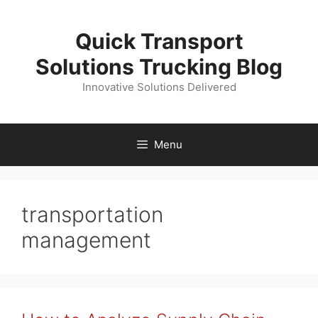
Skip
to
Quick Transport
content
Solutions Trucking Blog
Innovative Solutions Delivered
Menu
transportation
management