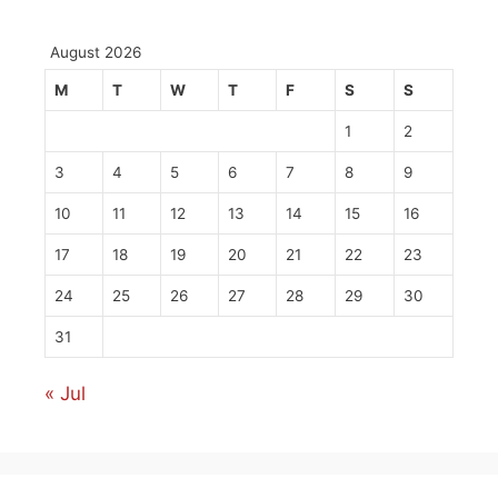
August 2026
M
T
W
T
F
S
S
1
2
3
4
5
6
7
8
9
10
11
12
13
14
15
16
17
18
19
20
21
22
23
24
25
26
27
28
29
30
31
« Jul