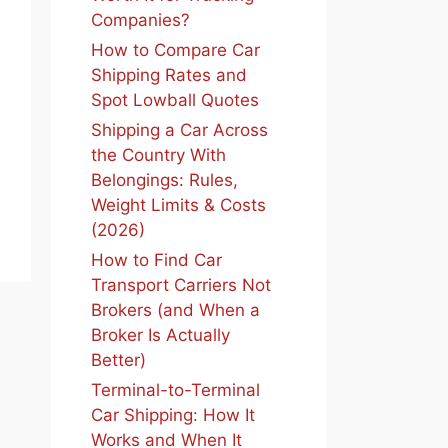
Companies?
How to Compare Car
Shipping Rates and
Spot Lowball Quotes
Shipping a Car Across
the Country With
Belongings: Rules,
Weight Limits & Costs
(2026)
How to Find Car
Transport Carriers Not
Brokers (and When a
Broker Is Actually
Better)
Terminal-to-Terminal
Car Shipping: How It
Works and When It