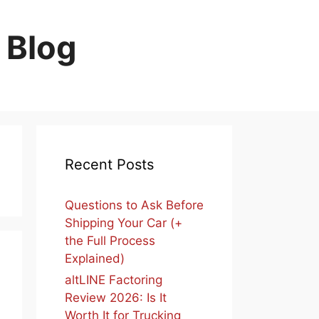
 Blog
Recent Posts
Questions to Ask Before
Shipping Your Car (+
the Full Process
Explained)
altLINE Factoring
Review 2026: Is It
Worth It for Trucking