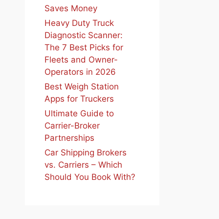
Saves Money
Heavy Duty Truck
Diagnostic Scanner:
The 7 Best Picks for
Fleets and Owner-
Operators in 2026
Best Weigh Station
Apps for Truckers
Ultimate Guide to
Carrier-Broker
Partnerships
Car Shipping Brokers
vs. Carriers – Which
Should You Book With?