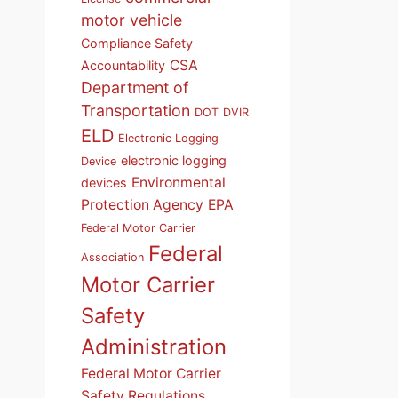
motor vehicle
Compliance Safety
CSA
Accountability
Department of
Transportation
DOT
DVIR
ELD
Electronic Logging
electronic logging
Device
Environmental
devices
Protection Agency
EPA
Federal Motor Carrier
Federal
Association
Motor Carrier
Safety
Administration
Federal Motor Carrier
Safety Regulations