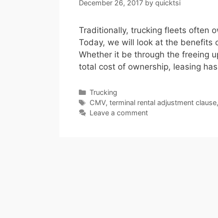
December 26, 2017
by
quicktsi
Traditionally, trucking fleets often 
Today, we will look at the benefits 
Whether it be through the freeing up
total cost of ownership, leasing has
Categories
Trucking
Tags
CMV
,
terminal rental adjustment clause
Leave a comment