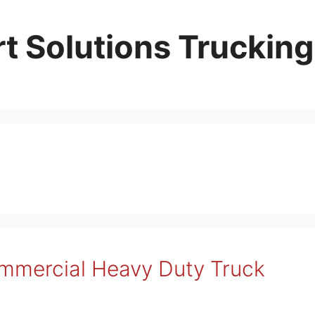
t Solutions Trucking
ommercial Heavy Duty Truck