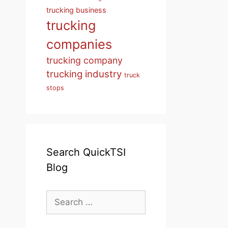
trucking business
trucking
companies
trucking company
trucking industry
truck
stops
Search QuickTSI
Blog
Search
for: