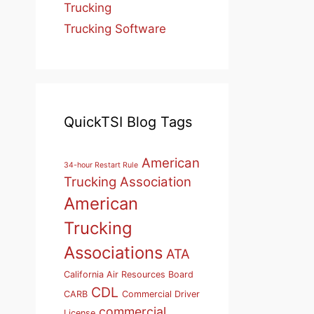
Trucking
Trucking Software
QuickTSI Blog Tags
American
34-hour Restart Rule
Trucking Association
American
Trucking
Associations
ATA
California Air Resources Board
CDL
CARB
Commercial Driver
commercial
License