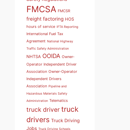
FMCSA
FMCSR
freight factoring
HOS
hours of service
IFTA Reporting
International Fuel Tax
Agreement
National Highway
Traffic Safety Administration
OOIDA
NHTSA
Owner-
Operator Independent Driver
Association
Owner-Operator
Independent Drivers
Association
Pipeline and
Hazardous Materials Safety
Telematics
Administration
truck
truck driver
drivers
Truck Driving
Jobs
Truck Driving Schools