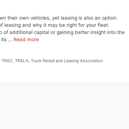
own their own vehicles, yet leasing is also an option.
of leasing and why it may be right for your fleet.
 of additional capital or gaining better insight into the
 its …
Read more
,
TRAC
,
TRALA
,
Truck Rental and Leasing Association