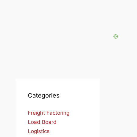
Categories
Freight Factoring
Load Board
Logistics