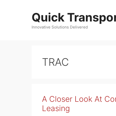
Skip
to
Quick Transpor
content
Innovative Solutions Delivered
TRAC
A Closer Look At C
Leasing