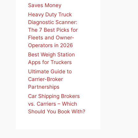
Saves Money
Heavy Duty Truck
Diagnostic Scanner:
The 7 Best Picks for
Fleets and Owner-
Operators in 2026
Best Weigh Station
Apps for Truckers
Ultimate Guide to
Carrier-Broker
Partnerships
Car Shipping Brokers
vs. Carriers – Which
Should You Book With?