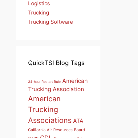
Logistics
Trucking
Trucking Software
QuickTSI Blog Tags
American
34-hour Restart Rule
Trucking Association
American
Trucking
Associations
ATA
California Air Resources Board
CDL