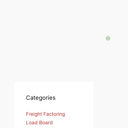
Categories
Freight Factoring
Load Board