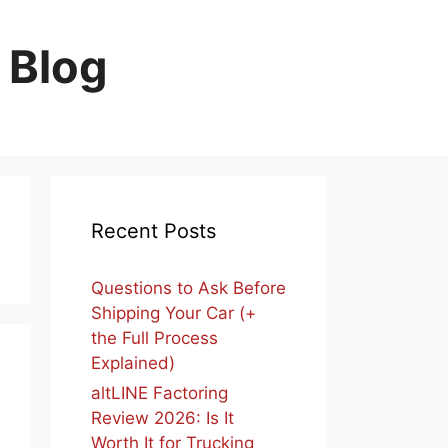
 Blog
Recent Posts
Questions to Ask Before
Shipping Your Car (+
the Full Process
Explained)
altLINE Factoring
Review 2026: Is It
Worth It for Trucking