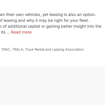
own their own vehicles, yet leasing is also an option.
of leasing and why it may be right for your fleet.
 of additional capital or gaining better insight into the
 its …
Read more
,
TRAC
,
TRALA
,
Truck Rental and Leasing Association