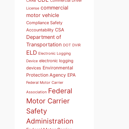
CARB
Commercial Driver
commercial
License
motor vehicle
Compliance Safety
CSA
Accountability
Department of
Transportation
DOT
DVIR
ELD
Electronic Logging
electronic logging
Device
Environmental
devices
Protection Agency
EPA
Federal Motor Carrier
Federal
Association
Motor Carrier
Safety
Administration