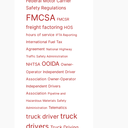
Federal Motor Carrier
Safety Regulations
FMCSA
FMCSR
freight factoring
HOS
hours of service
IFTA Reporting
International Fuel Tax
Agreement
National Highway
Traffic Safety Administration
OOIDA
NHTSA
Owner-
Operator Independent Driver
Association
Owner-Operator
Independent Drivers
Association
Pipeline and
Hazardous Materials Safety
Telematics
Administration
truck
truck driver
drivers
Truck Driving