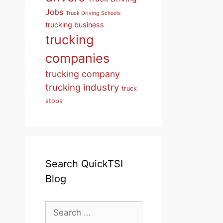
Jobs
Truck Driving Schools
trucking business
trucking
companies
trucking company
trucking industry
truck
stops
Search QuickTSI
Blog
Search
for: