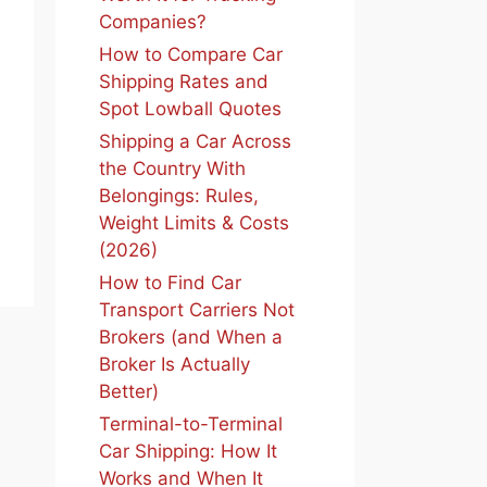
Companies?
How to Compare Car
Shipping Rates and
Spot Lowball Quotes
Shipping a Car Across
the Country With
Belongings: Rules,
Weight Limits & Costs
(2026)
How to Find Car
Transport Carriers Not
Brokers (and When a
Broker Is Actually
Better)
Terminal-to-Terminal
Car Shipping: How It
Works and When It