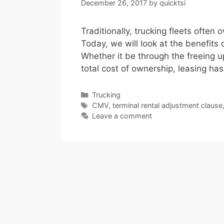
December 26, 2017
by
quicktsi
Traditionally, trucking fleets often 
Today, we will look at the benefits 
Whether it be through the freeing up
total cost of ownership, leasing has
Categories
Trucking
Tags
CMV
,
terminal rental adjustment clause
Leave a comment