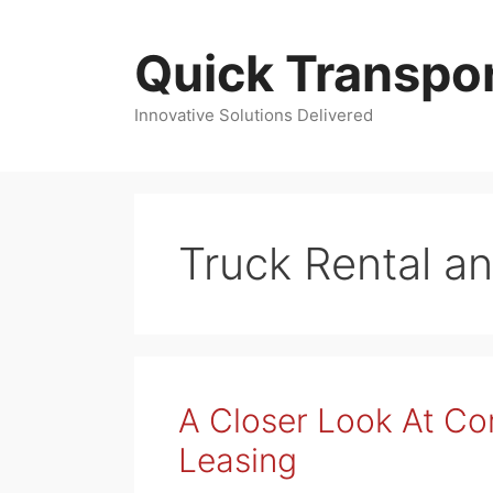
Skip
to
Quick Transpor
content
Innovative Solutions Delivered
Truck Rental a
A Closer Look At C
Leasing