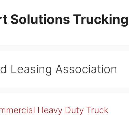
t Solutions Trucking
nd Leasing Association
ommercial Heavy Duty Truck