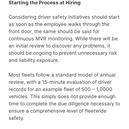
Starting the Process at Hiring
Considering driver safety initiatives should start
as soon as the employee walks through the
front door, the same should be said for
continuous MVR monitoring. While there will be
an initial review to discover any problems, it
should be ongoing to prevent unnecessary risk
and liability exposure.
Most fleets follow a standard model of annual
review, with a 15-minute evaluation of driver
records for an example fleet of 500 – 1,0000
vehicles. This simply does not provide enough
time to complete the due diligence necessary to
ensure a comprehensive level of fleetwide
safety.