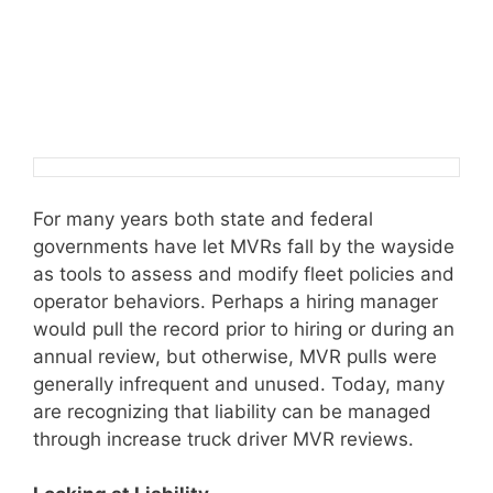
For many years both state and federal
governments have let MVRs fall by the wayside
as tools to assess and modify fleet policies and
operator behaviors. Perhaps a hiring manager
would pull the record prior to hiring or during an
annual review, but otherwise, MVR pulls were
generally infrequent and unused. Today, many
are recognizing that liability can be managed
through increase truck driver MVR reviews.