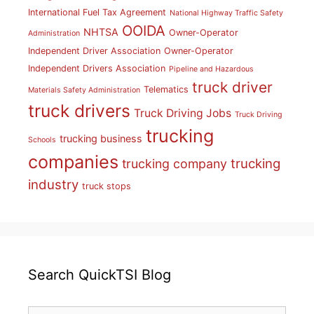
International Fuel Tax Agreement
National Highway Traffic Safety
OOIDA
NHTSA
Owner-Operator
Administration
Independent Driver Association
Owner-Operator
Independent Drivers Association
Pipeline and Hazardous
truck driver
Telematics
Materials Safety Administration
truck drivers
Truck Driving Jobs
Truck Driving
trucking
trucking business
Schools
companies
trucking
trucking company
industry
truck stops
Search QuickTSI Blog