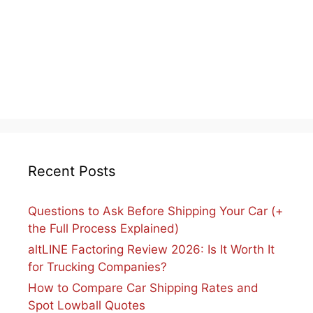
Recent Posts
Questions to Ask Before Shipping Your Car (+
the Full Process Explained)
altLINE Factoring Review 2026: Is It Worth It
for Trucking Companies?
How to Compare Car Shipping Rates and
Spot Lowball Quotes