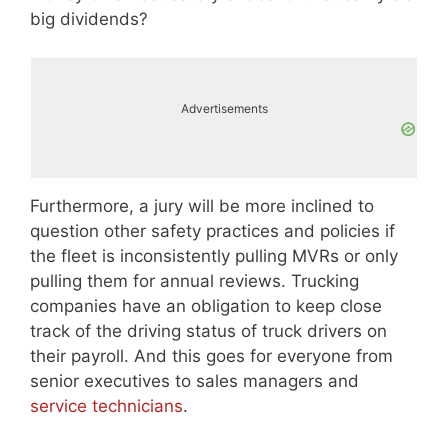
big dividends?
Advertisements
Furthermore, a jury will be more inclined to
question other safety practices and policies if
the fleet is inconsistently pulling MVRs or only
pulling them for annual reviews. Trucking
companies have an obligation to keep close
track of the driving status of truck drivers on
their payroll. And this goes for everyone from
senior executives to sales managers and
service technicians
.