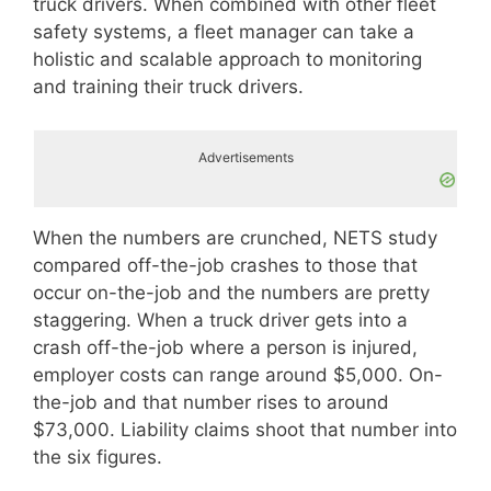
truck drivers. When combined with other fleet
safety systems, a fleet manager can take a
holistic and scalable approach to monitoring
and training their truck drivers.
Advertisements
When the numbers are crunched, NETS study
compared off-the-job crashes to those that
occur on-the-job and the numbers are pretty
staggering. When a truck driver gets into a
crash off-the-job where a person is injured,
employer costs can range around $5,000. On-
the-job and that number rises to around
$73,000. Liability claims shoot that number into
the six figures.