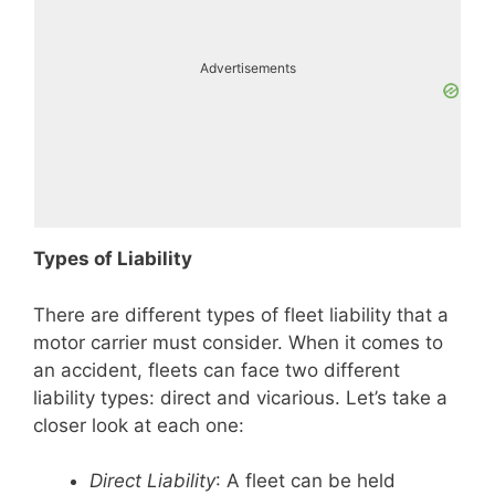
Advertisements
Types of Liability
There are different types of fleet liability that a
motor carrier must consider. When it comes to
an accident, fleets can face two different
liability types: direct and vicarious. Let’s take a
closer look at each one:
Direct Liability
: A fleet can be held