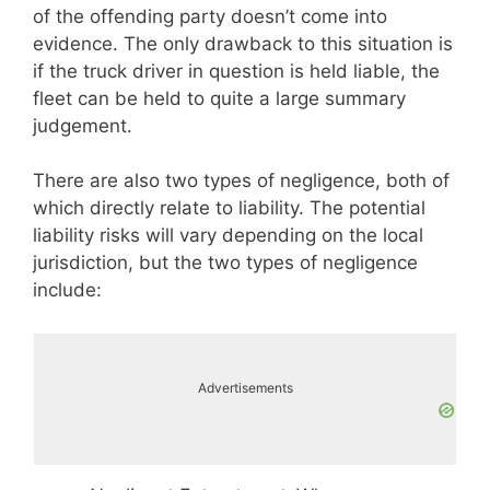
of the offending party doesn’t come into
evidence. The only drawback to this situation is
if the truck driver in question is held liable, the
fleet can be held to quite a large summary
judgement.
There are also two types of negligence, both of
which directly relate to liability. The potential
liability risks will vary depending on the local
jurisdiction, but the two types of negligence
include:
Advertisements