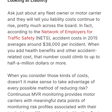
Looking at Liability
Ask just about any fleet owner or motor carrier
and they will tell you liability costs continue to
rise, pretty much across the board. In fact,
according to the
Network of Employers for
Traffic Safety
(NETS), accident costs in 2015
averages around $38,000 per incident. When
you add health benefits and other accident-
related cost, that number could climb to up to
half-a-million dollars or more.
When you consider those kinds of costs,
doesn’t it make sense to take advantage of
every possible method of reducing risk?
Continuous MVR monitoring provides motor
carriers with meaningful data points of
monitoring risk profiles associated with their