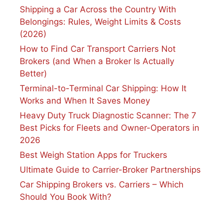
Shipping a Car Across the Country With
Belongings: Rules, Weight Limits & Costs
(2026)
How to Find Car Transport Carriers Not
Brokers (and When a Broker Is Actually
Better)
Terminal-to-Terminal Car Shipping: How It
Works and When It Saves Money
Heavy Duty Truck Diagnostic Scanner: The 7
Best Picks for Fleets and Owner-Operators in
2026
Best Weigh Station Apps for Truckers
Ultimate Guide to Carrier-Broker Partnerships
Car Shipping Brokers vs. Carriers – Which
Should You Book With?