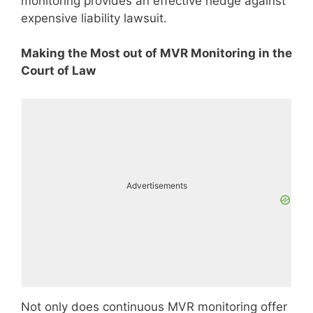
monitoring provides an effective hedge against
expensive liability lawsuit.
Making the Most out of MVR Monitoring in the
Court of Law
Advertisements
Not only does continuous MVR monitoring offer