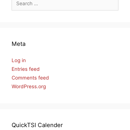
Search
for:
Meta
Log in
Entries feed
Comments feed
WordPress.org
QuickTSI Calender