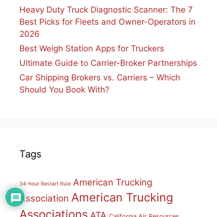
Heavy Duty Truck Diagnostic Scanner: The 7
Best Picks for Fleets and Owner-Operators in
2026
Best Weigh Station Apps for Truckers
Ultimate Guide to Carrier-Broker Partnerships
Car Shipping Brokers vs. Carriers – Which
Should You Book With?
Tags
American Trucking
34-hour Restart Rule
American Trucking
Association
Associations
ATA
California Air Resources