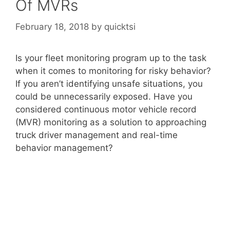
Of MVRs
February 18, 2018
by
quicktsi
Is your fleet monitoring program up to the task
when it comes to monitoring for risky behavior?
If you aren’t identifying unsafe situations, you
could be unnecessarily exposed. Have you
considered continuous motor vehicle record
(MVR) monitoring as a solution to approaching
truck driver management and real-time
behavior management?