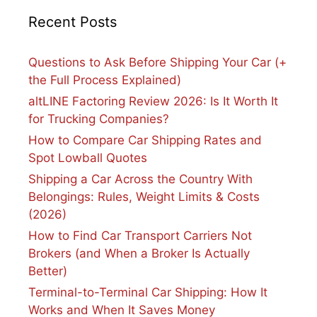
Recent Posts
Questions to Ask Before Shipping Your Car (+
the Full Process Explained)
altLINE Factoring Review 2026: Is It Worth It
for Trucking Companies?
How to Compare Car Shipping Rates and
Spot Lowball Quotes
Shipping a Car Across the Country With
Belongings: Rules, Weight Limits & Costs
(2026)
How to Find Car Transport Carriers Not
Brokers (and When a Broker Is Actually
Better)
Terminal-to-Terminal Car Shipping: How It
Works and When It Saves Money