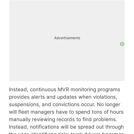
Advertisements
Instead, continuous MVR monitoring programs
provides alerts and updates when violations,
suspensions, and convictions occur. No longer
will fleet managers have to spend tons of hours
manually reviewing records to find problems.
Instead, notifications will be spread out through