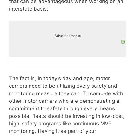
that can be advantageous when working on an
interstate basis.
Advertisements
The fact is, in today’s day and age, motor
carriers need to be utilizing every safety and
monitoring measure they can. To compete with
other motor carriers who are demonstrating a
commitment to safety through every means
possible, fleets should be investing in low-cost,
high-safety programs like continuous MVR
monitoring. Having it as part of your