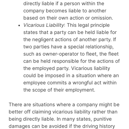
directly liable if a person within the
company becomes liable to another
based on their own action or omission.
Vicarious Liability
: This legal principle
states that a party can be held liable for
the negligent actions of another party. If
two parties have a special relationship,
such as owner-operator to fleet, the fleet
can be held responsible for the actions of
the employed party. Vicarious liability
could be imposed in a situation where an
employee commits a wrongful act within
the scope of their employment.
There are situations where a company might be
better off claiming vicarious liability rather than
being directly liable. In many states, punitive
damages can be avoided if the driving history