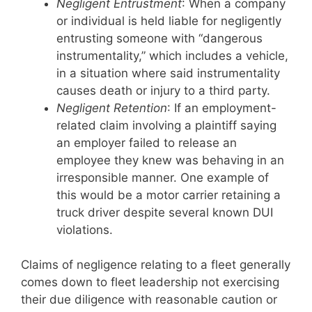
Negligent Entrustment
: When a company
or individual is held liable for negligently
entrusting someone with “dangerous
instrumentality,” which includes a vehicle,
in a situation where said instrumentality
causes death or injury to a third party.
Negligent Retention
: If an employment-
related claim involving a plaintiff saying
an employer failed to release an
employee they knew was behaving in an
irresponsible manner. One example of
this would be a motor carrier retaining a
truck driver despite several known DUI
violations.
Claims of negligence relating to a fleet generally
comes down to fleet leadership not exercising
their due diligence with reasonable caution or