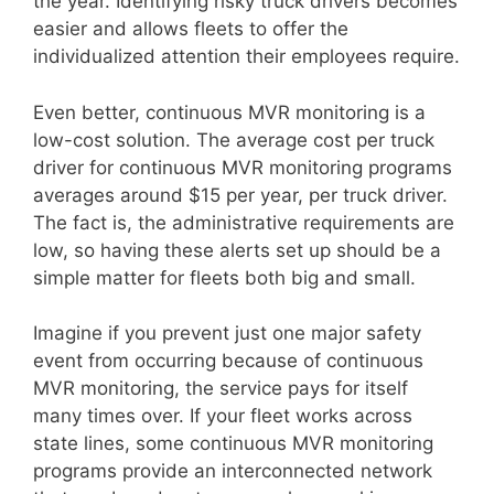
the year. Identifying risky truck drivers becomes
easier and allows fleets to offer the
individualized attention their employees require.
Even better, continuous MVR monitoring is a
low-cost solution. The average cost per truck
driver for continuous MVR monitoring programs
averages around $15 per year, per truck driver.
The fact is, the administrative requirements are
low, so having these alerts set up should be a
simple matter for fleets both big and small.
Imagine if you prevent just one major safety
event from occurring because of continuous
MVR monitoring, the service pays for itself
many times over. If your fleet works across
state lines, some continuous MVR monitoring
programs provide an interconnected network