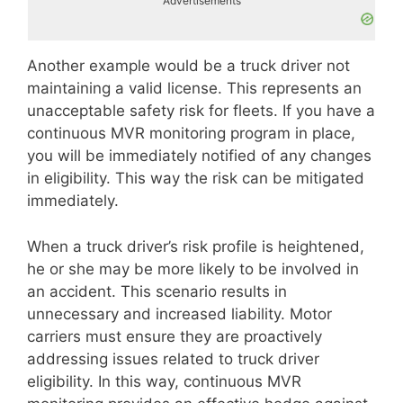
Advertisements
Another example would be a truck driver not
maintaining a valid license. This represents an
unacceptable safety risk for fleets. If you have a
continuous MVR monitoring program in place,
you will be immediately notified of any changes
in eligibility. This way the risk can be mitigated
immediately.
When a truck driver’s risk profile is heightened,
he or she may be more likely to be involved in
an accident. This scenario results in
unnecessary and increased liability. Motor
carriers must ensure they are proactively
addressing issues related to truck driver
eligibility. In this way, continuous MVR