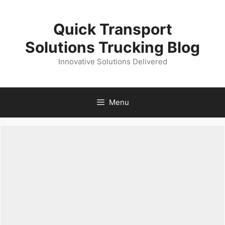
Skip
to
Quick Transport
content
Solutions Trucking Blog
Innovative Solutions Delivered
Menu