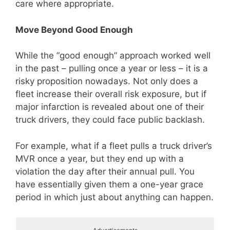
care where appropriate.
Move Beyond Good Enough
While the “good enough” approach worked well
in the past – pulling once a year or less – it is a
risky proposition nowadays. Not only does a
fleet increase their overall risk exposure, but if
major infarction is revealed about one of their
truck drivers, they could face public backlash.
For example, what if a fleet pulls a truck driver’s
MVR once a year, but they end up with a
violation the day after their annual pull. You
have essentially given them a one-year grace
period in which just about anything can happen.