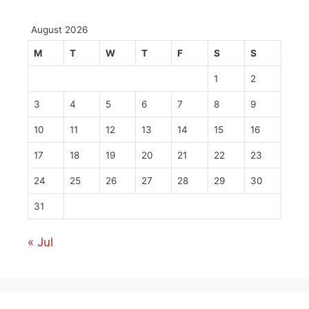
August 2026
M
T
W
T
F
S
S
1
2
3
4
5
6
7
8
9
10
11
12
13
14
15
16
17
18
19
20
21
22
23
24
25
26
27
28
29
30
31
« Jul