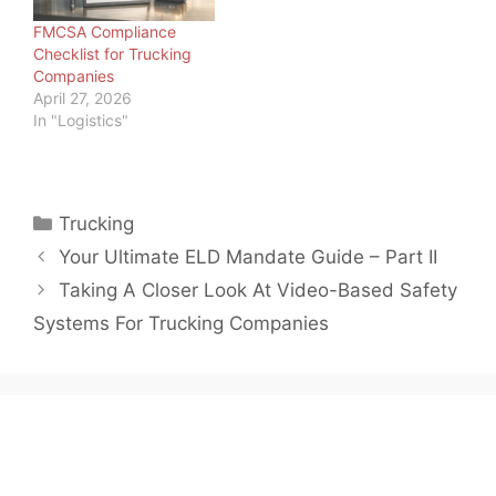
much uncertainty in the
FMCSA Compliance
marketplace, one…
Checklist for Trucking
Companies
April 27, 2026
In "Logistics"
Categories
Trucking
Your Ultimate ELD Mandate Guide – Part II
Taking A Closer Look At Video-Based Safety
Systems For Trucking Companies