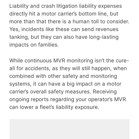
Liability and crash litigation liability expenses
directly hit a motor carrier’s bottom line, but
more than that there is a human toll to consider.
Yes, incidents like these can send revenues
tanking, but they can also have long-lasting
impacts on families.
While continuous MVR monitoring isn’t the cure-
all for accidents, as they will still happen, when
combined with other safety and monitoring
systems, it can have a big impact on a motor
carrier’s overall safety measures. Receiving
ongoing reports regarding your operator’s MVR
can lower a fleet’s liability exposure.