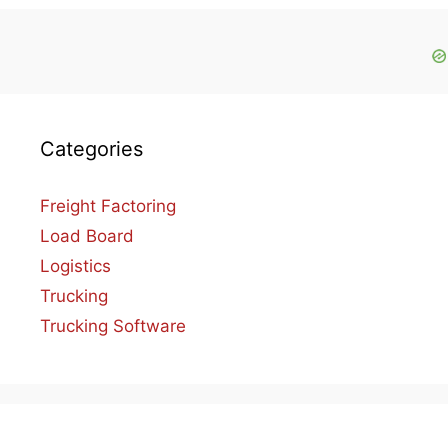
Categories
Freight Factoring
Load Board
Logistics
Trucking
Trucking Software