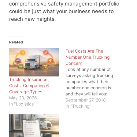
comprehensive safety management portfolio
could be just what your business needs to
reach new heights.
Related
Fuel Costs Are The
Number One Trucking
Concern
Look at any number of
surveys asking trucking
Trucking Insurance
companies what their
Costs: Comparing 6
number one concern is
Coverage Types
and they will tell you:
May 20, 2026
Fuel Costs. This
September 27, 2018
In "Logistics"
paradigm takes an even
In "Trucking"
greater significance as
we move into an
environment of
geopolitical turmoil and
rising fuel costs. With so