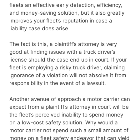
fleets an effective early detection, efficiency,
and money-saving solution, but it also greatly
improves your fleet’s reputation in case a
liability case does arise.
The fact is this, a plaintiff’s attorney is very
good at finding issues with a truck driver’s
license should the case end up in court. If your
fleet is employing a risky truck driver, claiming
ignorance of a violation will not absolve it from
responsibility in the event of a lawsuit.
Another avenue of approach a motor carrier can
expect from a plaintiff’s attorney in court will be
the fleet’s perceived inability to spend money
on a low-cost safety solution. Why would a
motor carrier not spend such a small amount of
money on a fleet safety endeavor that can yield