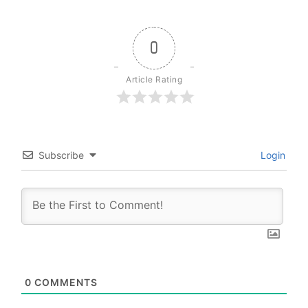
0
Article Rating
Subscribe
Login
0
COMMENTS