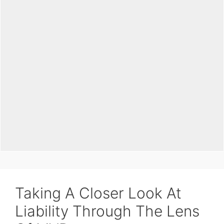
Taking A Closer Look At
Liability Through The Lens