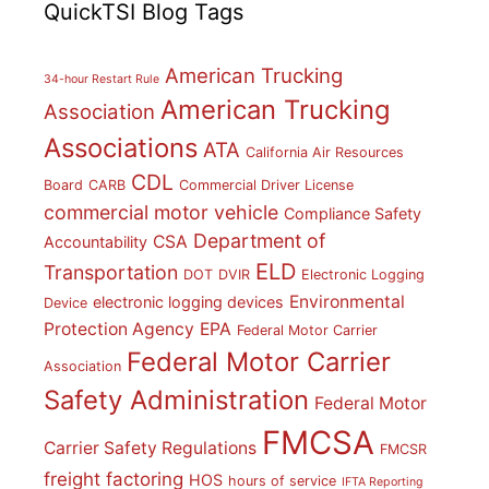
QuickTSI Blog Tags
American Trucking
34-hour Restart Rule
American Trucking
Association
Associations
ATA
California Air Resources
CDL
Board
CARB
Commercial Driver License
commercial motor vehicle
Compliance Safety
Department of
CSA
Accountability
ELD
Transportation
DOT
DVIR
Electronic Logging
Environmental
electronic logging devices
Device
Protection Agency
EPA
Federal Motor Carrier
Federal Motor Carrier
Association
Safety Administration
Federal Motor
FMCSA
Carrier Safety Regulations
FMCSR
freight factoring
HOS
hours of service
IFTA Reporting