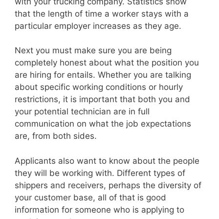
with your trucking company. Statistics show
that the length of time a worker stays with a
particular employer increases as they age.
Next you must make sure you are being
completely honest about what the position you
are hiring for entails. Whether you are talking
about specific working conditions or hourly
restrictions, it is important that both you and
your potential technician are in full
communication on what the job expectations
are, from both sides.
Applicants also want to know about the people
they will be working with. Different types of
shippers and receivers, perhaps the diversity of
your customer base, all of that is good
information for someone who is applying to