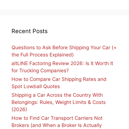
Recent Posts
Questions to Ask Before Shipping Your Car (+
the Full Process Explained)
altLINE Factoring Review 2026: Is It Worth It
for Trucking Companies?
How to Compare Car Shipping Rates and
Spot Lowball Quotes
Shipping a Car Across the Country With
Belongings: Rules, Weight Limits & Costs
(2026)
How to Find Car Transport Carriers Not
Brokers (and When a Broker Is Actually