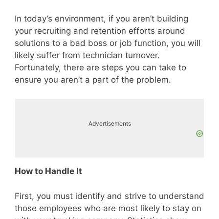
In today’s environment, if you aren’t building
your recruiting and retention efforts around
solutions to a bad boss or job function, you will
likely suffer from technician turnover.
Fortunately, there are steps you can take to
ensure you aren’t a part of the problem.
Advertisements
How to Handle It
First, you must identify and strive to understand
those employees who are most likely to stay on