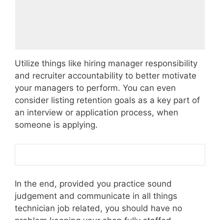
Utilize things like hiring manager responsibility
and recruiter accountability to better motivate
your managers to perform. You can even
consider listing retention goals as a key part of
an interview or application process, when
someone is applying.
In the end, provided you practice sound
judgement and communicate in all things
technician job related, you should have no