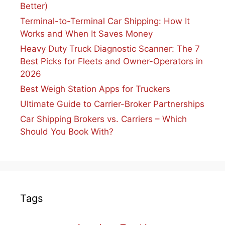
Better)
Terminal-to-Terminal Car Shipping: How It
Works and When It Saves Money
Heavy Duty Truck Diagnostic Scanner: The 7
Best Picks for Fleets and Owner-Operators in
2026
Best Weigh Station Apps for Truckers
Ultimate Guide to Carrier-Broker Partnerships
Car Shipping Brokers vs. Carriers – Which
Should You Book With?
Tags