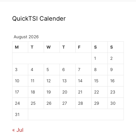
QuickTSI Calender
August 2026
M
T
W
T
F
S
S
1
2
3
4
5
6
7
8
9
10
11
12
13
14
15
16
17
18
19
20
21
22
23
24
25
26
27
28
29
30
31
« Jul