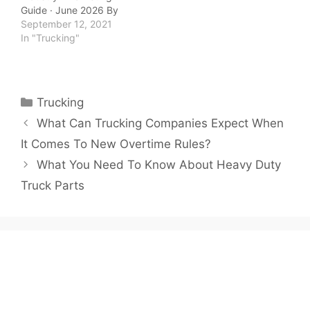
Guide · June 2026 By
QuickTSI Editorial Team
September 12, 2021
| Last updated: June
In "Trucking"
2026 | 10 min read
QuickTSI Editorial Team
— Transportation
industry specialists
Categories
Trucking
covering carrier growth,
freight logistics, and
What Can Trucking Companies Expect When
trucking business
It Comes To New Overtime Rules?
strategy. Last updated:
June 2026. Marketing…
What You Need To Know About Heavy Duty
Truck Parts