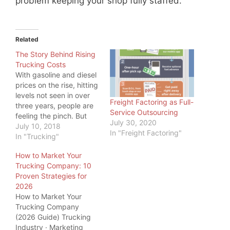
problem keeping your shop fully staffed.
Related
The Story Behind Rising
Trucking Costs
With gasoline and diesel
prices on the rise, hitting
levels not seen in over
Freight Factoring as Full-
three years, people are
Service Outsourcing
feeling the pinch. But
July 30, 2020
even more, one industry
July 10, 2018
In "Freight Factoring"
is feeling the pinch:
In "Trucking"
Trucking. While a higher
How to Market Your
price at the pump is
Trucking Company: 10
something all commuters
Proven Strategies for
feel, truckers have big
2026
tanks to fill, so…
How to Market Your
Trucking Company
(2026 Guide) Trucking
Industry · Marketing