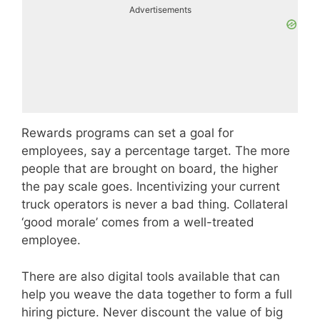
Advertisements
Rewards programs can set a goal for
employees, say a percentage target. The more
people that are brought on board, the higher
the pay scale goes. Incentivizing your current
truck operators is never a bad thing. Collateral
‘good morale’ comes from a well-treated
employee.
There are also digital tools available that can
help you weave the data together to form a full
hiring picture. Never discount the value of big