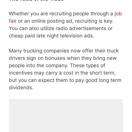
Whether you are recruiting people through a
job
fair
or an online posting ad, recruiting is key.
You can also utilize radio advertisements or
cheap paid late night television ads.
Many trucking companies now offer their truck
drivers sign on bonuses when they bring new
people into the company. These types of
incentives may carry a cost in the short term,
but you can expect them to pay good long term
dividends.