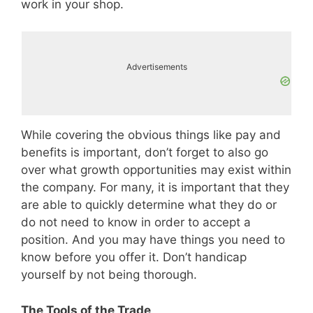
work in your shop.
Advertisements
While covering the obvious things like pay and
benefits is important, don’t forget to also go
over what growth opportunities may exist within
the company. For many, it is important that they
are able to quickly determine what they do or
do not need to know in order to accept a
position. And you may have things you need to
know before you offer it. Don’t handicap
yourself by not being thorough.
The Tools of the Trade