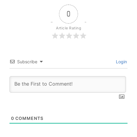
0
Article Rating
Subscribe
Login
0
COMMENTS