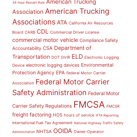
American Trucking
34-hour Restart Rule
American Trucking
Association
Associations
ATA
California Air Resources
CDL
Board
CARB
Commercial Driver License
commercial motor vehicle
Compliance Safety
Department of
CSA
Accountability
ELD
Transportation
DOT
DVIR
Electronic Logging
Environmental
electronic logging devices
Device
Protection Agency
EPA
Federal Motor Carrier
Federal Motor Carrier
Association
Safety Administration
Federal Motor
FMCSA
Carrier Safety Regulations
FMCSR
freight factoring
HOS
hours of service
IFTA Reporting
International Fuel Tax Agreement
National Highway Traffic Safety
OOIDA
NHTSA
Owner-Operator
Administration