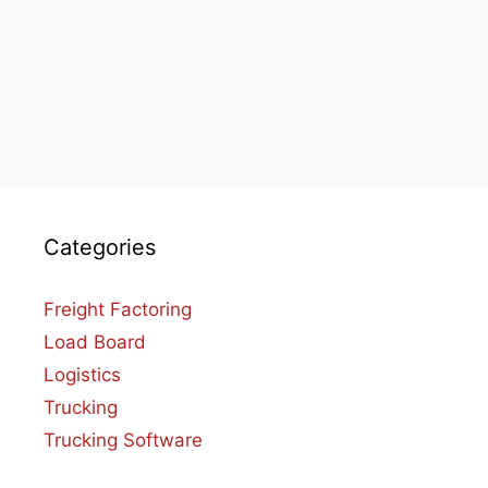
Categories
Freight Factoring
Load Board
Logistics
Trucking
Trucking Software