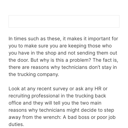
In times such as these, it makes it important for
you to make sure you are keeping those who
you have in the shop and not sending them out
the door. But why is this a problem? The fact is,
there are reasons why technicians don’t stay in
the trucking company.
Look at any recent survey or ask any HR or
recruiting professional in the trucking back
office and they will tell you the two main
reasons why technicians might decide to step
away from the wrench: A bad boss or poor job
duties.