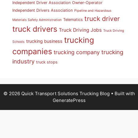
Independent Driver Association
Owner-Operator
Independent Drivers Association
Pipeline and Hazardous
truck driver
Telematics
Materials Safety Administration
truck drivers
Truck Driving Jobs
Truck Driving
trucking
trucking business
Schools
companies
trucking
trucking company
industry
truck stops
© 2026 Quick Transport Solutions Trucking Blog
• Built with
GeneratePress