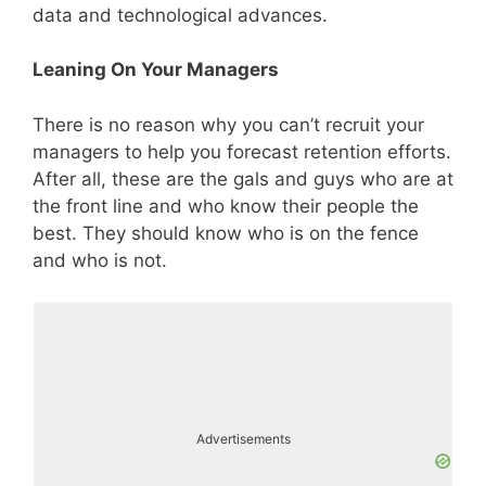
data and technological advances.
Leaning On Your Managers
There is no reason why you can’t recruit your
managers to help you forecast retention efforts.
After all, these are the gals and guys who are at
the front line and who know their people the
best. They should know who is on the fence
and who is not.
Advertisements