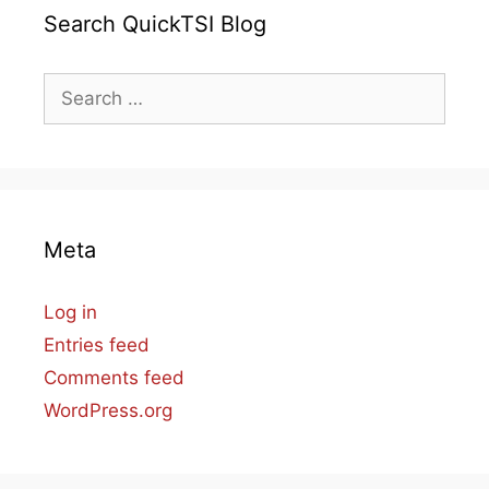
Search QuickTSI Blog
Search
for:
Meta
Log in
Entries feed
Comments feed
WordPress.org