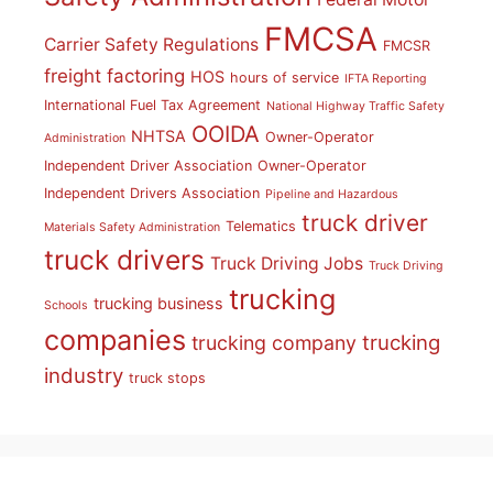
FMCSA
Carrier Safety Regulations
FMCSR
freight factoring
HOS
hours of service
IFTA Reporting
International Fuel Tax Agreement
National Highway Traffic Safety
OOIDA
NHTSA
Owner-Operator
Administration
Independent Driver Association
Owner-Operator
Independent Drivers Association
Pipeline and Hazardous
truck driver
Telematics
Materials Safety Administration
truck drivers
Truck Driving Jobs
Truck Driving
trucking
trucking business
Schools
companies
trucking
trucking company
industry
truck stops