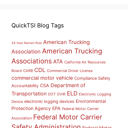
QuickTSI Blog Tags
American Trucking
34-hour Restart Rule
American Trucking
Association
Associations
ATA
California Air Resources
CDL
Board
CARB
Commercial Driver License
commercial motor vehicle
Compliance Safety
Department of
CSA
Accountability
ELD
Transportation
DOT
DVIR
Electronic Logging
Environmental
electronic logging devices
Device
Protection Agency
EPA
Federal Motor Carrier
Federal Motor Carrier
Association
Safety Administration
Federal Motor