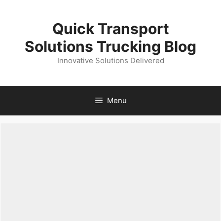
Skip
to
Quick Transport
content
Solutions Trucking Blog
Innovative Solutions Delivered
Menu