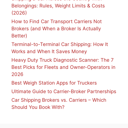
Belongings: Rules, Weight Limits & Costs
(2026)
How to Find Car Transport Carriers Not
Brokers (and When a Broker Is Actually
Better)
Terminal-to-Terminal Car Shipping: How It
Works and When It Saves Money
Heavy Duty Truck Diagnostic Scanner: The 7
Best Picks for Fleets and Owner-Operators in
2026
Best Weigh Station Apps for Truckers
Ultimate Guide to Carrier-Broker Partnerships
Car Shipping Brokers vs. Carriers – Which
Should You Book With?