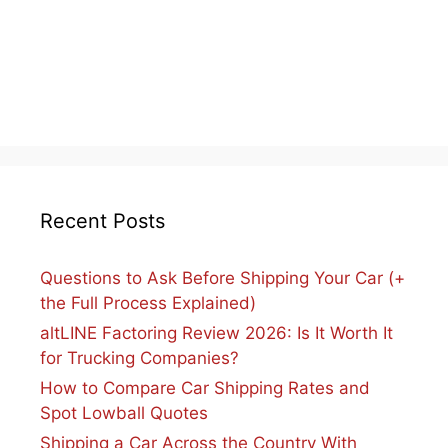
Recent Posts
Questions to Ask Before Shipping Your Car (+
the Full Process Explained)
altLINE Factoring Review 2026: Is It Worth It
for Trucking Companies?
How to Compare Car Shipping Rates and
Spot Lowball Quotes
Shipping a Car Across the Country With