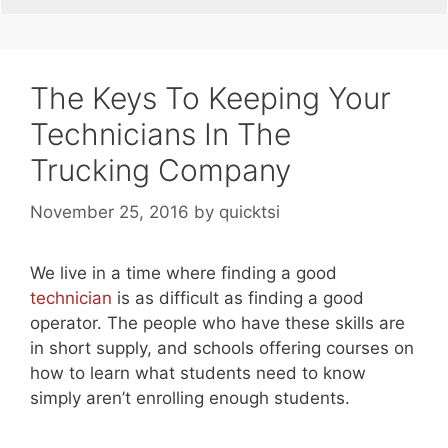
The Keys To Keeping Your
Technicians In The
Trucking Company
November 25, 2016
by
quicktsi
We live in a time where finding a good
technician
is as difficult as finding a good
operator. The people who have these skills are
in short supply, and schools offering courses on
how to learn what students need to know
simply aren’t enrolling enough students.