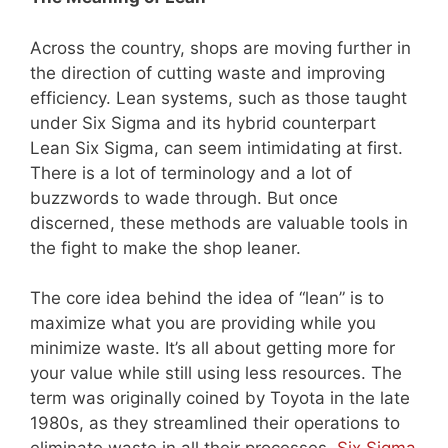
Across the country, shops are moving further in
the direction of cutting waste and improving
efficiency. Lean systems, such as those taught
under Six Sigma and its hybrid counterpart
Lean Six Sigma, can seem intimidating at first.
There is a lot of terminology and a lot of
buzzwords to wade through. But once
discerned, these methods are valuable tools in
the fight to make the shop leaner.
The core idea behind the idea of “lean” is to
maximize what you are providing while you
minimize waste. It’s all about getting more for
your value while still using less resources. The
term was originally coined by Toyota in the late
1980s, as they streamlined their operations to