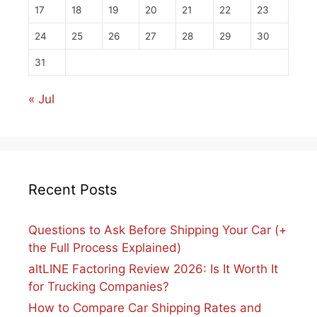
17
18
19
20
21
22
23
24
25
26
27
28
29
30
31
« Jul
Recent Posts
Questions to Ask Before Shipping Your Car (+
the Full Process Explained)
altLINE Factoring Review 2026: Is It Worth It
for Trucking Companies?
How to Compare Car Shipping Rates and