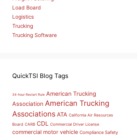
Load Board
Logistics
Trucking
Trucking Software
QuickTSI Blog Tags
American Trucking
34-hour Restart Rule
American Trucking
Association
Associations
ATA
California Air Resources
CDL
Board
CARB
Commercial Driver License
commercial motor vehicle
Compliance Safety