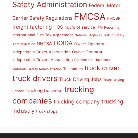
Safety Administration
Federal Motor
FMCSA
Carrier Safety Regulations
FMCSR
freight factoring
HOS
hours of service
IFTA Reporting
International Fuel Tax Agreement
National Highway Traffic Safety
OOIDA
NHTSA
Owner-Operator
Administration
Independent Driver Association
Owner-Operator
Independent Drivers Association
Pipeline and Hazardous
truck driver
Telematics
Materials Safety Administration
truck drivers
Truck Driving Jobs
Truck Driving
trucking
trucking business
Schools
companies
trucking
trucking company
industry
truck stops