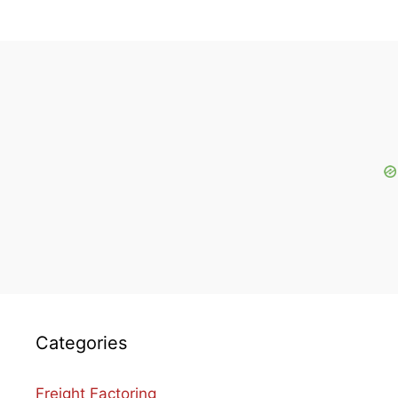
Categories
Freight Factoring