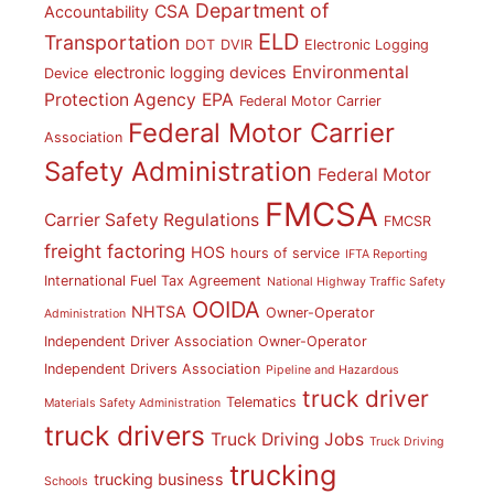
Department of
CSA
Accountability
ELD
Transportation
DOT
DVIR
Electronic Logging
Environmental
electronic logging devices
Device
Protection Agency
EPA
Federal Motor Carrier
Federal Motor Carrier
Association
Safety Administration
Federal Motor
FMCSA
Carrier Safety Regulations
FMCSR
freight factoring
HOS
hours of service
IFTA Reporting
International Fuel Tax Agreement
National Highway Traffic Safety
OOIDA
NHTSA
Owner-Operator
Administration
Independent Driver Association
Owner-Operator
Independent Drivers Association
Pipeline and Hazardous
truck driver
Telematics
Materials Safety Administration
truck drivers
Truck Driving Jobs
Truck Driving
trucking
trucking business
Schools