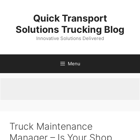
Skip
to
Quick Transport
content
Solutions Trucking Blog
Innovative Solutions Delivered
Menu
Truck Maintenance
Manager – Is Your Shop