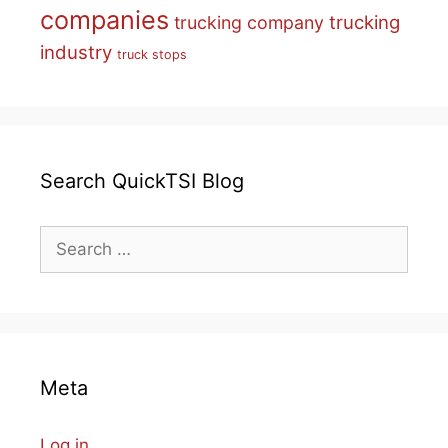
companies
trucking
trucking company
industry
truck stops
Search QuickTSI Blog
Search
for:
Meta
Log in