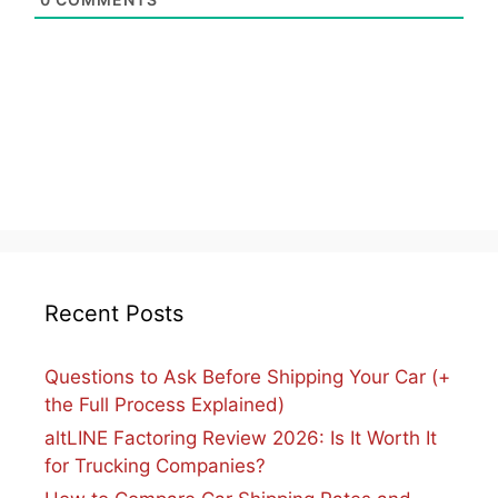
Recent Posts
Questions to Ask Before Shipping Your Car (+
the Full Process Explained)
altLINE Factoring Review 2026: Is It Worth It
for Trucking Companies?