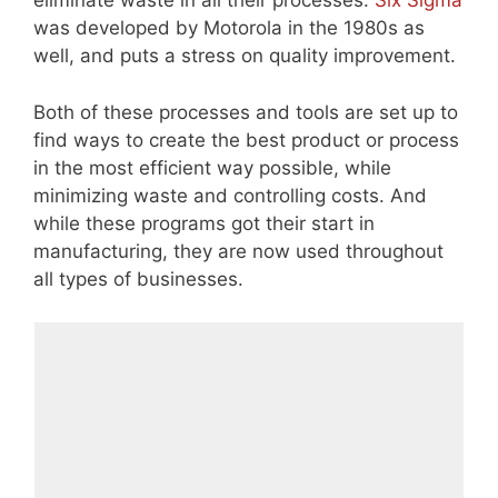
eliminate waste in all their processes.
Six Sigma
was developed by Motorola in the 1980s as
well, and puts a stress on quality improvement.
Both of these processes and tools are set up to
find ways to create the best product or process
in the most efficient way possible, while
minimizing waste and controlling costs. And
while these programs got their start in
manufacturing, they are now used throughout
all types of businesses.