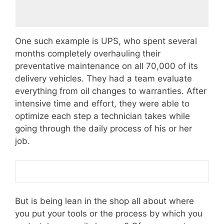
One such example is UPS, who spent several
months completely overhauling their
preventative maintenance on all 70,000 of its
delivery vehicles. They had a team evaluate
everything from oil changes to warranties. After
intensive time and effort, they were able to
optimize each step a technician takes while
going through the daily process of his or her
job.
But is being lean in the shop all about where
you put your tools or the process by which you