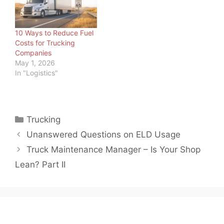
approach than diesel —
rising fuel costs. With so
covering high-voltage
much uncertainty in the
battery care,
marketplace, one…
10 Ways to Reduce Fuel
regenerative braking
Costs for Trucking
system management,
Companies
specialized technician
May 1, 2026
training, and new shop
In "Logistics"
infrastructure —…
Categories
Trucking
Unanswered Questions on ELD Usage
Truck Maintenance Manager – Is Your Shop
Lean? Part II