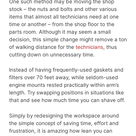
One such method may be moving the shop
stock – the nuts and bolts and other various
items that almost all technicians need at one
time or another – from the shop floor to the
parts room. Although it may seem a small
decision, this simple change might remove a ton
of walking distance for the
technicians
, thus
cutting down on unnecessary time.
Instead of having frequently-used gaskets and
filters over 70 feet away, while seldom-used
engine mounts rested practically within arm’s
length. Try swapping positions in situations like
that and see how much time you can shave off.
Simply by redesigning the workspace around
the simple concept of saving time, effort and
frustration, it is amazing how lean you can