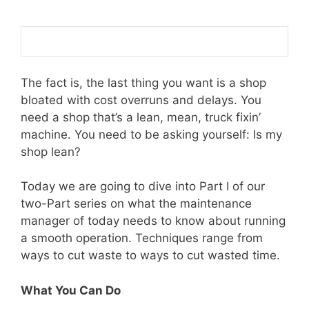
The fact is, the last thing you want is a shop
bloated with cost overruns and delays. You
need a shop that’s a lean, mean, truck fixin’
machine. You need to be asking yourself: Is my
shop lean?
Today we are going to dive into Part I of our
two-Part series on what the maintenance
manager of today needs to know about running
a smooth operation. Techniques range from
ways to cut waste to ways to cut wasted time.
What You Can Do