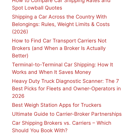
How to Compare Car Shipping Rates and
Spot Lowball Quotes
Shipping a Car Across the Country With
Belongings: Rules, Weight Limits & Costs
(2026)
How to Find Car Transport Carriers Not
Brokers (and When a Broker Is Actually
Better)
Terminal-to-Terminal Car Shipping: How It
Works and When It Saves Money
Heavy Duty Truck Diagnostic Scanner: The 7
Best Picks for Fleets and Owner-Operators in
2026
Best Weigh Station Apps for Truckers
Ultimate Guide to Carrier-Broker Partnerships
Car Shipping Brokers vs. Carriers – Which
Should You Book With?