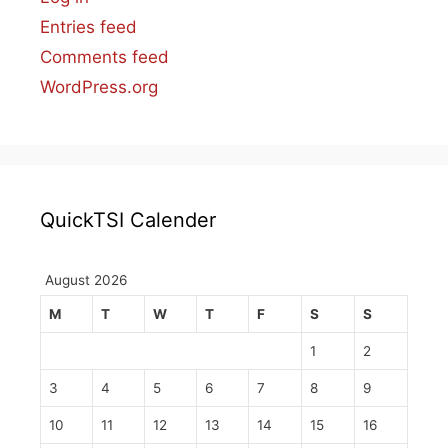
Entries feed
Comments feed
WordPress.org
QuickTSI Calender
August 2026
M
T
W
T
F
S
S
1
2
3
4
5
6
7
8
9
10
11
12
13
14
15
16