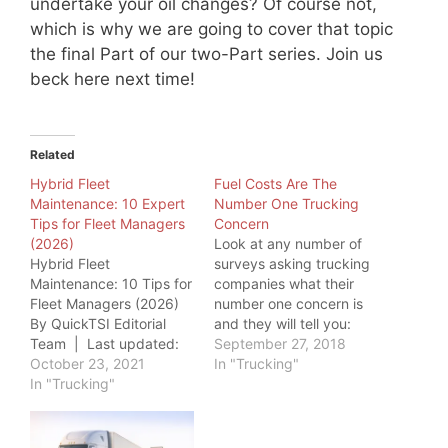
undertake your oil changes? Of course not,
which is why we are going to cover that topic
the final Part of our two-Part series. Join us
beck here next time!
Related
Hybrid Fleet
Fuel Costs Are The
Maintenance: 10 Expert
Number One Trucking
Tips for Fleet Managers
Concern
(2026)
Look at any number of
Hybrid Fleet
surveys asking trucking
Maintenance: 10 Tips for
companies what their
Fleet Managers (2026)
number one concern is
By QuickTSI Editorial
and they will tell you:
Team | Last updated:
Fuel Costs. This
September 27, 2018
June 20, 2026 | Quick
October 23, 2021
paradigm takes an even
In "Trucking"
Transport Solutions
In "Trucking"
greater significance as
Hybrid fleet
we move into an
maintenance requires a
environment of
fundamentally different
geopolitical turmoil and