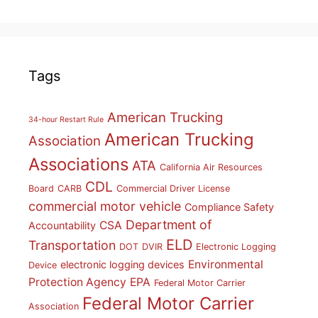
Tags
American Trucking
34-hour Restart Rule
American Trucking
Association
Associations
ATA
California Air Resources
CDL
Board
CARB
Commercial Driver License
commercial motor vehicle
Compliance Safety
Department of
CSA
Accountability
ELD
Transportation
DOT
DVIR
Electronic Logging
Environmental
electronic logging devices
Device
Protection Agency
EPA
Federal Motor Carrier
Federal Motor Carrier
Association