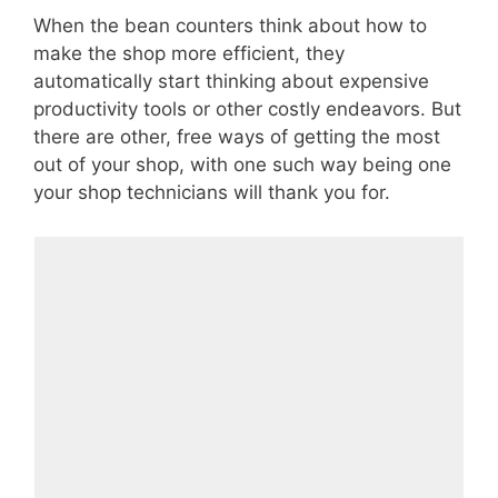
When the bean counters think about how to
make the shop more efficient, they
automatically start thinking about expensive
productivity tools or other costly endeavors. But
there are other, free ways of getting the most
out of your shop, with one such way being one
your shop technicians will thank you for.