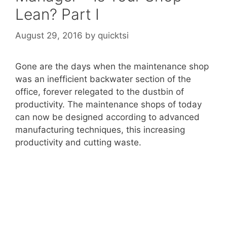
Lean? Part I
August 29, 2016
by
quicktsi
Gone are the days when the maintenance shop
was an inefficient backwater section of the
office, forever relegated to the dustbin of
productivity. The maintenance shops of today
can now be designed according to advanced
manufacturing techniques, this increasing
productivity and cutting waste.