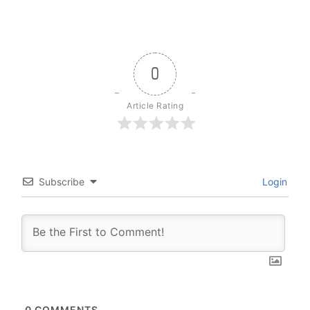
0
Article Rating
Subscribe
Login
0
COMMENTS