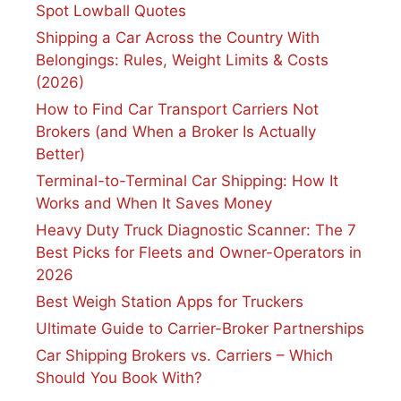
Spot Lowball Quotes
Shipping a Car Across the Country With
Belongings: Rules, Weight Limits & Costs
(2026)
How to Find Car Transport Carriers Not
Brokers (and When a Broker Is Actually
Better)
Terminal-to-Terminal Car Shipping: How It
Works and When It Saves Money
Heavy Duty Truck Diagnostic Scanner: The 7
Best Picks for Fleets and Owner-Operators in
2026
Best Weigh Station Apps for Truckers
Ultimate Guide to Carrier-Broker Partnerships
Car Shipping Brokers vs. Carriers – Which
Should You Book With?