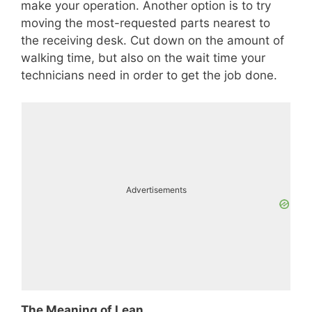
make your operation. Another option is to try
moving the most-requested parts nearest to
the receiving desk. Cut down on the amount of
walking time, but also on the wait time your
technicians need in order to get the job done.
Advertisements
The Meaning of Lean