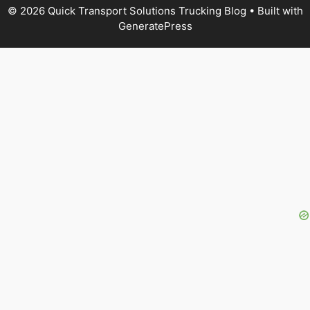
© 2026 Quick Transport Solutions Trucking Blog
• Built with
GeneratePress