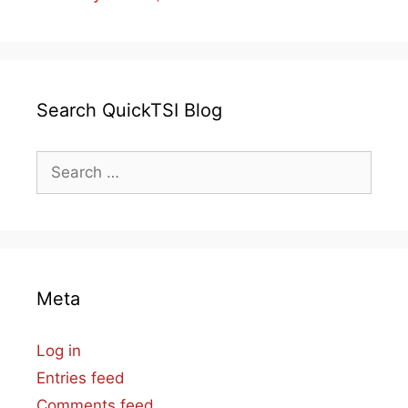
Search QuickTSI Blog
Search
for:
Meta
Log in
Entries feed
Comments feed