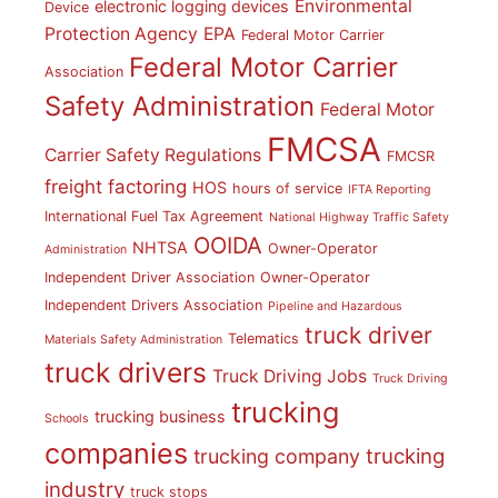
Environmental
electronic logging devices
Device
Protection Agency
EPA
Federal Motor Carrier
Federal Motor Carrier
Association
Safety Administration
Federal Motor
FMCSA
Carrier Safety Regulations
FMCSR
freight factoring
HOS
hours of service
IFTA Reporting
International Fuel Tax Agreement
National Highway Traffic Safety
OOIDA
NHTSA
Owner-Operator
Administration
Independent Driver Association
Owner-Operator
Independent Drivers Association
Pipeline and Hazardous
truck driver
Telematics
Materials Safety Administration
truck drivers
Truck Driving Jobs
Truck Driving
trucking
trucking business
Schools
companies
trucking
trucking company
industry
truck stops