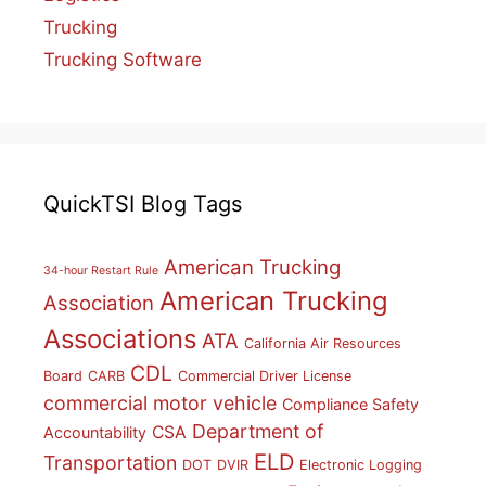
Trucking
Trucking Software
QuickTSI Blog Tags
American Trucking
34-hour Restart Rule
American Trucking
Association
Associations
ATA
California Air Resources
CDL
Board
CARB
Commercial Driver License
commercial motor vehicle
Compliance Safety
Department of
CSA
Accountability
ELD
Transportation
DOT
DVIR
Electronic Logging