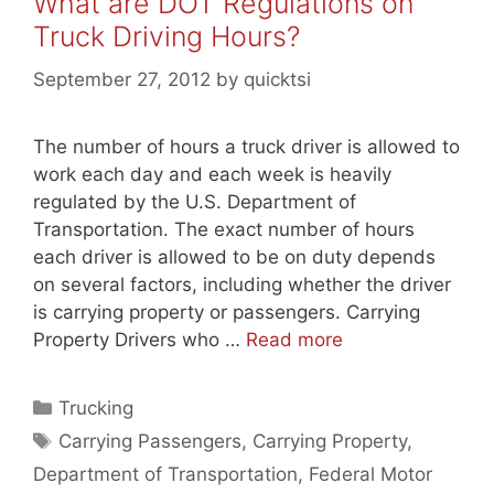
What are DOT Regulations on
Truck Driving Hours?
September 27, 2012
by
quicktsi
The number of hours a truck driver is allowed to
work each day and each week is heavily
regulated by the U.S. Department of
Transportation. The exact number of hours
each driver is allowed to be on duty depends
on several factors, including whether the driver
is carrying property or passengers. Carrying
Property Drivers who …
Read more
Categories
Trucking
Tags
Carrying Passengers
,
Carrying Property
,
Department of Transportation
,
Federal Motor