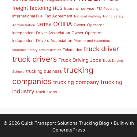
freight factoring
HOS
hours of service
IFTA Reporting
International Fuel Tax Agreement
National Highway Traffic Safety
OOIDA
NHTSA
Owner-Operator
Administration
Independent Driver Association
Owner-Operator
Independent Drivers Association
Pipeline and Hazardous
truck driver
Telematics
Materials Safety Administration
truck drivers
Truck Driving Jobs
Truck Driving
trucking
trucking business
Schools
companies
trucking
trucking company
industry
truck stops
© 2026 Quick Transport Solutions Trucking Blog
• Built with
GeneratePress