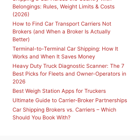
Belongings: Rules, Weight Limits & Costs
(2026)
How to Find Car Transport Carriers Not
Brokers (and When a Broker Is Actually
Better)
Terminal-to-Terminal Car Shipping: How It
Works and When It Saves Money
Heavy Duty Truck Diagnostic Scanner: The 7
Best Picks for Fleets and Owner-Operators in
2026
Best Weigh Station Apps for Truckers
Ultimate Guide to Carrier-Broker Partnerships
Car Shipping Brokers vs. Carriers – Which
Should You Book With?