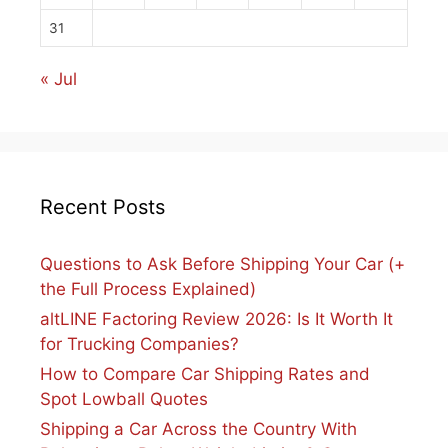
31
« Jul
Recent Posts
Questions to Ask Before Shipping Your Car (+
the Full Process Explained)
altLINE Factoring Review 2026: Is It Worth It
for Trucking Companies?
How to Compare Car Shipping Rates and
Spot Lowball Quotes
Shipping a Car Across the Country With