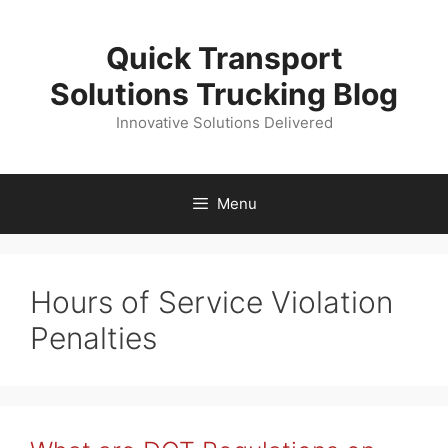
Skip
to
Quick Transport
content
Solutions Trucking Blog
Innovative Solutions Delivered
Menu
Hours of Service Violation
Penalties