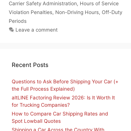
Carrier Safety Administration
,
Hours of Service
Violation Penalties
,
Non-Driving Hours
,
Off-Duty
Periods
Leave a comment
Recent Posts
Questions to Ask Before Shipping Your Car (+
the Full Process Explained)
altLINE Factoring Review 2026: Is It Worth It
for Trucking Companies?
How to Compare Car Shipping Rates and
Spot Lowball Quotes
Shipping a Car Across the Country With