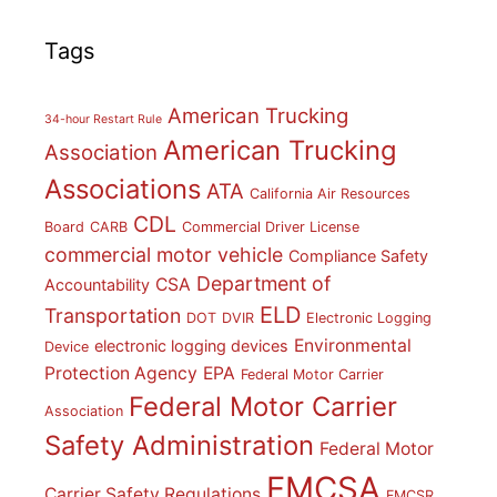
Tags
American Trucking
34-hour Restart Rule
American Trucking
Association
Associations
ATA
California Air Resources
CDL
Board
CARB
Commercial Driver License
commercial motor vehicle
Compliance Safety
Department of
CSA
Accountability
ELD
Transportation
DOT
DVIR
Electronic Logging
Environmental
electronic logging devices
Device
Protection Agency
EPA
Federal Motor Carrier
Federal Motor Carrier
Association
Safety Administration
Federal Motor
FMCSA
Carrier Safety Regulations
FMCSR