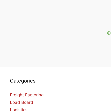
Categories
Freight Factoring
Load Board
Logistics