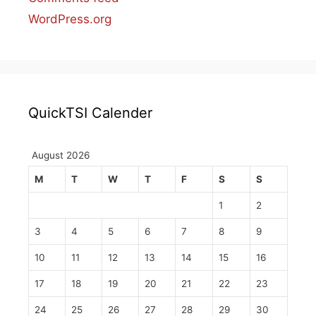
WordPress.org
QuickTSI Calender
August 2026
M
T
W
T
F
S
S
1
2
3
4
5
6
7
8
9
10
11
12
13
14
15
16
17
18
19
20
21
22
23
24
25
26
27
28
29
30