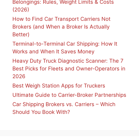
Belongings: Rules, Weight Limits & Costs
(2026)
How to Find Car Transport Carriers Not
Brokers (and When a Broker Is Actually
Better)
Terminal-to-Terminal Car Shipping: How It
Works and When It Saves Money
Heavy Duty Truck Diagnostic Scanner: The 7
Best Picks for Fleets and Owner-Operators in
2026
Best Weigh Station Apps for Truckers
Ultimate Guide to Carrier-Broker Partnerships
Car Shipping Brokers vs. Carriers – Which
Should You Book With?