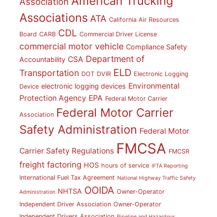
American Trucking
Association
Associations
ATA
California Air Resources
CDL
Board
CARB
Commercial Driver License
commercial motor vehicle
Compliance Safety
Department of
CSA
Accountability
ELD
Transportation
DOT
DVIR
Electronic Logging
Environmental
electronic logging devices
Device
Protection Agency
EPA
Federal Motor Carrier
Federal Motor Carrier
Association
Safety Administration
Federal Motor
FMCSA
Carrier Safety Regulations
FMCSR
freight factoring
HOS
hours of service
IFTA Reporting
International Fuel Tax Agreement
National Highway Traffic Safety
OOIDA
NHTSA
Owner-Operator
Administration
Independent Driver Association
Owner-Operator
Independent Drivers Association
Pipeline and Hazardous