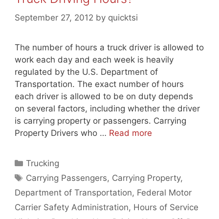
September 27, 2012
by
quicktsi
The number of hours a truck driver is allowed to
work each day and each week is heavily
regulated by the U.S. Department of
Transportation. The exact number of hours
each driver is allowed to be on duty depends
on several factors, including whether the driver
is carrying property or passengers. Carrying
Property Drivers who …
Read more
Categories
Trucking
Tags
Carrying Passengers
,
Carrying Property
,
Department of Transportation
,
Federal Motor
Carrier Safety Administration
,
Hours of Service