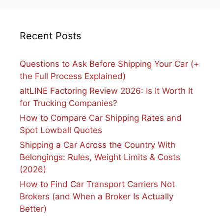
Recent Posts
Questions to Ask Before Shipping Your Car (+
the Full Process Explained)
altLINE Factoring Review 2026: Is It Worth It
for Trucking Companies?
How to Compare Car Shipping Rates and
Spot Lowball Quotes
Shipping a Car Across the Country With
Belongings: Rules, Weight Limits & Costs
(2026)
How to Find Car Transport Carriers Not
Brokers (and When a Broker Is Actually
Better)