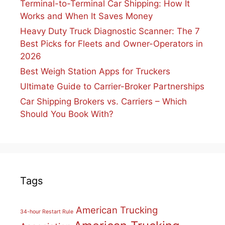
Terminal-to-Terminal Car Shipping: How It
Works and When It Saves Money
Heavy Duty Truck Diagnostic Scanner: The 7
Best Picks for Fleets and Owner-Operators in
2026
Best Weigh Station Apps for Truckers
Ultimate Guide to Carrier-Broker Partnerships
Car Shipping Brokers vs. Carriers – Which
Should You Book With?
Tags
American Trucking
34-hour Restart Rule