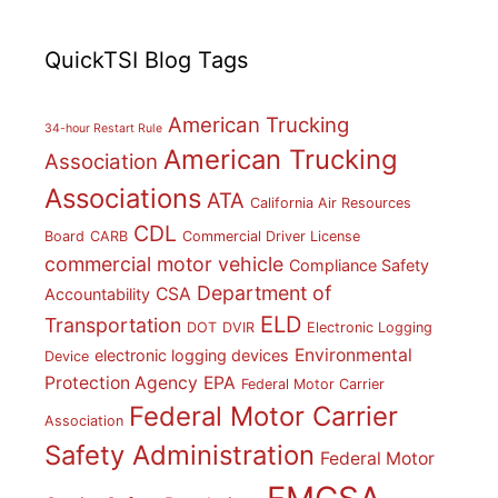
QuickTSI Blog Tags
American Trucking
34-hour Restart Rule
American Trucking
Association
Associations
ATA
California Air Resources
CDL
Board
CARB
Commercial Driver License
commercial motor vehicle
Compliance Safety
Department of
CSA
Accountability
ELD
Transportation
DOT
DVIR
Electronic Logging
Environmental
electronic logging devices
Device
Protection Agency
EPA
Federal Motor Carrier
Federal Motor Carrier
Association
Safety Administration
Federal Motor