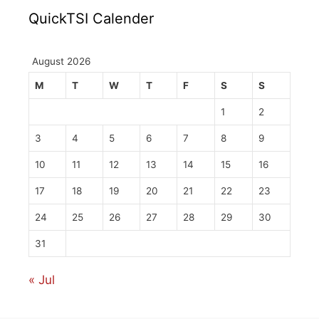
QuickTSI Calender
August 2026
M
T
W
T
F
S
S
1
2
3
4
5
6
7
8
9
10
11
12
13
14
15
16
17
18
19
20
21
22
23
24
25
26
27
28
29
30
31
« Jul