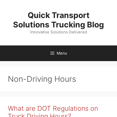
Skip
to
Quick Transport
content
Solutions Trucking Blog
Innovative Solutions Delivered
Menu
Non-Driving Hours
What are DOT Regulations on
Truck Driving Hours?