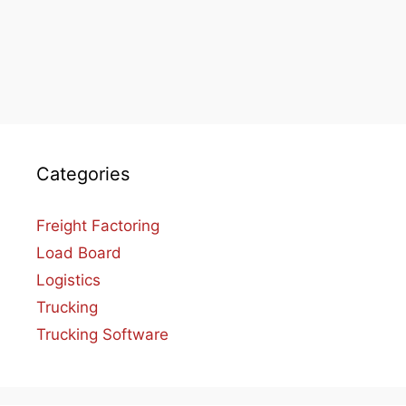
Categories
Freight Factoring
Load Board
Logistics
Trucking
Trucking Software