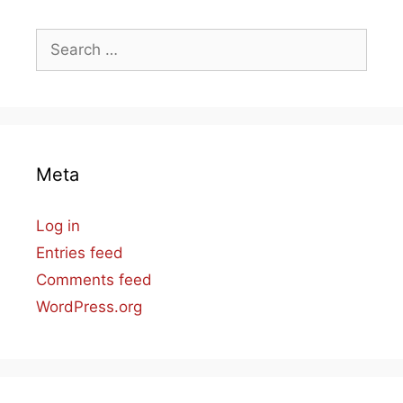
Search
for:
Meta
Log in
Entries feed
Comments feed
WordPress.org