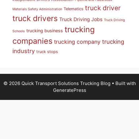
truck driver
Telematics
Materials Safety Administration
truck drivers
Truck Driving Jobs
Truck Driving
trucking
trucking business
Schools
companies
trucking
trucking company
industry
truck stops
© 2026 Quick Transport Solutions Trucking Blog
• Built with
GeneratePress