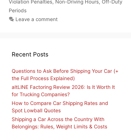
Violation Penalties
,
Non-Driving Hours
,
Off-Duty
Periods
Leave a comment
Recent Posts
Questions to Ask Before Shipping Your Car (+
the Full Process Explained)
altLINE Factoring Review 2026: Is It Worth It
for Trucking Companies?
How to Compare Car Shipping Rates and
Spot Lowball Quotes
Shipping a Car Across the Country With
Belongings: Rules, Weight Limits & Costs