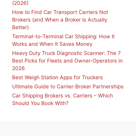
(2026)
How to Find Car Transport Carriers Not
Brokers (and When a Broker Is Actually
Better)
Terminal-to-Terminal Car Shipping: How It
Works and When It Saves Money
Heavy Duty Truck Diagnostic Scanner: The 7
Best Picks for Fleets and Owner-Operators in
2026
Best Weigh Station Apps for Truckers
Ultimate Guide to Carrier-Broker Partnerships
Car Shipping Brokers vs. Carriers – Which
Should You Book With?