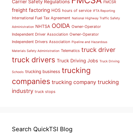
FMCSA
Carrier Safety Regulations
FMCSR
freight factoring
HOS
hours of service
IFTA Reporting
International Fuel Tax Agreement
National Highway Traffic Safety
OOIDA
NHTSA
Owner-Operator
Administration
Independent Driver Association
Owner-Operator
Independent Drivers Association
Pipeline and Hazardous
truck driver
Telematics
Materials Safety Administration
truck drivers
Truck Driving Jobs
Truck Driving
trucking
trucking business
Schools
companies
trucking
trucking company
industry
truck stops
Search QuickTSI Blog