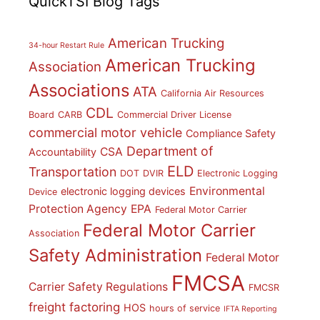
QuickTSI Blog Tags
American Trucking
34-hour Restart Rule
American Trucking
Association
Associations
ATA
California Air Resources
CDL
Board
CARB
Commercial Driver License
commercial motor vehicle
Compliance Safety
Department of
CSA
Accountability
ELD
Transportation
DOT
DVIR
Electronic Logging
Environmental
electronic logging devices
Device
Protection Agency
EPA
Federal Motor Carrier
Federal Motor Carrier
Association
Safety Administration
Federal Motor
FMCSA
Carrier Safety Regulations
FMCSR
freight factoring
HOS
hours of service
IFTA Reporting