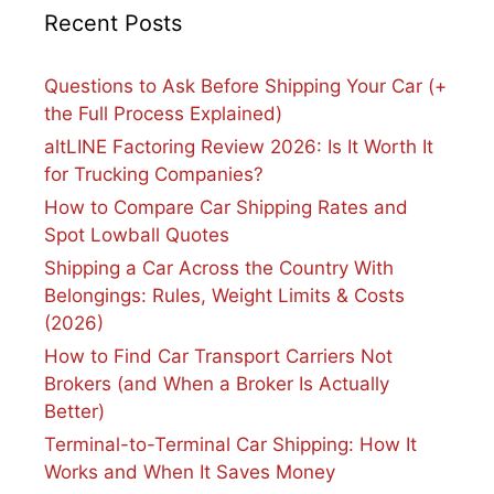
Recent Posts
Questions to Ask Before Shipping Your Car (+
the Full Process Explained)
altLINE Factoring Review 2026: Is It Worth It
for Trucking Companies?
How to Compare Car Shipping Rates and
Spot Lowball Quotes
Shipping a Car Across the Country With
Belongings: Rules, Weight Limits & Costs
(2026)
How to Find Car Transport Carriers Not
Brokers (and When a Broker Is Actually
Better)
Terminal-to-Terminal Car Shipping: How It
Works and When It Saves Money