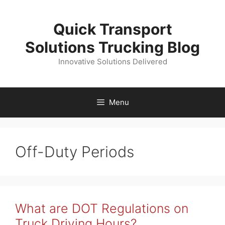
Skip
to
Quick Transport
content
Solutions Trucking Blog
Innovative Solutions Delivered
Menu
Off-Duty Periods
What are DOT Regulations on
Truck Driving Hours?