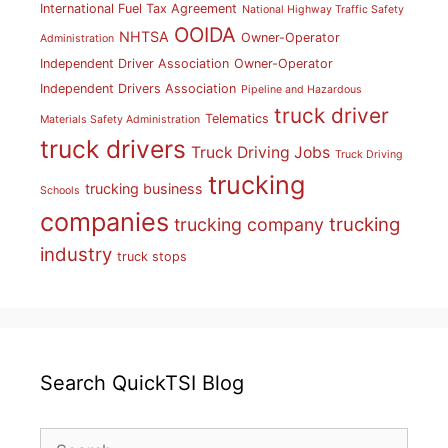
International Fuel Tax Agreement
National Highway Traffic Safety
OOIDA
NHTSA
Owner-Operator
Administration
Independent Driver Association
Owner-Operator
Independent Drivers Association
Pipeline and Hazardous
truck driver
Telematics
Materials Safety Administration
truck drivers
Truck Driving Jobs
Truck Driving
trucking
trucking business
Schools
companies
trucking
trucking company
industry
truck stops
Search QuickTSI Blog
Search