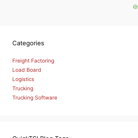
Categories
Freight Factoring
Load Board
Logistics
Trucking
Trucking Software