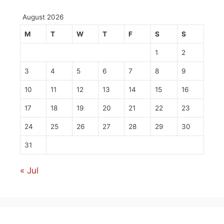
August 2026
M
T
W
T
F
S
S
1
2
3
4
5
6
7
8
9
10
11
12
13
14
15
16
17
18
19
20
21
22
23
24
25
26
27
28
29
30
31
« Jul