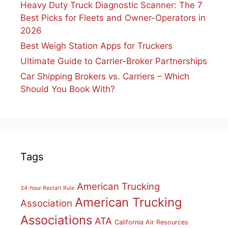
Heavy Duty Truck Diagnostic Scanner: The 7
Best Picks for Fleets and Owner-Operators in
2026
Best Weigh Station Apps for Truckers
Ultimate Guide to Carrier-Broker Partnerships
Car Shipping Brokers vs. Carriers – Which
Should You Book With?
Tags
American Trucking
34-hour Restart Rule
American Trucking
Association
Associations
ATA
California Air Resources