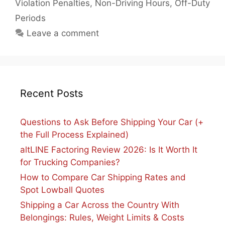
Violation Penalties
,
Non-Driving Hours
,
Off-Duty
Periods
Leave a comment
Recent Posts
Questions to Ask Before Shipping Your Car (+
the Full Process Explained)
altLINE Factoring Review 2026: Is It Worth It
for Trucking Companies?
How to Compare Car Shipping Rates and
Spot Lowball Quotes
Shipping a Car Across the Country With
Belongings: Rules, Weight Limits & Costs