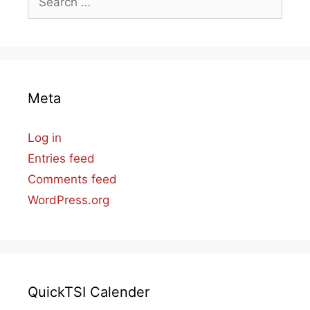
for:
Meta
Log in
Entries feed
Comments feed
WordPress.org
QuickTSI Calender