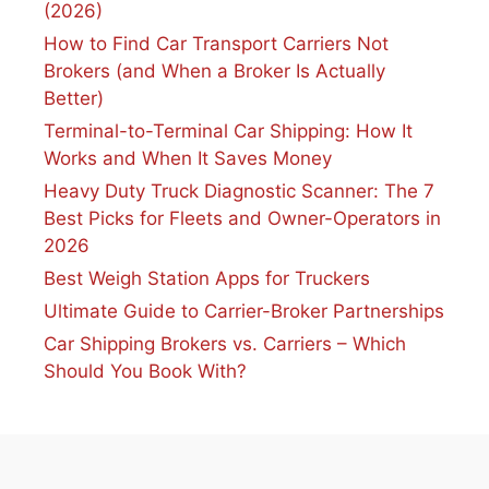
(2026)
How to Find Car Transport Carriers Not
Brokers (and When a Broker Is Actually
Better)
Terminal-to-Terminal Car Shipping: How It
Works and When It Saves Money
Heavy Duty Truck Diagnostic Scanner: The 7
Best Picks for Fleets and Owner-Operators in
2026
Best Weigh Station Apps for Truckers
Ultimate Guide to Carrier-Broker Partnerships
Car Shipping Brokers vs. Carriers – Which
Should You Book With?