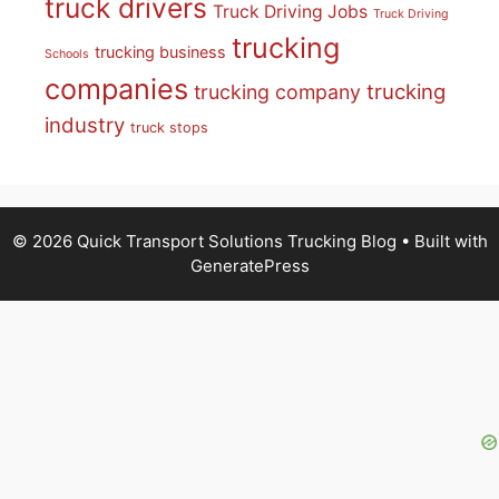
truck drivers
Truck Driving Jobs
Truck Driving
trucking
trucking business
Schools
companies
trucking
trucking company
industry
truck stops
© 2026 Quick Transport Solutions Trucking Blog
• Built with
GeneratePress