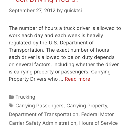
September 27, 2012
by
quicktsi
The number of hours a truck driver is allowed to
work each day and each week is heavily
regulated by the U.S. Department of
Transportation. The exact number of hours
each driver is allowed to be on duty depends
on several factors, including whether the driver
is carrying property or passengers. Carrying
Property Drivers who …
Read more
Categories
Trucking
Tags
Carrying Passengers
,
Carrying Property
,
Department of Transportation
,
Federal Motor
Carrier Safety Administration
,
Hours of Service