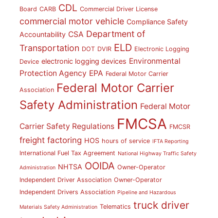
CDL
Board
CARB
Commercial Driver License
commercial motor vehicle
Compliance Safety
Department of
CSA
Accountability
ELD
Transportation
DOT
DVIR
Electronic Logging
Environmental
electronic logging devices
Device
Protection Agency
EPA
Federal Motor Carrier
Federal Motor Carrier
Association
Safety Administration
Federal Motor
FMCSA
Carrier Safety Regulations
FMCSR
freight factoring
HOS
hours of service
IFTA Reporting
International Fuel Tax Agreement
National Highway Traffic Safety
OOIDA
NHTSA
Owner-Operator
Administration
Independent Driver Association
Owner-Operator
Independent Drivers Association
Pipeline and Hazardous
truck driver
Telematics
Materials Safety Administration