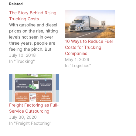
Related
The Story Behind Rising
Trucking Costs
With gasoline and diesel
prices on the rise, hitting
levels not seen in over
10 Ways to Reduce Fuel
three years, people are
Costs for Trucking
feeling the pinch. But
Companies
even more, one industry
July 10, 2018
May 1, 2026
is feeling the pinch:
In "Trucking"
In "Logistics"
Trucking. While a higher
price at the pump is
something all commuters
feel, truckers have big
tanks to fill, so…
Freight Factoring as Full-
Service Outsourcing
July 30, 2020
In "Freight Factoring"