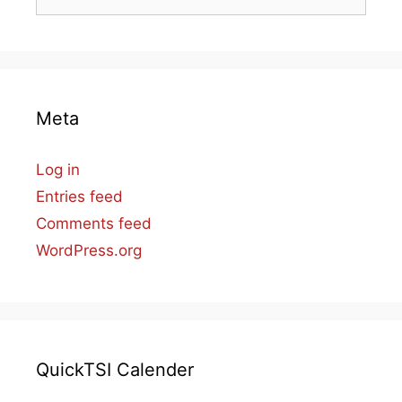
for:
Meta
Log in
Entries feed
Comments feed
WordPress.org
QuickTSI Calender