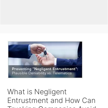
What is Negligent
Entrustment and How Can