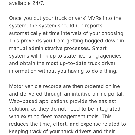
available 24/7.
Once you put your truck drivers’ MVRs into the
system, the system should run reports
automatically at time intervals of your choosing.
This prevents you from getting bogged down in
manual administrative processes. Smart
systems will link up to state licensing agencies
and obtain the most up-to-date truck driver
information without you having to do a thing.
Motor vehicle records are then ordered online
and delivered through an intuitive online portal.
Web-based applications provide the easiest
solution, as they do not need to be integrated
with existing fleet management tools. This
reduces the time, effort, and expense related to
keeping track of your truck drivers and their