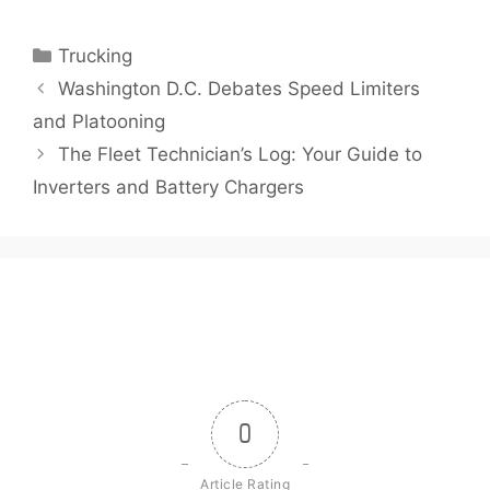
Categories
Trucking
Washington D.C. Debates Speed Limiters
and Platooning
The Fleet Technician’s Log: Your Guide to
Inverters and Battery Chargers
0
Article Rating