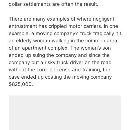
dollar settlements are often the result.
There are many examples of where negligent
entrustment has crippled motor carriers. In one
example, a moving company’s truck tragically hit
an elderly woman walking in the common area
of an apartment complex. The woman’s son
ended up suing the company and since the
company put a risky truck driver on the road
without the correct license and training, the
case ended up costing the moving company
$825,000.