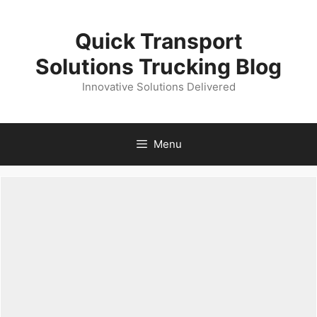
Skip
to
Quick Transport
content
Solutions Trucking Blog
Innovative Solutions Delivered
Menu