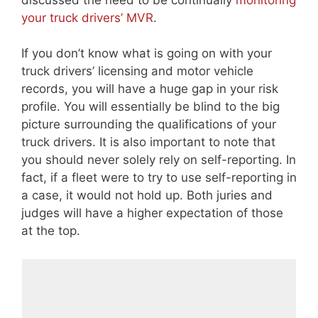
your truck drivers’ MVR
.
If you don’t know what is going on with your
truck drivers’ licensing and motor vehicle
records, you will have a huge gap in your risk
profile. You will essentially be blind to the big
picture surrounding the qualifications of your
truck drivers. It is also important to note that
you should never solely rely on self-reporting. In
fact, if a fleet were to try to use self-reporting in
a case, it would not hold up. Both juries and
judges will have a higher expectation of those
at the top.