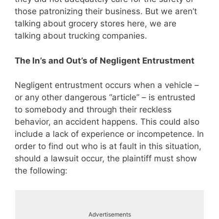
those patronizing their business. But we aren’t
talking about grocery stores here, we are
talking about trucking companies.
The In’s and Out’s of Negligent Entrustment
Negligent entrustment occurs when a vehicle –
or any other dangerous “article” – is entrusted
to somebody and through their reckless
behavior, an accident happens. This could also
include a lack of experience or incompetence. In
order to find out who is at fault in this situation,
should a lawsuit occur, the plaintiff must show
the following:
Advertisements