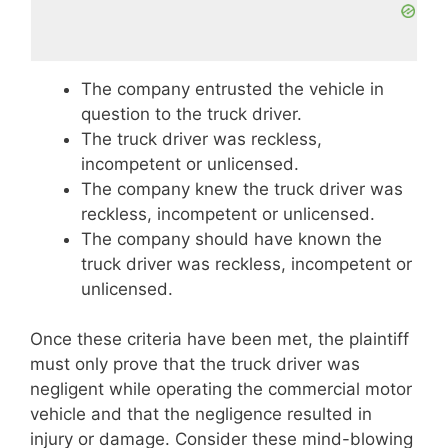
The company entrusted the vehicle in
question to the truck driver.
The truck driver was reckless,
incompetent or unlicensed.
The company knew the truck driver was
reckless, incompetent or unlicensed.
The company should have known the
truck driver was reckless, incompetent or
unlicensed.
Once these criteria have been met, the plaintiff
must only prove that the truck driver was
negligent while operating the commercial motor
vehicle and that the negligence resulted in
injury or damage. Consider these mind-blowing