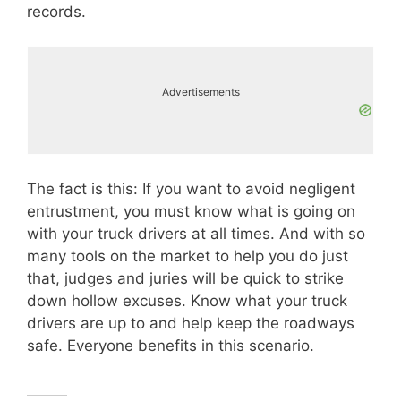
records.
Advertisements
The fact is this: If you want to avoid negligent
entrustment, you must know what is going on
with your truck drivers at all times. And with so
many tools on the market to help you do just
that, judges and juries will be quick to strike
down hollow excuses. Know what your truck
drivers are up to and help keep the roadways
safe. Everyone benefits in this scenario.