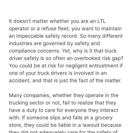
It doesn’t matter whether you are an LTL
operator or a refuse fleet, you want to maintain
an impeccable safety record. So many different
industries are governed by safety and
compliance concerns. Yet, why is it that truck
driver safety is so often an overlooked risk gap?
You could be at risk for negligent entrustment if
one of your truck drivers is involved in an
accident, and that is just the fact of the matter.
Many companies, whether they operate in the
trucking sector or not, fail to realize that they
have a duty to care for everyone they interact
with. If someone slips and falls at a grocery
store, they could be liable in a lawsuit because
they did not adequately care for the safety of