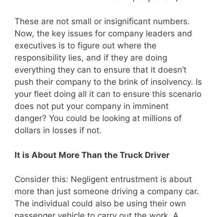
These are not small or insignificant numbers.
Now, the key issues for company leaders and
executives is to figure out where the
responsibility lies, and if they are doing
everything they can to ensure that it doesn’t
push their company to the brink of insolvency. Is
your fleet doing all it can to ensure this scenario
does not put your company in imminent
danger? You could be looking at millions of
dollars in losses if not.
It is About More Than the Truck Driver
Consider this: Negligent entrustment is about
more than just someone driving a company car.
The individual could also be using their own
passenger vehicle to carry out the work. A