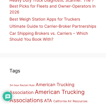
Heavy Duty Truck Diagnostic Scanner: The 7
Best Picks for Fleets and Owner-Operators in
2026
Best Weigh Station Apps for Truckers
Ultimate Guide to Carrier-Broker Partnerships
Car Shipping Brokers vs. Carriers – Which
Should You Book With?
Tags
American Trucking
34-hour Restart Rule
American Trucking
Association
Associations
ATA
California Air Resources