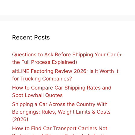
Recent Posts
Questions to Ask Before Shipping Your Car (+
the Full Process Explained)
altLINE Factoring Review 2026: Is It Worth It
for Trucking Companies?
How to Compare Car Shipping Rates and
Spot Lowball Quotes
Shipping a Car Across the Country With
Belongings: Rules, Weight Limits & Costs
(2026)
How to Find Car Transport Carriers Not