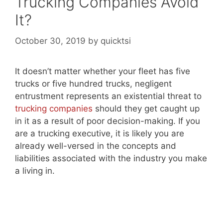
Trucking Companies Avoid
It?
October 30, 2019
by
quicktsi
It doesn’t matter whether your fleet has five
trucks or five hundred trucks, negligent
entrustment represents an existential threat to
trucking companies
should they get caught up
in it as a result of poor decision-making. If you
are a trucking executive, it is likely you are
already well-versed in the concepts and
liabilities associated with the industry you make
a living in.