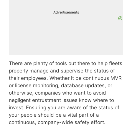
Advertisements
There are plenty of tools out there to help fleets
properly manage and supervise the status of
their employees. Whether it be continuous MVR
or license monitoring, database updates, or
otherwise, companies who want to avoid
negligent entrustment issues know where to
invest. Ensuring you are aware of the status of
your people should be a vital part of a
continuous, company-wide safety effort.