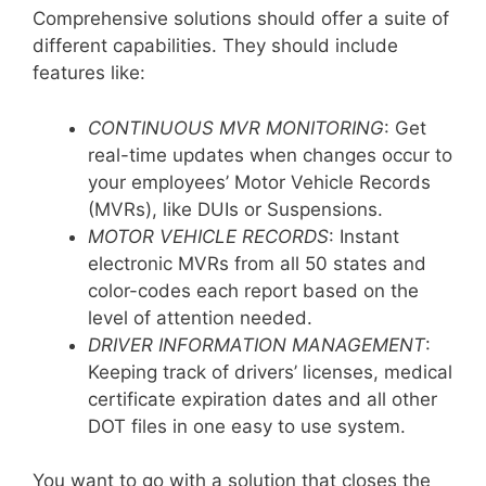
Comprehensive solutions should offer a suite of
different capabilities. They should include
features like:
CONTINUOUS MVR MONITORING
: Get
real-time updates when changes occur to
your employees’ Motor Vehicle Records
(MVRs), like DUIs or Suspensions.
MOTOR VEHICLE RECORDS
: Instant
electronic MVRs from all 50 states and
color-codes each report based on the
level of attention needed.
DRIVER INFORMATION MANAGEMENT
:
Keeping track of drivers’ licenses, medical
certificate expiration dates and all other
DOT files in one easy to use system.
You want to go with a solution that closes the