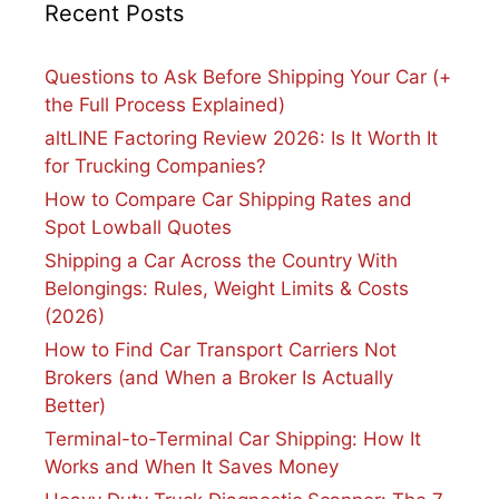
Recent Posts
Questions to Ask Before Shipping Your Car (+
the Full Process Explained)
altLINE Factoring Review 2026: Is It Worth It
for Trucking Companies?
How to Compare Car Shipping Rates and
Spot Lowball Quotes
Shipping a Car Across the Country With
Belongings: Rules, Weight Limits & Costs
(2026)
How to Find Car Transport Carriers Not
Brokers (and When a Broker Is Actually
Better)
Terminal-to-Terminal Car Shipping: How It
Works and When It Saves Money