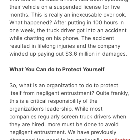
their vehicle on a suspended license for five
months. This is really an inexcusable overlook.
What happened? After putting in 100 hours in
one week, the truck driver got into an accident
while chatting on his phone. The accident
resulted in lifelong injuries and the company
winded up paying out $3.6 million in damages.
What You Can do to Protect Yourself
So, what is an organization to do to protect
itself from negligent entrustment? Quite frankly,
this is a critical responsibility of the
organization’s leadership. While most
companies regularly screen truck drivers when
they are hired, more must be done to avoid
negligent entrustment. We have previously
discussed the need to be continually
monitoring