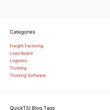
Categories
Freight Factoring
Load Board
Logistics
Trucking
Trucking Software
QuickTSI Blog Tags