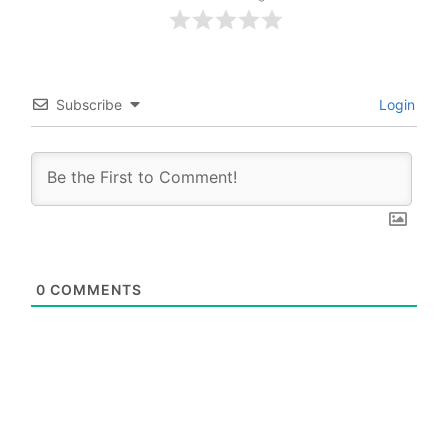
Subscribe
Login
0
COMMENTS