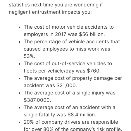
statistics next time you are wondering if
negligent entrustment impacts you:
The cost of motor vehicle accidents to
employers in 2017 was $56 billion.
The percentage of vehicle accidents that
caused employees to miss work was
53%.
The cost of out-of-service vehicles to
fleets per vehicle/day was $760.
The average cost of property damage per
accident was $21,000.
The average cost of a single injury was
$387,0000.
The average cost of an accident with a
single fatality was $8.4 million.
20% of company drivers are responsible
for over 80% of the company’s risk profile.