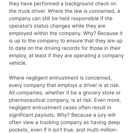
they have performed a background check on
the truck driver. Where the law is concerned, a
company can still be held responsible if the
operator’s status changes while they are
employed within the company. Why? Because it
is up to the company to ensure that they are up
to date on the driving records for those in their
employ, at least if they are operating a company
vehicle.
Where negligent entrustment is concerned,
every company that employs a driver is at risk.
All companies, whether it be a grocery store or
pharmaceutical company, is at risk. Even more,
negligent entrustment cases often result in
significant payouts. Why? Because a jury will
often view a trucking company as having deep
pockets, even if it isn’t true, and multi-million-