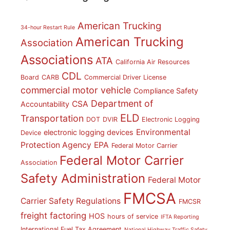
American Trucking
34-hour Restart Rule
American Trucking
Association
Associations
ATA
California Air Resources
CDL
Board
CARB
Commercial Driver License
commercial motor vehicle
Compliance Safety
Department of
CSA
Accountability
ELD
Transportation
DOT
DVIR
Electronic Logging
Environmental
electronic logging devices
Device
Protection Agency
EPA
Federal Motor Carrier
Federal Motor Carrier
Association
Safety Administration
Federal Motor
FMCSA
Carrier Safety Regulations
FMCSR
freight factoring
HOS
hours of service
IFTA Reporting
International Fuel Tax Agreement
National Highway Traffic Safety