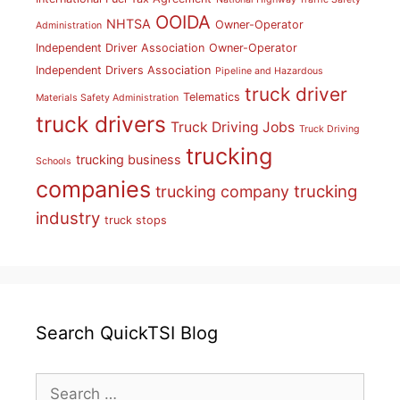
OOIDA
NHTSA
Owner-Operator
Administration
Independent Driver Association
Owner-Operator
Independent Drivers Association
Pipeline and Hazardous
truck driver
Telematics
Materials Safety Administration
truck drivers
Truck Driving Jobs
Truck Driving
trucking
trucking business
Schools
companies
trucking
trucking company
industry
truck stops
Search QuickTSI Blog
Search