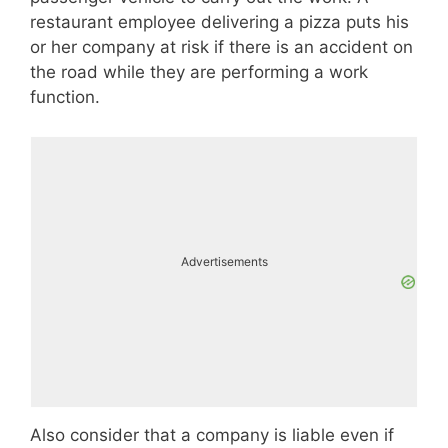
restaurant employee delivering a pizza puts his
or her company at risk if there is an accident on
the road while they are performing a work
function.
Advertisements
Also consider that a company is liable even if