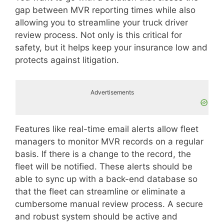
gap between MVR reporting times while also
allowing you to streamline your truck driver
review process. Not only is this critical for
safety, but it helps keep your insurance low and
protects against litigation.
Advertisements
Features like real-time email alerts allow fleet
managers to monitor MVR records on a regular
basis. If there is a change to the record, the
fleet will be notified. These alerts should be
able to sync up with a back-end database so
that the fleet can streamline or eliminate a
cumbersome manual review process. A secure
and robust system should be active and