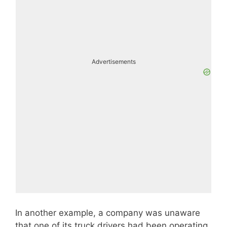
Advertisements
In another example, a company was unaware
that one of its truck drivers had been operating