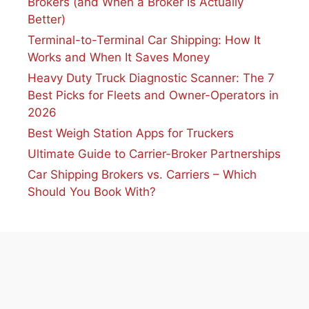
Brokers (and When a Broker Is Actually
Better)
Terminal-to-Terminal Car Shipping: How It
Works and When It Saves Money
Heavy Duty Truck Diagnostic Scanner: The 7
Best Picks for Fleets and Owner-Operators in
2026
Best Weigh Station Apps for Truckers
Ultimate Guide to Carrier-Broker Partnerships
Car Shipping Brokers vs. Carriers – Which
Should You Book With?