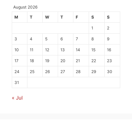
August 2026
M
T
W
T
F
S
S
1
2
3
4
5
6
7
8
9
10
11
12
13
14
15
16
17
18
19
20
21
22
23
24
25
26
27
28
29
30
31
« Jul