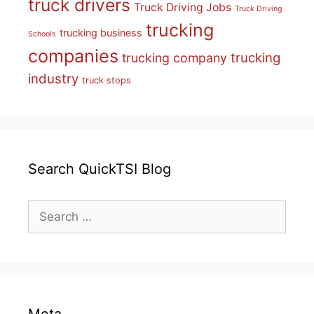
truck drivers
Truck Driving Jobs
Truck Driving
trucking
trucking business
Schools
companies
trucking
trucking company
industry
truck stops
Search QuickTSI Blog
Search
for: