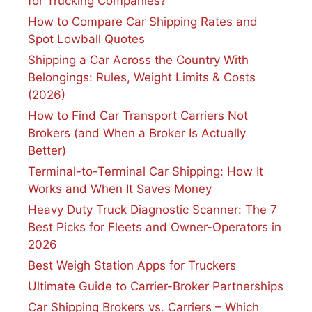
for Trucking Companies?
How to Compare Car Shipping Rates and
Spot Lowball Quotes
Shipping a Car Across the Country With
Belongings: Rules, Weight Limits & Costs
(2026)
How to Find Car Transport Carriers Not
Brokers (and When a Broker Is Actually
Better)
Terminal-to-Terminal Car Shipping: How It
Works and When It Saves Money
Heavy Duty Truck Diagnostic Scanner: The 7
Best Picks for Fleets and Owner-Operators in
2026
Best Weigh Station Apps for Truckers
Ultimate Guide to Carrier-Broker Partnerships
Car Shipping Brokers vs. Carriers – Which