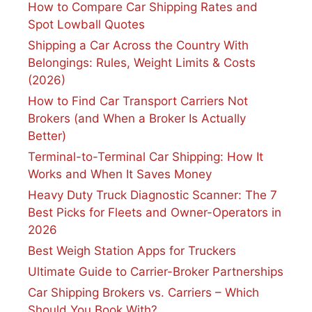
How to Compare Car Shipping Rates and
Spot Lowball Quotes
Shipping a Car Across the Country With
Belongings: Rules, Weight Limits & Costs
(2026)
How to Find Car Transport Carriers Not
Brokers (and When a Broker Is Actually
Better)
Terminal-to-Terminal Car Shipping: How It
Works and When It Saves Money
Heavy Duty Truck Diagnostic Scanner: The 7
Best Picks for Fleets and Owner-Operators in
2026
Best Weigh Station Apps for Truckers
Ultimate Guide to Carrier-Broker Partnerships
Car Shipping Brokers vs. Carriers – Which
Should You Book With?