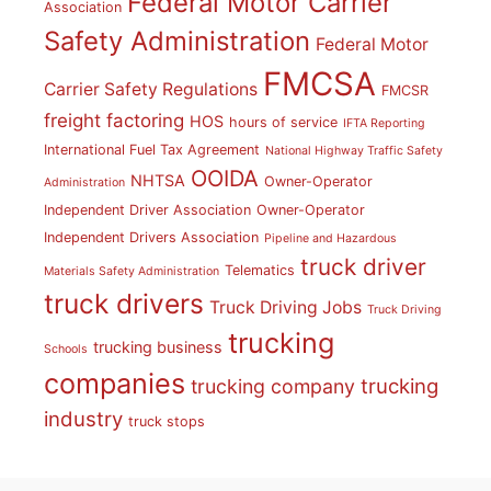
Federal Motor Carrier
Association
Safety Administration
Federal Motor
FMCSA
Carrier Safety Regulations
FMCSR
freight factoring
HOS
hours of service
IFTA Reporting
International Fuel Tax Agreement
National Highway Traffic Safety
OOIDA
NHTSA
Owner-Operator
Administration
Independent Driver Association
Owner-Operator
Independent Drivers Association
Pipeline and Hazardous
truck driver
Telematics
Materials Safety Administration
truck drivers
Truck Driving Jobs
Truck Driving
trucking
trucking business
Schools
companies
trucking
trucking company
industry
truck stops