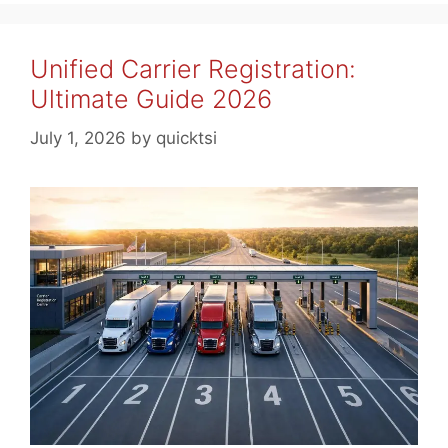
Unified Carrier Registration:
Ultimate Guide 2026
July 1, 2026
by
quicktsi