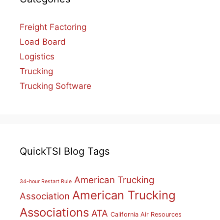
Freight Factoring
Load Board
Logistics
Trucking
Trucking Software
QuickTSI Blog Tags
American Trucking
34-hour Restart Rule
American Trucking
Association
Associations
ATA
California Air Resources