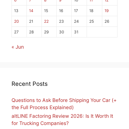
6
7
8
9
10
11
12
13
14
15
16
17
18
19
20
21
22
23
24
25
26
27
28
29
30
31
« Jun
Recent Posts
Questions to Ask Before Shipping Your Car (+
the Full Process Explained)
altLINE Factoring Review 2026: Is It Worth It
for Trucking Companies?