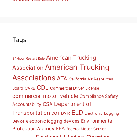
Tags
American Trucking
34-hour Restart Rule
American Trucking
Association
Associations
ATA
California Air Resources
CDL
Board
CARB
Commercial Driver License
commercial motor vehicle
Compliance Safety
Department of
CSA
Accountability
ELD
Transportation
DOT
DVIR
Electronic Logging
Environmental
electronic logging devices
Device
Protection Agency
EPA
Federal Motor Carrier