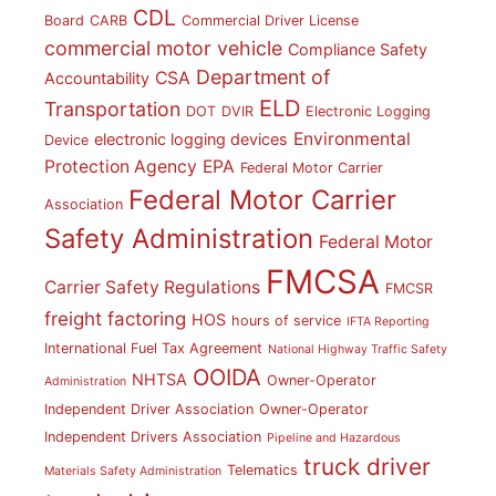
CDL
Board
CARB
Commercial Driver License
commercial motor vehicle
Compliance Safety
Department of
CSA
Accountability
ELD
Transportation
DOT
DVIR
Electronic Logging
Environmental
electronic logging devices
Device
Protection Agency
EPA
Federal Motor Carrier
Federal Motor Carrier
Association
Safety Administration
Federal Motor
FMCSA
Carrier Safety Regulations
FMCSR
freight factoring
HOS
hours of service
IFTA Reporting
International Fuel Tax Agreement
National Highway Traffic Safety
OOIDA
NHTSA
Owner-Operator
Administration
Independent Driver Association
Owner-Operator
Independent Drivers Association
Pipeline and Hazardous
truck driver
Telematics
Materials Safety Administration