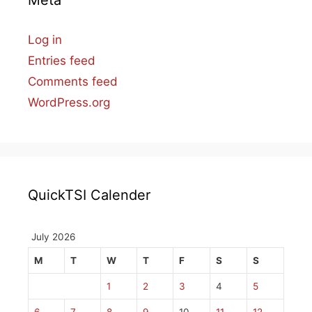
Meta
Log in
Entries feed
Comments feed
WordPress.org
QuickTSI Calender
July 2026
M
T
W
T
F
S
S
1
2
3
4
5