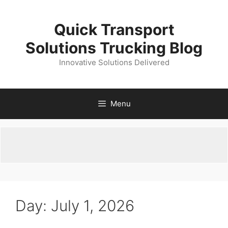
Skip
to
Quick Transport
content
Solutions Trucking Blog
Innovative Solutions Delivered
Menu
Day:
July 1, 2026