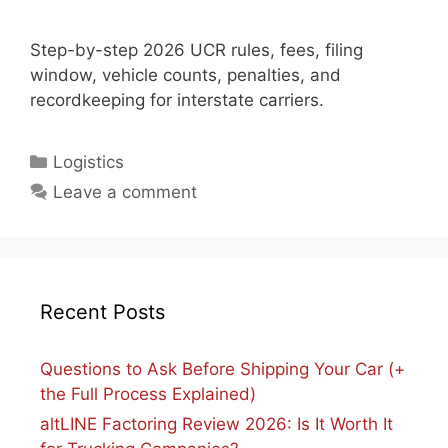
Step-by-step 2026 UCR rules, fees, filing
window, vehicle counts, penalties, and
recordkeeping for interstate carriers.
Categories
Logistics
Leave a comment
Recent Posts
Questions to Ask Before Shipping Your Car (+
the Full Process Explained)
altLINE Factoring Review 2026: Is It Worth It