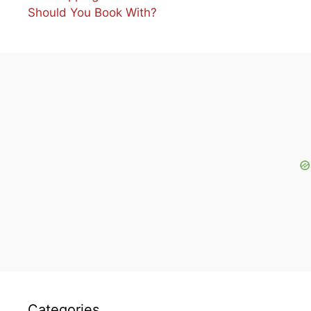
Should You Book With?
Categories