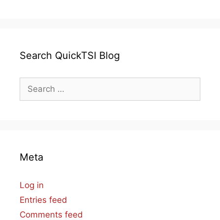
Search QuickTSI Blog
Search
for:
Meta
Log in
Entries feed
Comments feed