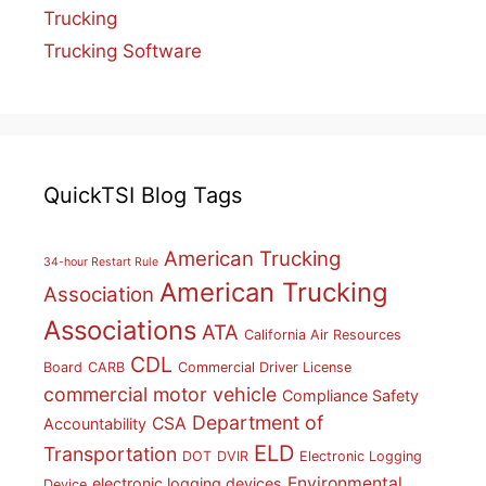
Trucking
Trucking Software
QuickTSI Blog Tags
American Trucking
34-hour Restart Rule
American Trucking
Association
Associations
ATA
California Air Resources
CDL
Board
CARB
Commercial Driver License
commercial motor vehicle
Compliance Safety
Department of
CSA
Accountability
ELD
Transportation
DOT
DVIR
Electronic Logging
Environmental
electronic logging devices
Device