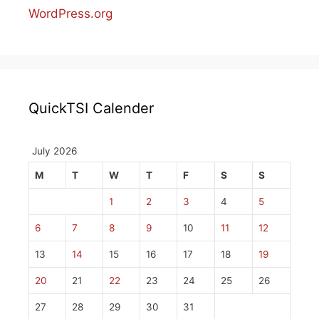
WordPress.org
QuickTSI Calender
July 2026
M
T
W
T
F
S
S
1
2
3
4
5
6
7
8
9
10
11
12
13
14
15
16
17
18
19
20
21
22
23
24
25
26
27
28
29
30
31