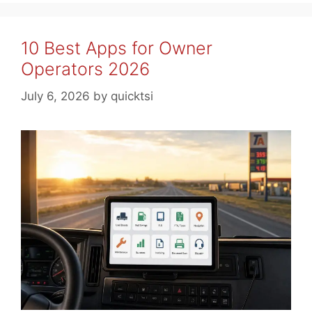
10 Best Apps for Owner
Operators 2026
July 6, 2026
by
quicktsi