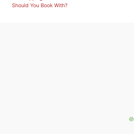
Should You Book With?