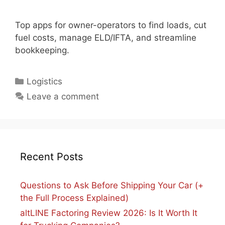
Top apps for owner-operators to find loads, cut
fuel costs, manage ELD/IFTA, and streamline
bookkeeping.
Categories
Logistics
Leave a comment
Recent Posts
Questions to Ask Before Shipping Your Car (+
the Full Process Explained)
altLINE Factoring Review 2026: Is It Worth It