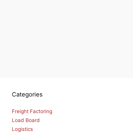
Categories
Freight Factoring
Load Board
Logistics