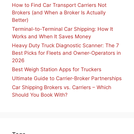
How to Find Car Transport Carriers Not
Brokers (and When a Broker Is Actually
Better)
Terminal-to-Terminal Car Shipping: How It
Works and When It Saves Money
Heavy Duty Truck Diagnostic Scanner: The 7
Best Picks for Fleets and Owner-Operators in
2026
Best Weigh Station Apps for Truckers
Ultimate Guide to Carrier-Broker Partnerships
Car Shipping Brokers vs. Carriers – Which
Should You Book With?