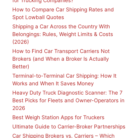
for Trucking Companies?
How to Compare Car Shipping Rates and
Spot Lowball Quotes
Shipping a Car Across the Country With
Belongings: Rules, Weight Limits & Costs
(2026)
How to Find Car Transport Carriers Not
Brokers (and When a Broker Is Actually
Better)
Terminal-to-Terminal Car Shipping: How It
Works and When It Saves Money
Heavy Duty Truck Diagnostic Scanner: The 7
Best Picks for Fleets and Owner-Operators in
2026
Best Weigh Station Apps for Truckers
Ultimate Guide to Carrier-Broker Partnerships
Car Shipping Brokers vs. Carriers – Which