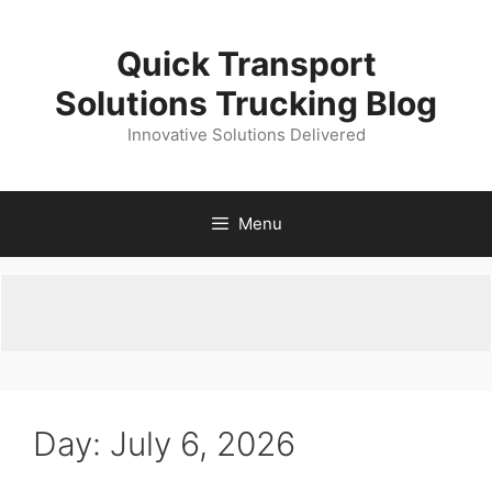
Skip
to
Quick Transport
content
Solutions Trucking Blog
Innovative Solutions Delivered
Menu
Day:
July 6, 2026