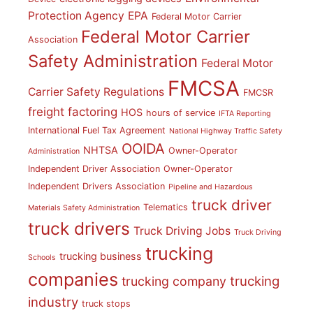
Protection Agency
EPA
Federal Motor Carrier
Federal Motor Carrier
Association
Safety Administration
Federal Motor
FMCSA
Carrier Safety Regulations
FMCSR
freight factoring
HOS
hours of service
IFTA Reporting
International Fuel Tax Agreement
National Highway Traffic Safety
OOIDA
NHTSA
Owner-Operator
Administration
Independent Driver Association
Owner-Operator
Independent Drivers Association
Pipeline and Hazardous
truck driver
Telematics
Materials Safety Administration
truck drivers
Truck Driving Jobs
Truck Driving
trucking
trucking business
Schools
companies
trucking
trucking company
industry
truck stops