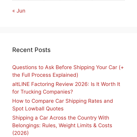
« Jun
Recent Posts
Questions to Ask Before Shipping Your Car (+
the Full Process Explained)
altLINE Factoring Review 2026: Is It Worth It
for Trucking Companies?
How to Compare Car Shipping Rates and
Spot Lowball Quotes
Shipping a Car Across the Country With
Belongings: Rules, Weight Limits & Costs
(2026)