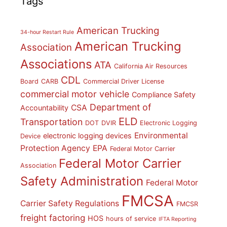
Tags
American Trucking
34-hour Restart Rule
American Trucking
Association
Associations
ATA
California Air Resources
CDL
Board
CARB
Commercial Driver License
commercial motor vehicle
Compliance Safety
Department of
CSA
Accountability
ELD
Transportation
DOT
DVIR
Electronic Logging
Environmental
electronic logging devices
Device
Protection Agency
EPA
Federal Motor Carrier
Federal Motor Carrier
Association
Safety Administration
Federal Motor
FMCSA
Carrier Safety Regulations
FMCSR
freight factoring
HOS
hours of service
IFTA Reporting