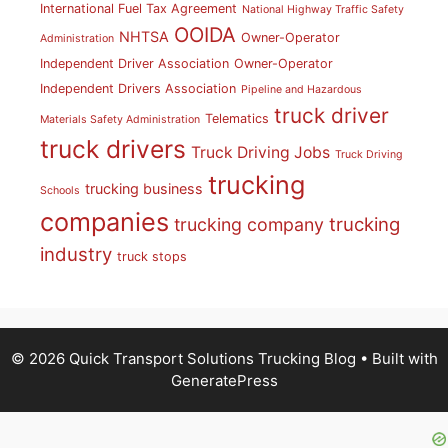
International Fuel Tax Agreement
National Highway Traffic Safety
OOIDA
NHTSA
Owner-Operator
Administration
Independent Driver Association
Owner-Operator
Independent Drivers Association
Pipeline and Hazardous
truck driver
Telematics
Materials Safety Administration
truck drivers
Truck Driving Jobs
Truck Driving
trucking
trucking business
Schools
companies
trucking
trucking company
industry
truck stops
© 2026 Quick Transport Solutions Trucking Blog
• Built with
GeneratePress