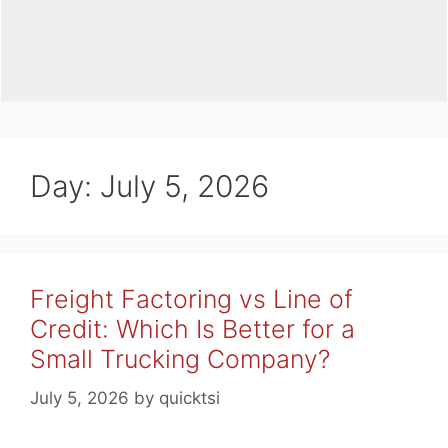
Day:
July 5, 2026
Freight Factoring vs Line of
Credit: Which Is Better for a
Small Trucking Company?
July 5, 2026
by
quicktsi