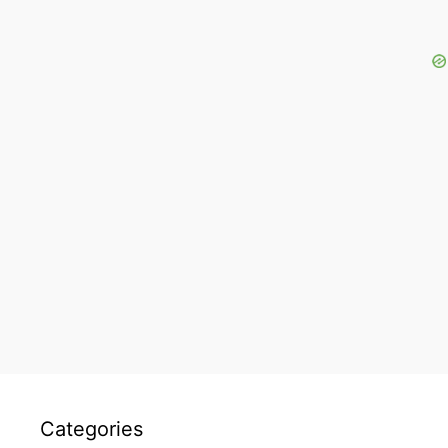
Categories