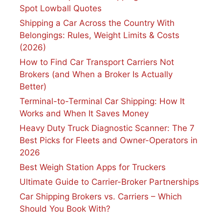
Spot Lowball Quotes
Shipping a Car Across the Country With
Belongings: Rules, Weight Limits & Costs
(2026)
How to Find Car Transport Carriers Not
Brokers (and When a Broker Is Actually
Better)
Terminal-to-Terminal Car Shipping: How It
Works and When It Saves Money
Heavy Duty Truck Diagnostic Scanner: The 7
Best Picks for Fleets and Owner-Operators in
2026
Best Weigh Station Apps for Truckers
Ultimate Guide to Carrier-Broker Partnerships
Car Shipping Brokers vs. Carriers – Which
Should You Book With?