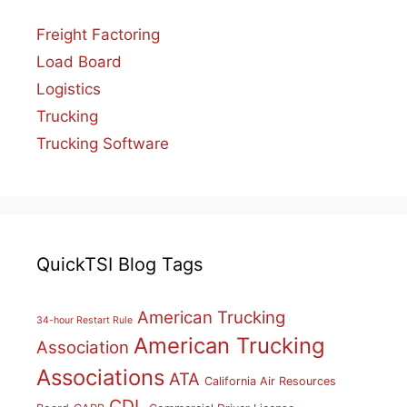
Freight Factoring
Load Board
Logistics
Trucking
Trucking Software
QuickTSI Blog Tags
American Trucking
34-hour Restart Rule
American Trucking
Association
Associations
ATA
California Air Resources
CDL