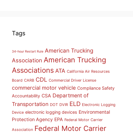
Tags
American Trucking
34-hour Restart Rule
American Trucking
Association
Associations
ATA
California Air Resources
CDL
Board
CARB
Commercial Driver License
commercial motor vehicle
Compliance Safety
Department of
CSA
Accountability
ELD
Transportation
DOT
DVIR
Electronic Logging
Environmental
electronic logging devices
Device
Protection Agency
EPA
Federal Motor Carrier
Federal Motor Carrier
Association