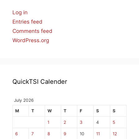
Log in
Entries feed
Comments feed
WordPress.org
QuickTSI Calender
July 2026
M
T
W
T
F
S
S
1
2
3
4
5
6
7
8
9
10
11
12