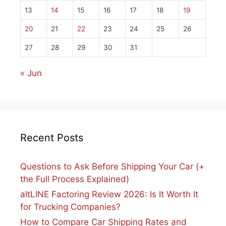
13
14
15
16
17
18
19
20
21
22
23
24
25
26
27
28
29
30
31
« Jun
Recent Posts
Questions to Ask Before Shipping Your Car (+
the Full Process Explained)
altLINE Factoring Review 2026: Is It Worth It
for Trucking Companies?
How to Compare Car Shipping Rates and