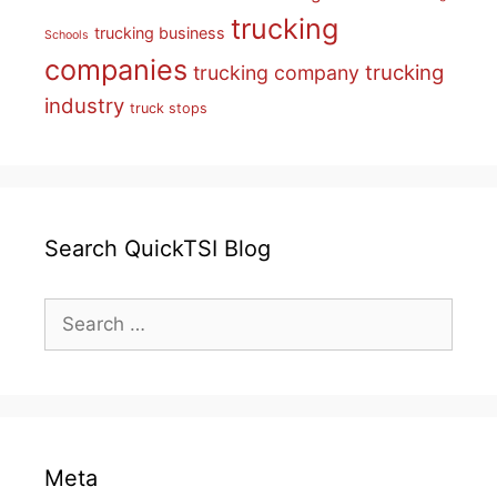
trucking
trucking business
Schools
companies
trucking
trucking company
industry
truck stops
Search QuickTSI Blog
Search
for:
Meta