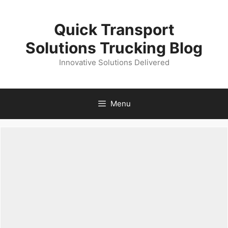
Skip
to
Quick Transport
content
Solutions Trucking Blog
Innovative Solutions Delivered
Menu