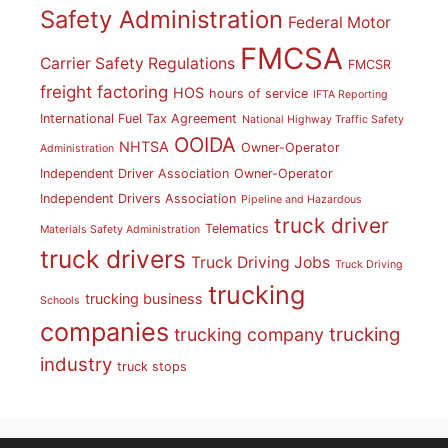
Safety Administration
Federal Motor
FMCSA
Carrier Safety Regulations
FMCSR
freight factoring
HOS
hours of service
IFTA Reporting
International Fuel Tax Agreement
National Highway Traffic Safety
OOIDA
NHTSA
Owner-Operator
Administration
Independent Driver Association
Owner-Operator
Independent Drivers Association
Pipeline and Hazardous
truck driver
Telematics
Materials Safety Administration
truck drivers
Truck Driving Jobs
Truck Driving
trucking
trucking business
Schools
companies
trucking
trucking company
industry
truck stops