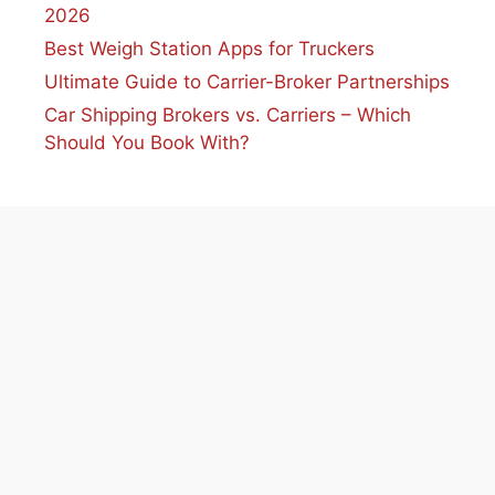
2026
Best Weigh Station Apps for Truckers
Ultimate Guide to Carrier-Broker Partnerships
Car Shipping Brokers vs. Carriers – Which
Should You Book With?