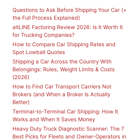
Questions to Ask Before Shipping Your Car (+
the Full Process Explained)
altLINE Factoring Review 2026: Is It Worth It
for Trucking Companies?
How to Compare Car Shipping Rates and
Spot Lowball Quotes
Shipping a Car Across the Country With
Belongings: Rules, Weight Limits & Costs
(2026)
How to Find Car Transport Carriers Not
Brokers (and When a Broker Is Actually
Better)
Terminal-to-Terminal Car Shipping: How It
Works and When It Saves Money
Heavy Duty Truck Diagnostic Scanner: The 7
Best Picks for Fleets and Owner-Operators in