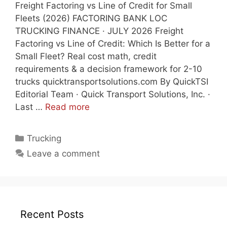
Freight Factoring vs Line of Credit for Small
Fleets (2026) FACTORING BANK LOC
TRUCKING FINANCE · JULY 2026 Freight
Factoring vs Line of Credit: Which Is Better for a
Small Fleet? Real cost math, credit
requirements & a decision framework for 2-10
trucks quicktransportsolutions.com By QuickTSI
Editorial Team · Quick Transport Solutions, Inc. ·
Last …
Read more
Categories
Trucking
Leave a comment
Recent Posts