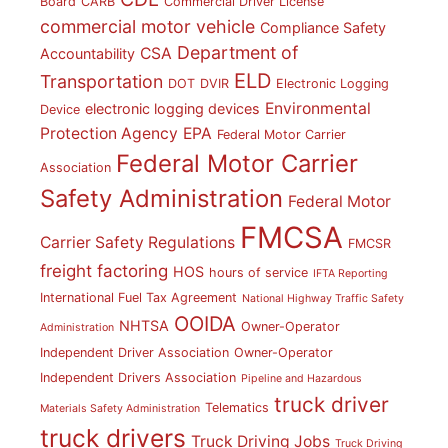
Board
CARB
Commercial Driver License
commercial motor vehicle
Compliance Safety
Department of
CSA
Accountability
ELD
Transportation
DOT
DVIR
Electronic Logging
Environmental
electronic logging devices
Device
Protection Agency
EPA
Federal Motor Carrier
Federal Motor Carrier
Association
Safety Administration
Federal Motor
FMCSA
Carrier Safety Regulations
FMCSR
freight factoring
HOS
hours of service
IFTA Reporting
International Fuel Tax Agreement
National Highway Traffic Safety
OOIDA
NHTSA
Owner-Operator
Administration
Independent Driver Association
Owner-Operator
Independent Drivers Association
Pipeline and Hazardous
truck driver
Telematics
Materials Safety Administration
truck drivers
Truck Driving Jobs
Truck Driving