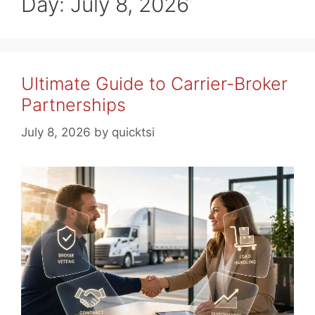
Day:
July 8, 2026
Ultimate Guide to Carrier-Broker
Partnerships
July 8, 2026
by
quicktsi