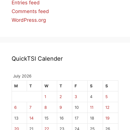
Entries feed
Comments feed
WordPress.org
QuickTSI Calender
July 2026
M
T
W
T
F
S
S
1
2
3
4
5
6
7
8
9
10
11
12
13
14
15
16
17
18
19
20
21
22
23
24
25
26