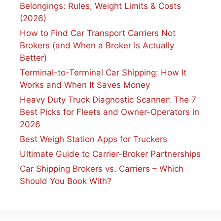
Belongings: Rules, Weight Limits & Costs
(2026)
How to Find Car Transport Carriers Not
Brokers (and When a Broker Is Actually
Better)
Terminal-to-Terminal Car Shipping: How It
Works and When It Saves Money
Heavy Duty Truck Diagnostic Scanner: The 7
Best Picks for Fleets and Owner-Operators in
2026
Best Weigh Station Apps for Truckers
Ultimate Guide to Carrier-Broker Partnerships
Car Shipping Brokers vs. Carriers – Which
Should You Book With?