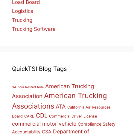
Load Board
Logistics
Trucking
Trucking Software
QuickTSI Blog Tags
American Trucking
34-hour Restart Rule
American Trucking
Association
Associations
ATA
California Air Resources
CDL
Board
CARB
Commercial Driver License
commercial motor vehicle
Compliance Safety
Department of
CSA
Accountability