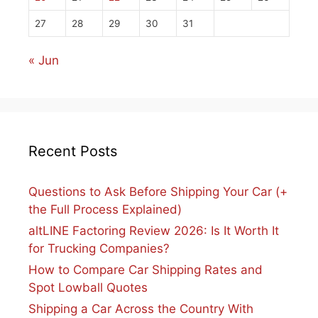
27
28
29
30
31
« Jun
Recent Posts
Questions to Ask Before Shipping Your Car (+
the Full Process Explained)
altLINE Factoring Review 2026: Is It Worth It
for Trucking Companies?
How to Compare Car Shipping Rates and
Spot Lowball Quotes
Shipping a Car Across the Country With