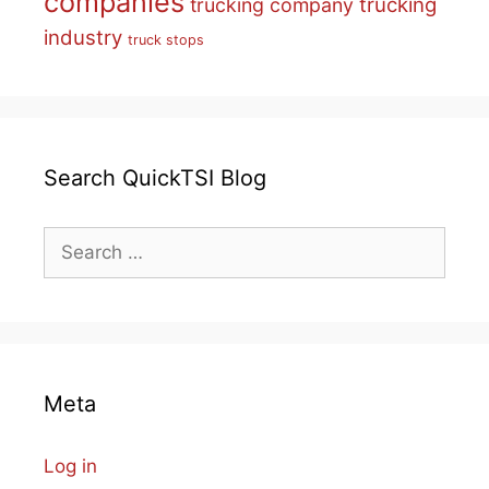
companies
trucking
trucking company
industry
truck stops
Search QuickTSI Blog
Search
for:
Meta
Log in