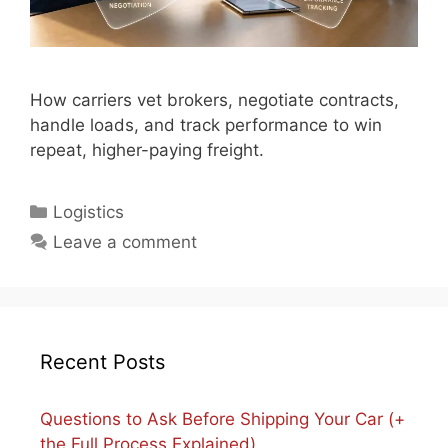
How carriers vet brokers, negotiate contracts,
handle loads, and track performance to win
repeat, higher-paying freight.
Categories
Logistics
Leave a comment
Recent Posts
Questions to Ask Before Shipping Your Car (+
the Full Process Explained)