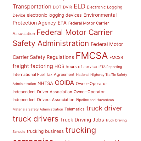
ELD
Transportation
DOT
DVIR
Electronic Logging
Environmental
electronic logging devices
Device
Protection Agency
EPA
Federal Motor Carrier
Federal Motor Carrier
Association
Safety Administration
Federal Motor
FMCSA
Carrier Safety Regulations
FMCSR
freight factoring
HOS
hours of service
IFTA Reporting
International Fuel Tax Agreement
National Highway Traffic Safety
OOIDA
NHTSA
Owner-Operator
Administration
Independent Driver Association
Owner-Operator
Independent Drivers Association
Pipeline and Hazardous
truck driver
Telematics
Materials Safety Administration
truck drivers
Truck Driving Jobs
Truck Driving
trucking
trucking business
Schools