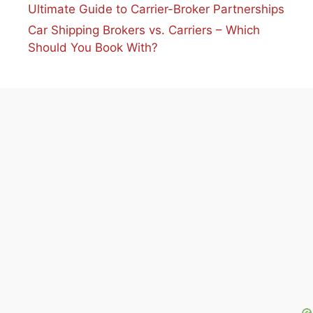
Ultimate Guide to Carrier-Broker Partnerships
Car Shipping Brokers vs. Carriers – Which
Should You Book With?