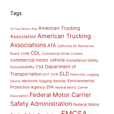
Tags
American Trucking
34-hour Restart Rule
American Trucking
Association
Associations
ATA
California Air Resources
CDL
Board
CARB
Commercial Driver License
commercial motor vehicle
Compliance Safety
Department of
CSA
Accountability
ELD
Transportation
DOT
DVIR
Electronic Logging
Environmental
electronic logging devices
Device
Protection Agency
EPA
Federal Motor Carrier
Federal Motor Carrier
Association
Safety Administration
Federal Motor
FMCSA