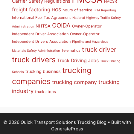
Carrier Safety Regulations
FMCSR
freight factoring
HOS
hours of service
IFTA Reporting
International Fuel Tax Agreement
National Highway Traffic Safety
OOIDA
NHTSA
Owner-Operator
Administration
Independent Driver Association
Owner-Operator
Independent Drivers Association
Pipeline and Hazardous
truck driver
Telematics
Materials Safety Administration
truck drivers
Truck Driving Jobs
Truck Driving
trucking
trucking business
Schools
companies
trucking
trucking company
industry
truck stops
© 2026 Quick Transport Solutions Trucking Blog
• Built with
GeneratePress