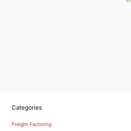
Categories
Freight Factoring