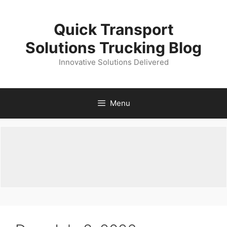
Skip
to
Quick Transport
content
Solutions Trucking Blog
Innovative Solutions Delivered
Menu