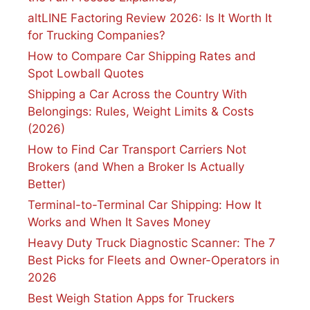
altLINE Factoring Review 2026: Is It Worth It
for Trucking Companies?
How to Compare Car Shipping Rates and
Spot Lowball Quotes
Shipping a Car Across the Country With
Belongings: Rules, Weight Limits & Costs
(2026)
How to Find Car Transport Carriers Not
Brokers (and When a Broker Is Actually
Better)
Terminal-to-Terminal Car Shipping: How It
Works and When It Saves Money
Heavy Duty Truck Diagnostic Scanner: The 7
Best Picks for Fleets and Owner-Operators in
2026
Best Weigh Station Apps for Truckers