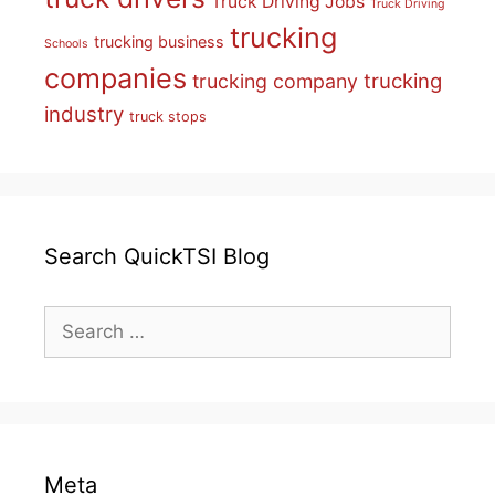
Truck Driving Jobs
Truck Driving
trucking
trucking business
Schools
companies
trucking
trucking company
industry
truck stops
Search QuickTSI Blog
Search
for:
Meta