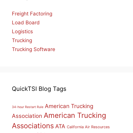
Freight Factoring
Load Board
Logistics
Trucking
Trucking Software
QuickTSI Blog Tags
American Trucking
34-hour Restart Rule
American Trucking
Association
Associations
ATA
California Air Resources