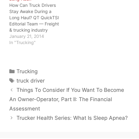
How Can Truck Drivers
Stay Awake During a
Long Haul? QT QuickTSI
Editorial Team — Freight
& trucking industry
specialists, serving
January 21, 2014
owner-operators and
In "Trucking"
carriers since 2011 · Last
updated: June 20, 2026
Driver Safety · 2026
How Can Truck Drivers
Categories
Trucking
Stay Awake During a
Tags
Long Haul? How can
truck driver
truck drivers…
Things To Consider If You Want To Become
An Owner-Operator, Part II: The Financial
Assessment
Trucker Health Series: What Is Sleep Apnea?