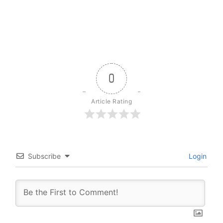
0
Article Rating
Subscribe
Login