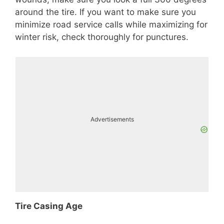
around the tire. If you want to make sure you
minimize road service calls while maximizing for
winter risk, check thoroughly for punctures.
Advertisements
Tire Casing Age