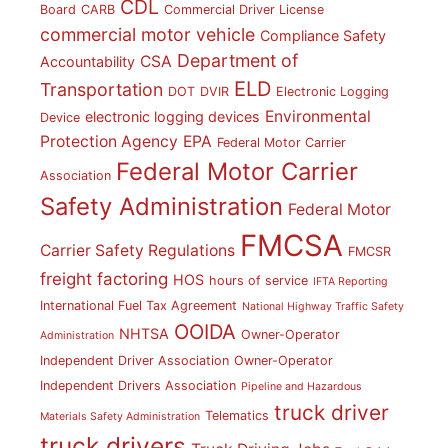
CDL
Board
CARB
Commercial Driver License
commercial motor vehicle
Compliance Safety
Department of
CSA
Accountability
ELD
Transportation
DOT
DVIR
Electronic Logging
Environmental
electronic logging devices
Device
Protection Agency
EPA
Federal Motor Carrier
Federal Motor Carrier
Association
Safety Administration
Federal Motor
FMCSA
Carrier Safety Regulations
FMCSR
freight factoring
HOS
hours of service
IFTA Reporting
International Fuel Tax Agreement
National Highway Traffic Safety
OOIDA
NHTSA
Owner-Operator
Administration
Independent Driver Association
Owner-Operator
Independent Drivers Association
Pipeline and Hazardous
truck driver
Telematics
Materials Safety Administration
truck drivers