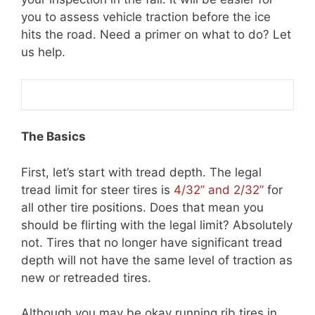
you to assess vehicle traction before the ice
hits the road. Need a primer on what to do? Let
us help.
The Basics
First, let’s start with tread depth. The legal
tread limit for steer tires is
4/32” and 2/32”
for
all other tire positions. Does that mean you
should be flirting with the legal limit? Absolutely
not. Tires that no longer have significant tread
depth will not have the same level of traction as
new or retreaded tires.
Although you may be okay running rib tires in