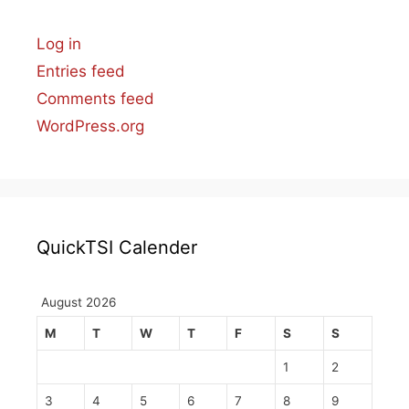
Log in
Entries feed
Comments feed
WordPress.org
QuickTSI Calender
August 2026
M
T
W
T
F
S
S
1
2
3
4
5
6
7
8
9