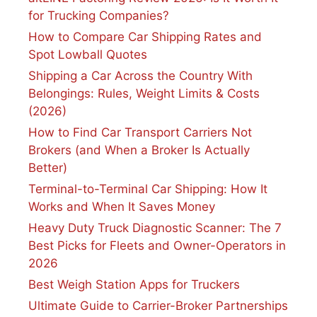
for Trucking Companies?
How to Compare Car Shipping Rates and
Spot Lowball Quotes
Shipping a Car Across the Country With
Belongings: Rules, Weight Limits & Costs
(2026)
How to Find Car Transport Carriers Not
Brokers (and When a Broker Is Actually
Better)
Terminal-to-Terminal Car Shipping: How It
Works and When It Saves Money
Heavy Duty Truck Diagnostic Scanner: The 7
Best Picks for Fleets and Owner-Operators in
2026
Best Weigh Station Apps for Truckers
Ultimate Guide to Carrier-Broker Partnerships