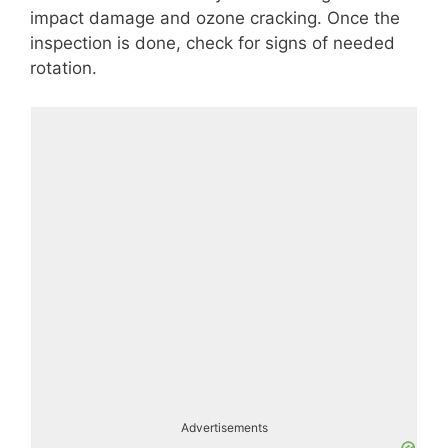
impact damage and ozone cracking. Once the
inspection is done, check for signs of needed
rotation.
Advertisements