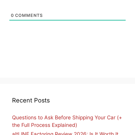
0
COMMENTS
Recent Posts
Questions to Ask Before Shipping Your Car (+
the Full Process Explained)
altLINE Factoring Review 2026: Is It Worth It