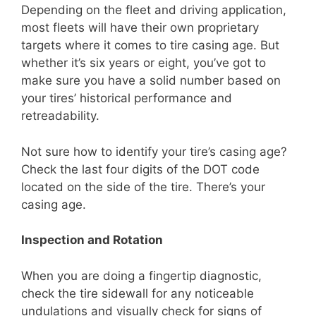
Depending on the fleet and driving application,
most fleets will have their own proprietary
targets where it comes to tire casing age. But
whether it’s six years or eight, you’ve got to
make sure you have a solid number based on
your tires’ historical performance and
retreadability.
Not sure how to identify your tire’s casing age?
Check the last four digits of the DOT code
located on the side of the tire. There’s your
casing age.
Inspection and Rotation
When you are doing a fingertip diagnostic,
check the tire sidewall for any noticeable
undulations and visually check for signs of