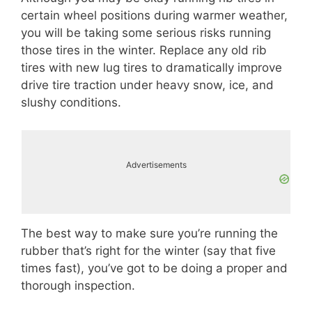
certain wheel positions during warmer weather,
you will be taking some serious risks running
those tires in the winter. Replace any old rib
tires with new lug tires to dramatically improve
drive tire traction under heavy snow, ice, and
slushy conditions.
Advertisements
The best way to make sure you’re running the
rubber that’s right for the winter (say that five
times fast), you’ve got to be doing a proper and
thorough inspection.