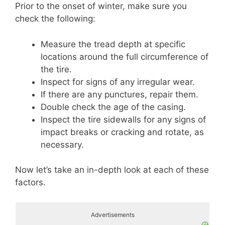
Prior to the onset of winter, make sure you
check the following:
Measure the tread depth at specific
locations around the full circumference of
the tire.
Inspect for signs of any irregular wear.
If there are any punctures, repair them.
Double check the age of the casing.
Inspect the tire sidewalls for any signs of
impact breaks or cracking and rotate, as
necessary.
Now let’s take an in-depth look at each of these
factors.
Advertisements