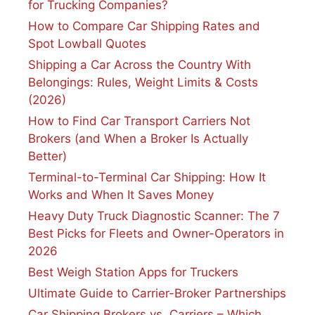
for Trucking Companies?
How to Compare Car Shipping Rates and
Spot Lowball Quotes
Shipping a Car Across the Country With
Belongings: Rules, Weight Limits & Costs
(2026)
How to Find Car Transport Carriers Not
Brokers (and When a Broker Is Actually
Better)
Terminal-to-Terminal Car Shipping: How It
Works and When It Saves Money
Heavy Duty Truck Diagnostic Scanner: The 7
Best Picks for Fleets and Owner-Operators in
2026
Best Weigh Station Apps for Truckers
Ultimate Guide to Carrier-Broker Partnerships
Car Shipping Brokers vs. Carriers – Which