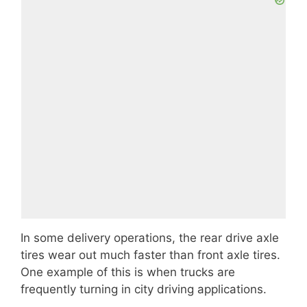
In some delivery operations, the rear drive axle
tires wear out much faster than front axle tires.
One example of this is when trucks are
frequently turning in city driving applications.