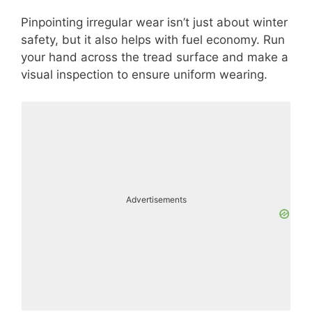
Pinpointing irregular wear isn’t just about winter
safety, but it also helps with fuel economy. Run
your hand across the tread surface and make a
visual inspection to ensure uniform wearing.
Advertisements