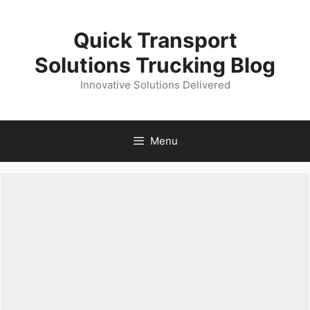
Skip
to
Quick Transport
content
Solutions Trucking Blog
Innovative Solutions Delivered
Menu