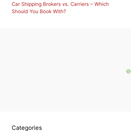
Car Shipping Brokers vs. Carriers – Which
Should You Book With?
Categories