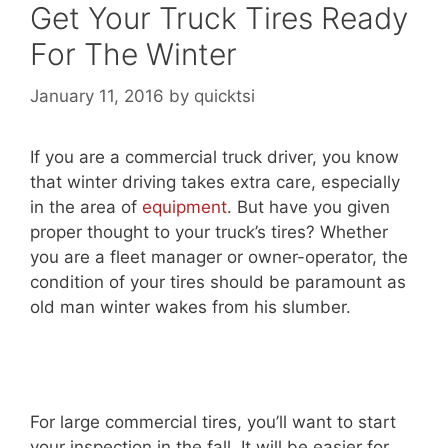
Get Your Truck Tires Ready
For The Winter
January 11, 2016
by
quicktsi
If you are a commercial truck driver, you know
that winter driving takes extra care, especially
in the area of
equipment
. But have you given
proper thought to your truck’s tires? Whether
you are a fleet manager or owner-operator, the
condition of your tires should be paramount as
old man winter wakes from his slumber.
For large commercial tires, you’ll want to start
your inspection in the fall. It will be easier for