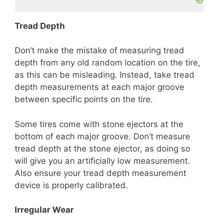
Tread Depth
Don’t make the mistake of measuring tread
depth from any old random location on the tire,
as this can be misleading. Instead, take tread
depth measurements at each major groove
between specific points on the tire.
Some tires come with stone ejectors at the
bottom of each major groove. Don’t measure
tread depth at the stone ejector, as doing so
will give you an artificially low measurement.
Also ensure your tread depth measurement
device is properly calibrated.
Irregular Wear