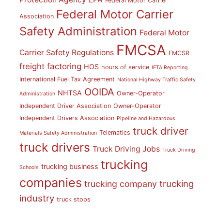
Federal Motor Carrier
Federal Motor Carrier
Association
Safety Administration
Federal Motor
FMCSA
Carrier Safety Regulations
FMCSR
freight factoring
HOS
hours of service
IFTA Reporting
International Fuel Tax Agreement
National Highway Traffic Safety
OOIDA
NHTSA
Owner-Operator
Administration
Independent Driver Association
Owner-Operator
Independent Drivers Association
Pipeline and Hazardous
truck driver
Telematics
Materials Safety Administration
truck drivers
Truck Driving Jobs
Truck Driving
trucking
trucking business
Schools
companies
trucking
trucking company
industry
truck stops