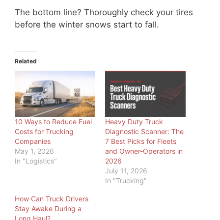
The bottom line? Thoroughly check your tires
before the winter snows start to fall.
Related
10 Ways to Reduce Fuel
Heavy Duty Truck
Costs for Trucking
Diagnostic Scanner: The
Companies
7 Best Picks for Fleets
May 1, 2026
and Owner-Operators in
In "Logistics"
2026
July 11, 2026
In "Trucking"
How Can Truck Drivers
Stay Awake During a
Long Haul?