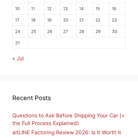
10
11
12
13
14
15
16
17
18
19
20
21
22
23
24
25
26
27
28
29
30
31
« Jul
Recent Posts
Questions to Ask Before Shipping Your Car (+
the Full Process Explained)
altLINE Factoring Review 2026: Is It Worth It