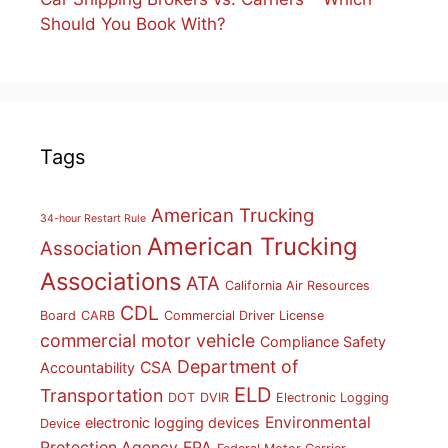
Should You Book With?
Tags
American Trucking
34-hour Restart Rule
American Trucking
Association
Associations
ATA
California Air Resources
CDL
Board
CARB
Commercial Driver License
commercial motor vehicle
Compliance Safety
Department of
CSA
Accountability
ELD
Transportation
DOT
DVIR
Electronic Logging
Environmental
electronic logging devices
Device
Protection Agency
EPA