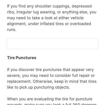
If you find any shoulder cuppings, depressed
ribs, irregular lug wearing, or anything else, you
may need to take a look at either vehicle
alignment, under inflated tires or overloaded
runs.
Tire Punctures
If you discover tire punctures that appear very
severe, you may need to consider full repair or
replacement. Otherwise, keep in mind that tires
like to pick up puncturing objects.
When you are evaluating the tire for puncture
wounds, make sure you look a full 360 degrees