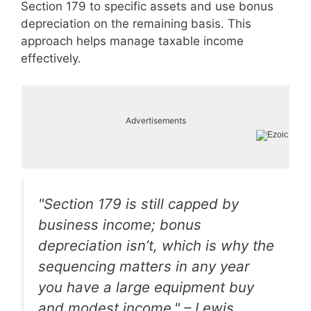
Section 179 to specific assets and use bonus
depreciation on the remaining basis. This
approach helps manage taxable income
effectively.
Advertisements
"Section 179 is still capped by
business income; bonus
depreciation isn’t, which is why the
sequencing matters in any year
you have a large equipment buy
and modest income." – Lewis