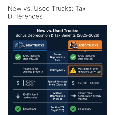
New vs. Used Trucks: Tax
Differences