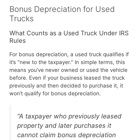
Bonus Depreciation for Used
Trucks
What Counts as a Used Truck Under IRS
Rules
For bonus depreciation, a used truck qualifies if
it’s "new to the taxpayer." In simple terms, this
means you’ve never owned or used the vehicle
before. Even if your business leased the truck
previously and then decided to purchase it, it
won’t qualify for bonus depreciation.
"A taxpayer who previously leased
property and later purchases it
cannot claim bonus depreciation