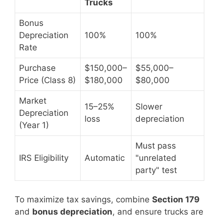
Trucks
Bonus
Depreciation
100%
100%
Rate
Purchase
$150,000–
$55,000–
Price (Class 8)
$180,000
$80,000
Market
15–25%
Slower
Depreciation
loss
depreciation
(Year 1)
Must pass
IRS Eligibility
Automatic
"unrelated
party" test
To maximize tax savings, combine
Section 179
and
bonus depreciation
, and ensure trucks are