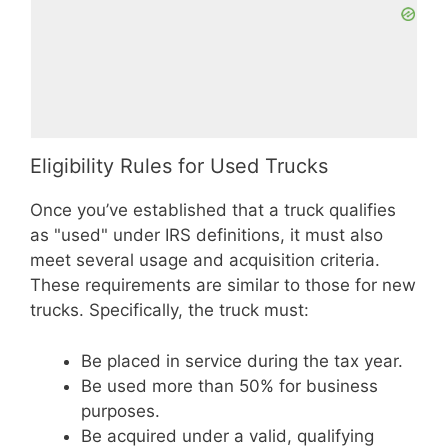
Eligibility Rules for Used Trucks
Once you’ve established that a truck qualifies
as "used" under IRS definitions, it must also
meet several usage and acquisition criteria.
These requirements are similar to those for new
trucks. Specifically, the truck must:
Be placed in service during the tax year.
Be used more than 50% for business
purposes.
Be acquired under a valid, qualifying