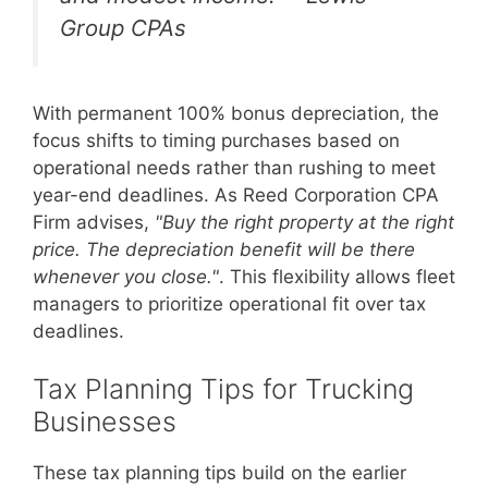
Group CPAs
With permanent 100% bonus depreciation, the
focus shifts to timing purchases based on
operational needs rather than rushing to meet
year-end deadlines. As Reed Corporation CPA
Firm advises,
"Buy the right property at the right
price. The depreciation benefit will be there
whenever you close."
. This flexibility allows fleet
managers to prioritize operational fit over tax
deadlines.
Tax Planning Tips for Trucking
Businesses
These tax planning tips build on the earlier