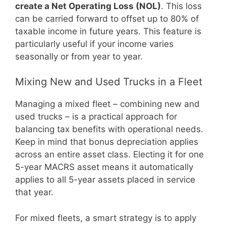
create a Net Operating Loss (NOL)
. This loss
can be carried forward to offset up to 80% of
taxable income in future years. This feature is
particularly useful if your income varies
seasonally or from year to year.
Mixing New and Used Trucks in a Fleet
Managing a mixed fleet – combining new and
used trucks – is a practical approach for
balancing tax benefits with operational needs.
Keep in mind that bonus depreciation applies
across an entire asset class. Electing it for one
5-year MACRS asset means it automatically
applies to all 5-year assets placed in service
that year.
For mixed fleets, a smart strategy is to apply