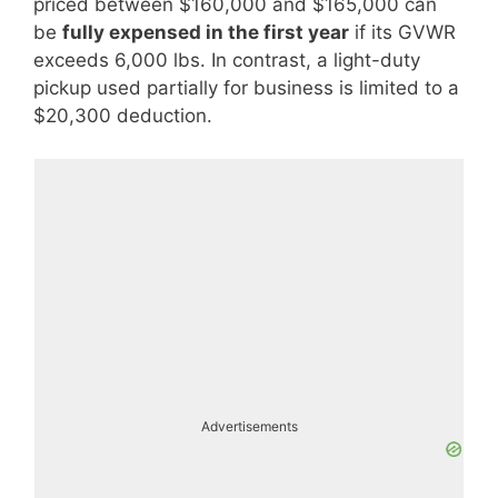
priced between $160,000 and $165,000 can
be
fully expensed in the first year
if its GVWR
exceeds 6,000 lbs. In contrast, a light-duty
pickup used partially for business is limited to a
$20,300 deduction.
Advertisements