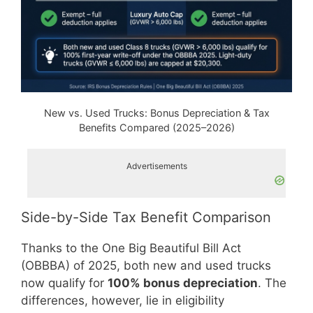
New vs. Used Trucks: Bonus Depreciation & Tax
Benefits Compared (2025–2026)
Advertisements
Side-by-Side Tax Benefit Comparison
Thanks to the One Big Beautiful Bill Act
(OBBBA) of 2025, both new and used trucks
now qualify for
100% bonus depreciation
. The
differences, however, lie in eligibility