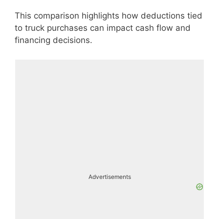
This comparison highlights how deductions tied
to truck purchases can impact cash flow and
financing decisions.
Advertisements