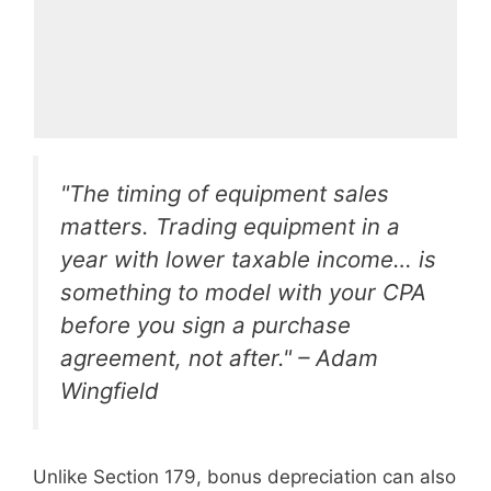
"The timing of equipment sales
matters. Trading equipment in a
year with lower taxable income… is
something to model with your CPA
before you sign a purchase
agreement, not after." – Adam
Wingfield
Unlike Section 179, bonus depreciation can also