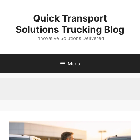
Skip
to
Quick Transport
content
Solutions Trucking Blog
Innovative Solutions Delivered
Menu