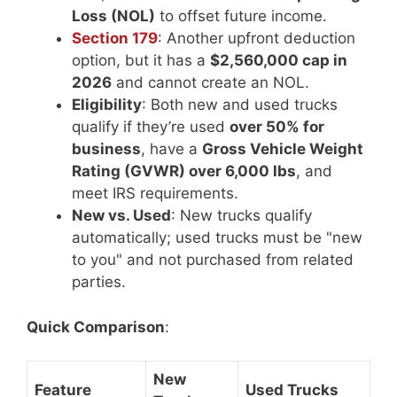
Loss (NOL)
to offset future income.
Section 179
: Another upfront deduction
option, but it has a
$2,560,000 cap in
2026
and cannot create an NOL.
Eligibility
: Both new and used trucks
qualify if they’re used
over 50% for
business
, have a
Gross Vehicle Weight
Rating (GVWR) over 6,000 lbs
, and
meet IRS requirements.
New vs. Used
: New trucks qualify
automatically; used trucks must be "new
to you" and not purchased from related
parties.
Quick Comparison
:
New
Feature
Used Trucks