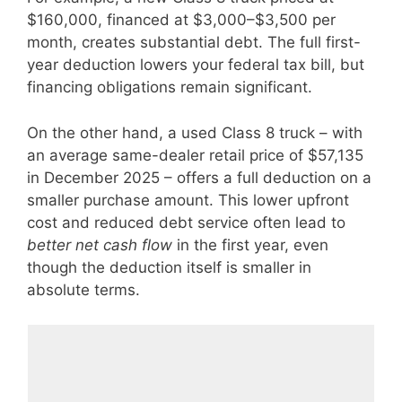
$160,000, financed at $3,000–$3,500 per
month, creates substantial debt. The full first-
year deduction lowers your federal tax bill, but
financing obligations remain significant.
On the other hand, a used Class 8 truck – with
an average same-dealer retail price of $57,135
in December 2025 – offers a full deduction on a
smaller purchase amount. This lower upfront
cost and reduced debt service often lead to
better net cash flow
in the first year, even
though the deduction itself is smaller in
absolute terms.