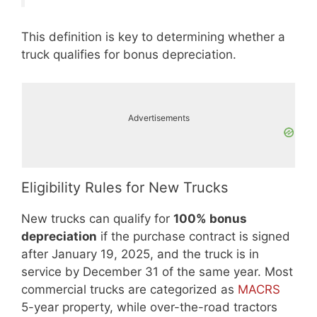
This definition is key to determining whether a
truck qualifies for bonus depreciation.
Advertisements
Eligibility Rules for New Trucks
New trucks can qualify for
100% bonus
depreciation
if the purchase contract is signed
after January 19, 2025, and the truck is in
service by December 31 of the same year. Most
commercial trucks are categorized as
MACRS
5-year property, while over-the-road tractors