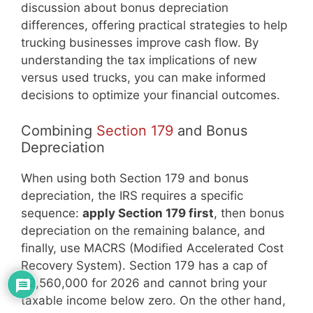
discussion about bonus depreciation
differences, offering practical strategies to help
trucking businesses improve cash flow. By
understanding the tax implications of new
versus used trucks, you can make informed
decisions to optimize your financial outcomes.
Combining
Section 179
and Bonus
Depreciation
When using both Section 179 and bonus
depreciation, the IRS requires a specific
sequence:
apply Section 179 first
, then bonus
depreciation on the remaining balance, and
finally, use MACRS (Modified Accelerated Cost
Recovery System). Section 179 has a cap of
$2,560,000 for 2026 and cannot bring your
taxable income below zero. On the other hand,