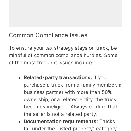
Common Compliance Issues
To ensure your tax strategy stays on track, be
mindful of common compliance hurdles. Some
of the most frequent issues include:
Related-party transactions:
If you
purchase a truck from a family member, a
business partner with more than 50%
ownership, or a related entity, the truck
becomes ineligible. Always confirm that
the seller is not a related party.
Documentation requirements:
Trucks
fall under the "listed property" category,