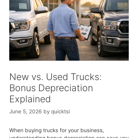
New vs. Used Trucks:
Bonus Depreciation
Explained
June 5, 2026
by
quicktsi
When buying trucks for your business,