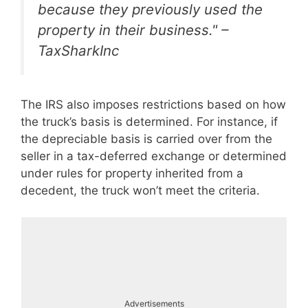
because they previously used the
property in their business." –
TaxSharkInc
The IRS also imposes restrictions based on how
the truck’s basis is determined. For instance, if
the depreciable basis is carried over from the
seller in a tax-deferred exchange or determined
under rules for property inherited from a
decedent, the truck won’t meet the criteria.
Advertisements