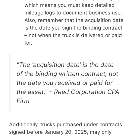
which means you must keep detailed
mileage logs to document business use.
Also, remember that the acquisition date
is the date you sign the binding contract
– not when the truck is delivered or paid
for.
"The ‘acquisition date’ is the date
of the binding written contract, not
the date you received or paid for
the asset." – Reed Corporation CPA
Firm
Additionally, trucks purchased under contracts
signed before January 20, 2025, may only