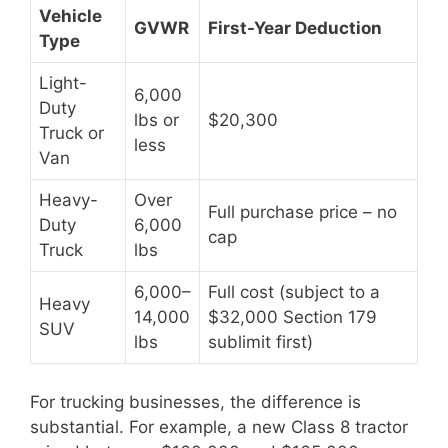
Vehicle
GVWR
First-Year Deduction
Type
Light-
6,000
Duty
lbs or
$20,300
Truck or
less
Van
Heavy-
Over
Full purchase price – no
Duty
6,000
cap
Truck
lbs
6,000–
Full cost (subject to a
Heavy
14,000
$32,000 Section 179
SUV
lbs
sublimit first)
For trucking businesses, the difference is
substantial. For example, a new Class 8 tractor