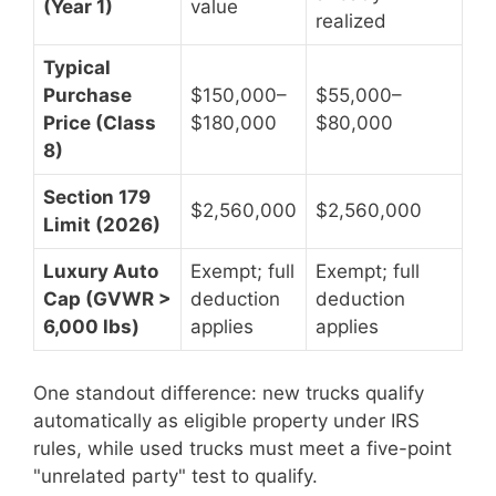
(Year 1)
value
realized
Typical
Purchase
$150,000–
$55,000–
Price (Class
$180,000
$80,000
8)
Section 179
$2,560,000
$2,560,000
Limit (2026)
Luxury Auto
Exempt; full
Exempt; full
Cap (GVWR >
deduction
deduction
6,000 lbs)
applies
applies
One standout difference: new trucks qualify
automatically as eligible property under IRS
rules, while used trucks must meet a five-point
"unrelated party" test to qualify.