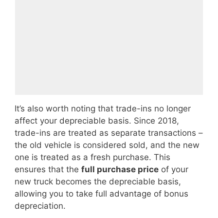
It’s also worth noting that trade-ins no longer
affect your depreciable basis. Since 2018,
trade-ins are treated as separate transactions –
the old vehicle is considered sold, and the new
one is treated as a fresh purchase. This
ensures that the
full purchase price
of your
new truck becomes the depreciable basis,
allowing you to take full advantage of bonus
depreciation.