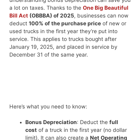
understanding bonus depreciation can save you
a lot on taxes. Thanks to the
One Big Beautiful
Bill Act
(OBBBA) of 2025
, businesses can now
deduct
100% of the purchase price
of new or
used trucks in the first year they’re put into
service. This applies to trucks bought after
January 19, 2025, and placed in service by
December 31 of the same year.
Here’s what you need to know:
Bonus Depreciation
: Deduct the
full
cost
of a truck in the first year (no dollar
limit). It can also create a
Net Operating