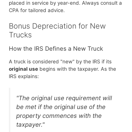
placed in service by year-end. Always consult a
CPA for tailored advice.
Bonus Depreciation for New
Trucks
How the IRS Defines a New Truck
A truck is considered "new" by the IRS if its
original use
begins with the taxpayer. As the
IRS explains:
"The original use requirement will
be met if the original use of the
property commences with the
taxpayer."