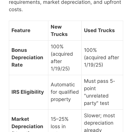
requirements, market depreciation, and upfront
costs.
New
Feature
Used Trucks
Trucks
100%
Bonus
100%
(acquired
Depreciation
(acquired after
after
Rate
1/19/25)
1/19/25)
Must pass 5-
Automatic
point
IRS Eligibility
for qualified
"unrelated
property
party" test
Slower; most
Market
15–25%
depreciation
Depreciation
loss in
already