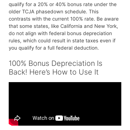
qualify for a 20% or 40% bonus rate under the
older TCJA phasedown schedule. This
contrasts with the current 100% rate. Be aware
that some states, like California and New York,
do not align with federal bonus depreciation
rules, which could result in state taxes even if
you qualify for a full federal deduction.
100% Bonus Depreciation Is
Back! Here’s How to Use It