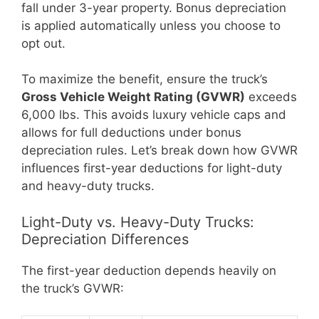
fall under 3-year property. Bonus depreciation
is applied automatically unless you choose to
opt out.
To maximize the benefit, ensure the truck’s
Gross Vehicle Weight Rating (GVWR)
exceeds
6,000 lbs. This avoids luxury vehicle caps and
allows for full deductions under bonus
depreciation rules. Let’s break down how GVWR
influences first-year deductions for light-duty
and heavy-duty trucks.
Light-Duty vs. Heavy-Duty Trucks:
Depreciation Differences
The first-year deduction depends heavily on
the truck’s GVWR: