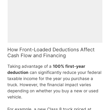
How Front-Loaded Deductions Affect
Cash Flow and Financing
Taking advantage of a
100% first-year
deduction
can significantly reduce your federal
taxable income for the year you purchase a
truck. However, the financial impact varies
depending on whether you buy a new or used
vehicle.
For example, a new Class 8 truck priced at