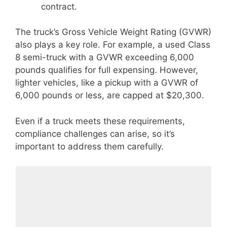
contract.
The truck’s Gross Vehicle Weight Rating (GVWR)
also plays a key role. For example, a used Class
8 semi-truck with a GVWR exceeding 6,000
pounds qualifies for full expensing. However,
lighter vehicles, like a pickup with a GVWR of
6,000 pounds or less, are capped at $20,300.
Even if a truck meets these requirements,
compliance challenges can arise, so it’s
important to address them carefully.